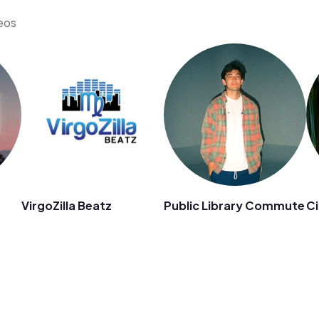
deos
VirgoZilla Beatz
Public Library Commute
Ci