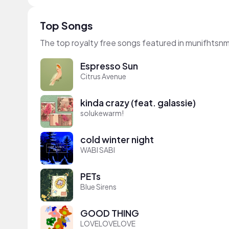
Top Songs
The top royalty free songs featured in munifhtsnm
Espresso Sun
Citrus Avenue
kinda crazy (feat. galassie)
solukewarm!
cold winter night
WABI SABI
PETs
Blue Sirens
GOOD THING
LOVELOVELOVE