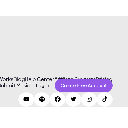
 Works
Blog
Help Center
Affiliate Program
Pricing
Submit Music
Log In
Create Free Account