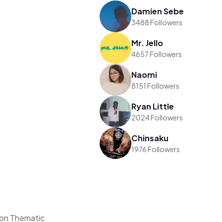
Damien Sebe
3488 Followers
Mr. Jello
4657 Followers
Naomi
8151 Followers
Ryan Little
2024 Followers
Chinsaku
1976 Followers
on Thematic