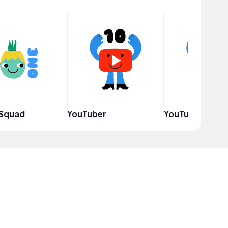
 Squad
YouTuber
YouTuber