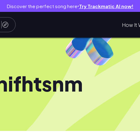
Discover the perfect song here
Try Trackmatic AI now!
●
How It 
nifhtsnm