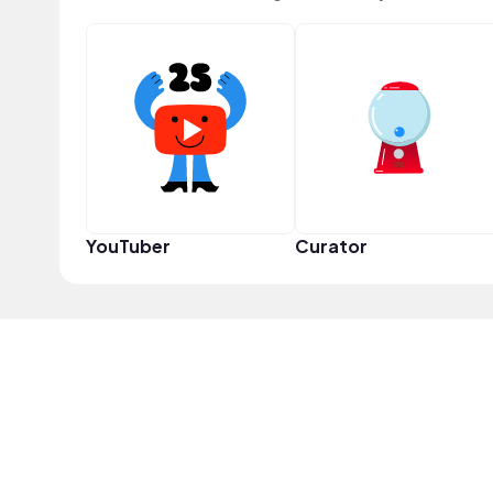
YouTuber
Curator