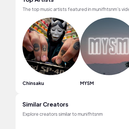
The top music artists featured in munifhtsnm's vi
Chinsaku
MYSM
Similar Creators
Explore creators similar to munifhtsnm