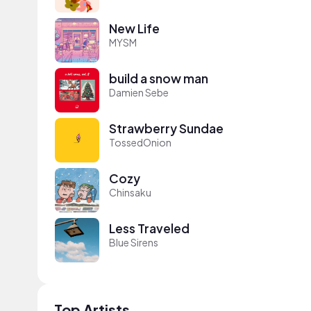
New Life
MYSM
build a snow man
Damien Sebe
Strawberry Sundae
TossedOnion
Cozy
Chinsaku
Less Traveled
Blue Sirens
Top Artists