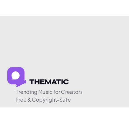
Trending Music for Creators
Free & Copyright-Safe