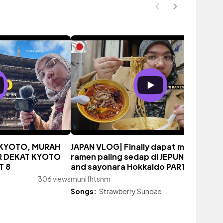
N KYOTO, MURAH
JAPAN VLOG| Finally dapat makan
R DEKAT KYOTO
ramen paling sedap di JEPUN! shoppin
T 8
and sayonara Hokkaido PART 7
306 views
munifhtsnm
383 vie
Songs:
Strawberry Sundae