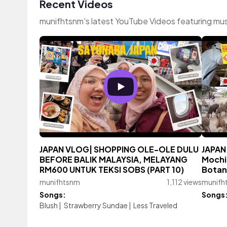
Recent Videos
munifhtsnm's latest YouTube Videos featuring mu
JAPAN VLOG| SHOPPING OLE-OLE DULU
JAPAN
BEFORE BALIK MALAYSIA, MELAYANG
Mochi
RM600 UNTUK TEKSI SOBS (PART 10)
Botan
munifhtsnm
1,112 views
munifh
Songs:
Songs
Blush
|
Strawberry Sundae
|
Less Traveled