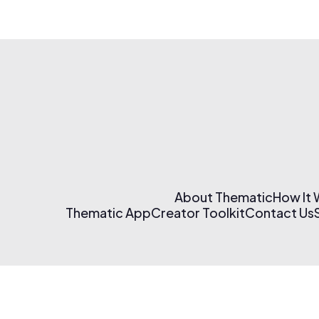
About Thematic
How It
Thematic App
Creator Toolkit
Contact Us