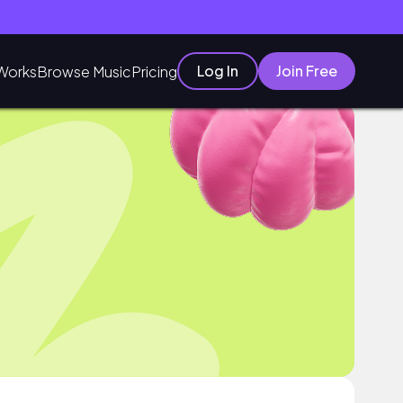
Log In
Join Free
Works
Browse Music
Pricing