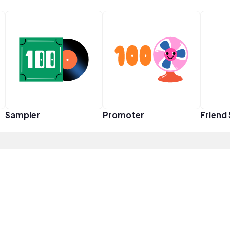
Sampler
Promoter
Friend