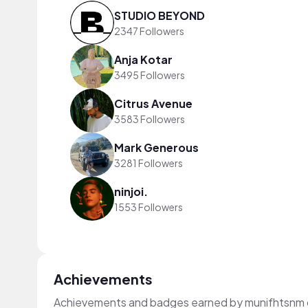
STUDIO BEYOND
2347 Followers
Anja Kotar
3495 Followers
Citrus Avenue
3583 Followers
Mark Generous
3281 Followers
ninjoi.
1553 Followers
Achievements
Achievements and badges earned by munifhtsnm 