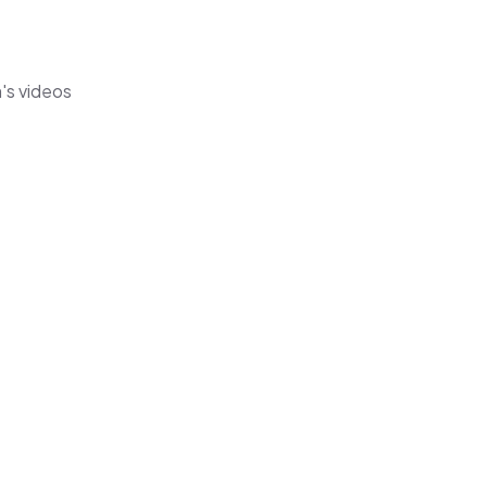
's videos