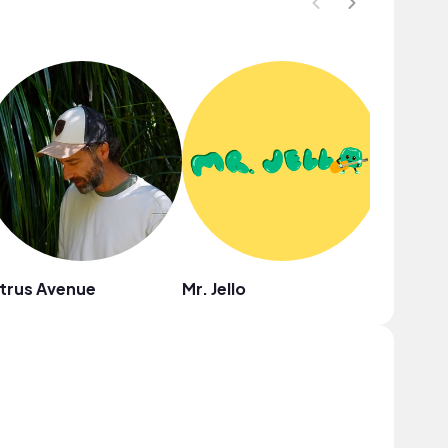
trus Avenue
Mr. Jello
Ebony L