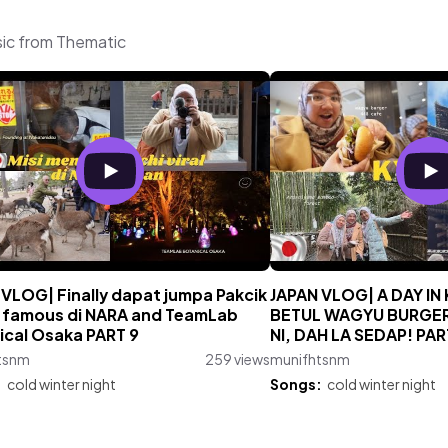
sic from Thematic
 VLOG| Finally dapat jumpa Pakcik
JAPAN VLOG| A DAY I
 famous di NARA and TeamLab
BETUL WAGYU BURGE
ical Osaka PART 9
NI, DAH LA SEDAP! PAR
tsnm
259 views
munifhtsnm
:
cold winter night
Songs:
cold winter night