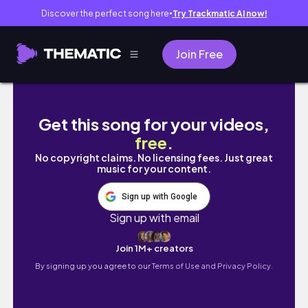
Discover the perfect song here
Try Trackmatic AI now!
●
Join Free
JAPAN VLOG| OMG SEHARIAN HOKKAIDO SNOW
Get this song for your videos,
free
.
No copyright claims. No licensing fees. Just great
music for your content.
Sign up with Google
Sign up with email
Join 1M+ creators
By signing up you agree to our
Terms of Use and Privacy Policy.