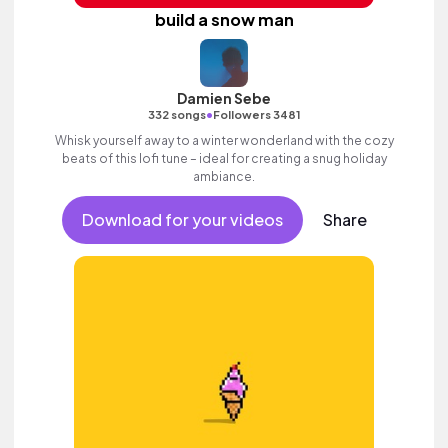
build a snow man
Damien Sebe
•
332 songs
Followers 3481
Whisk yourself away to a winter wonderland with the cozy
beats of this lofi tune – ideal for creating a snug holiday
ambiance.
Download for your videos
Share