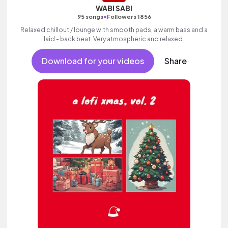
WABI SABI
•
95 songs
Followers 1856
Relaxed chillout / lounge with smooth pads, a warm bass and a
laid - back beat. Very atmospheric and relaxed.
Download for your videos
Share