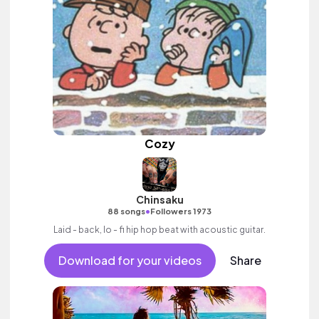
Cozy
Chinsaku
•
88 songs
Followers 1973
Laid - back, lo - fi hip hop beat with acoustic guitar.
Download for your videos
Share