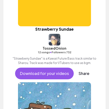
Strawberry Sundae
TossedOnion
•
12 songs
Followers 732
"Strawberry Sundae" is a Kawaii Future Bass track similar to
Sharou. Track was made for VTubers to use as bgm.
Download for your videos
Share