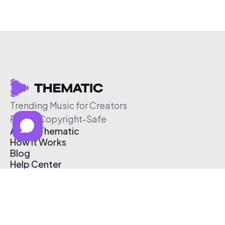
Trending Music for Creators
Free & Copyright-Safe
About Thematic
How It Works
Blog
Help Center
Affiliate Program
Pricing
Thematic App
Creator Toolkit
Contact Us