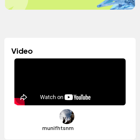
Video
munifhtsnm