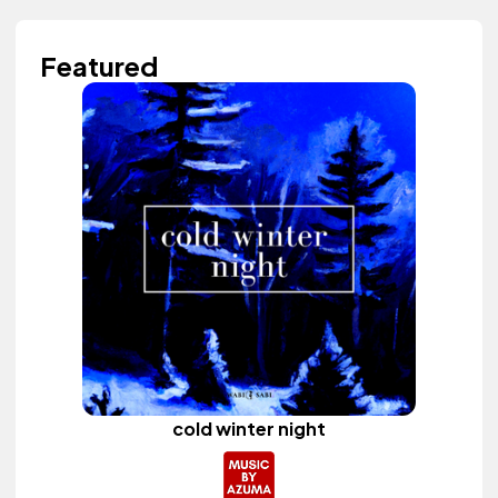
Featured
cold winter night