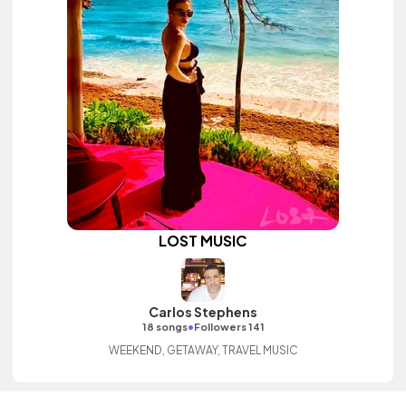
LOST MUSIC
Carlos Stephens
•
18 songs
Followers 141
WEEKEND, GETAWAY, TRAVEL MUSIC