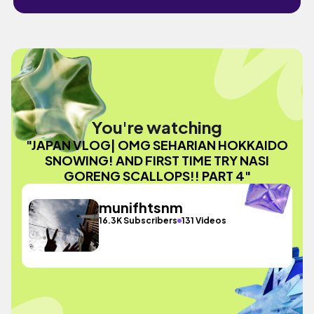
You're watching
"JAPAN VLOG| OMG SEHARIAN HOKKAIDO
SNOWING! AND FIRST TIME TRY NASI
GORENG SCALLOPS!! PART 4"
munifhtsnm
16.3K Subscribers
131 Videos