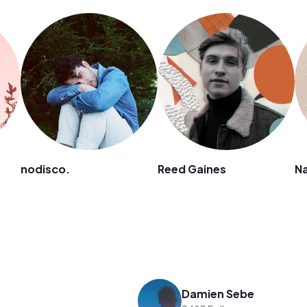
nodisco.
Reed Gaines
N
Damien Sebe