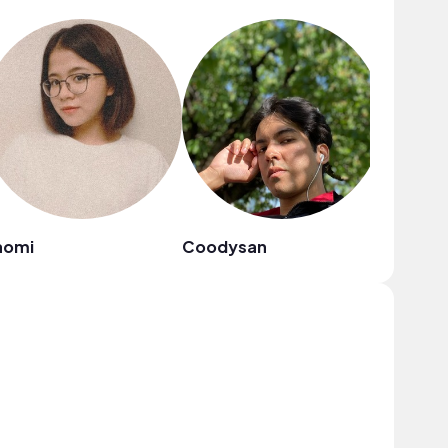
aomi
Coodysan
cameron