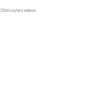
CZKA czyta's videos