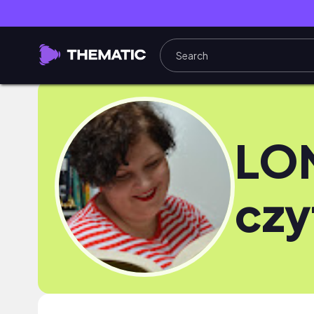
LO
czy