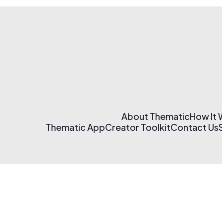
About Thematic
How It
Thematic App
Creator Toolkit
Contact Us