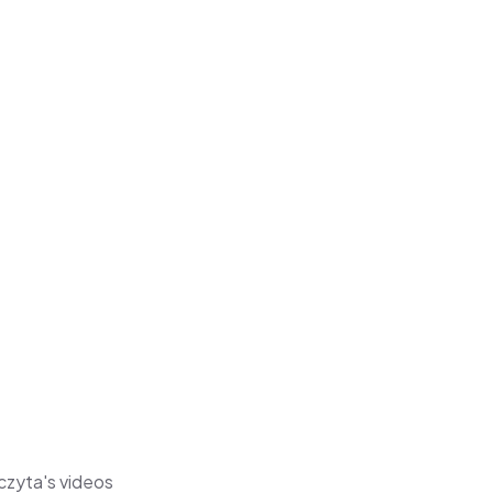
czyta's videos