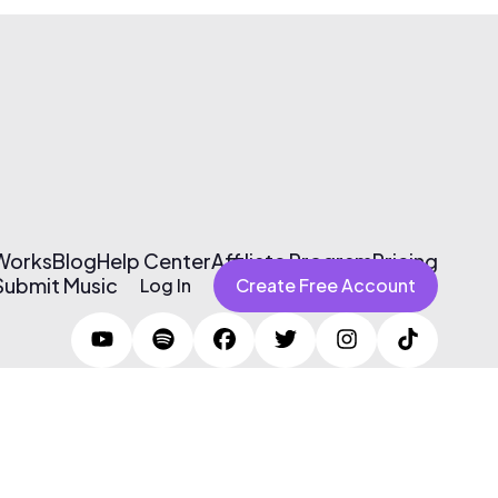
 Works
Blog
Help Center
Affiliate Program
Pricing
Submit Music
Log In
Create Free Account