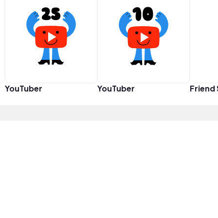
YouTuber
YouTuber
Friend