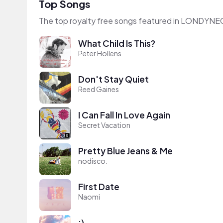
Top Songs
The top royalty free songs featured in LONDYNE
What Child Is This?
Peter Hollens
Don't Stay Quiet
Reed Gaines
I Can Fall In Love Again
Secret Vacation
Pretty Blue Jeans & Me
nodisco.
First Date
Naomi
:)