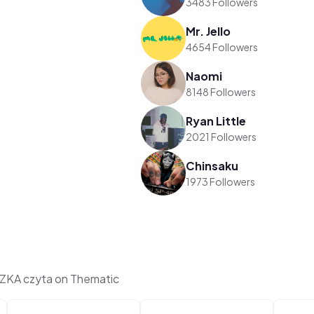
3483 Followers
Mr. Jello
4654 Followers
Naomi
8148 Followers
Ryan Little
2021 Followers
Chinsaku
1973 Followers
KA czyta on Thematic