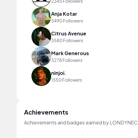
2345 Followers
Anja Kotar
3490 Followers
Citrus Avenue
3580 Followers
Mark Generous
3278 Followers
ninjoi.
1550 Followers
Achievements
Achievements and badges earned by LONDYNECZ