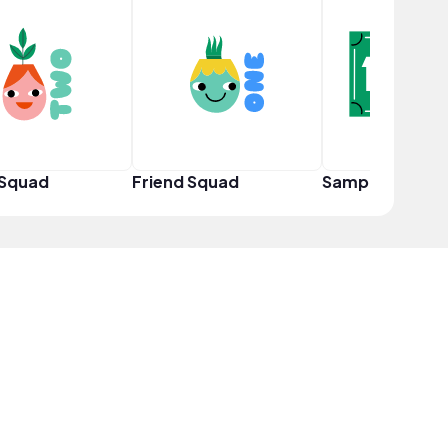
 Squad
Friend Squad
Sampler