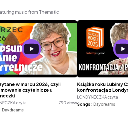
turing music from Thematic
zytane w marcu 2026, czyli
Książka roku Lubimy C
mowanie czytelnicze u
konfrontacja z Londy
neczki
LONDYNECZKA czyta
NECZKA czyta
790 views
Songs:
Daydreams
:
Daydreams