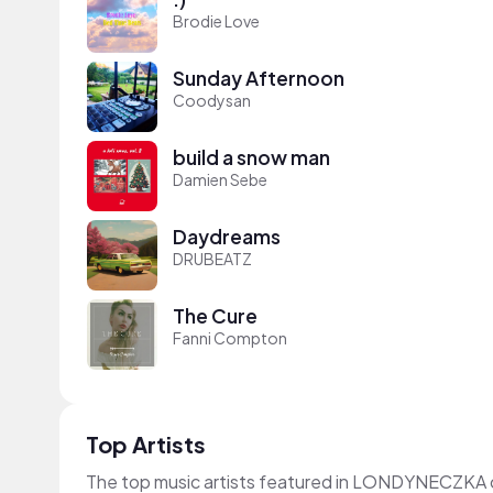
Brodie Love
Sunday Afternoon
Coodysan
build a snow man
Damien Sebe
Daydreams
DRUBEATZ
The Cure
Fanni Compton
Top Artists
The top music artists featured in LONDYNECZKA 