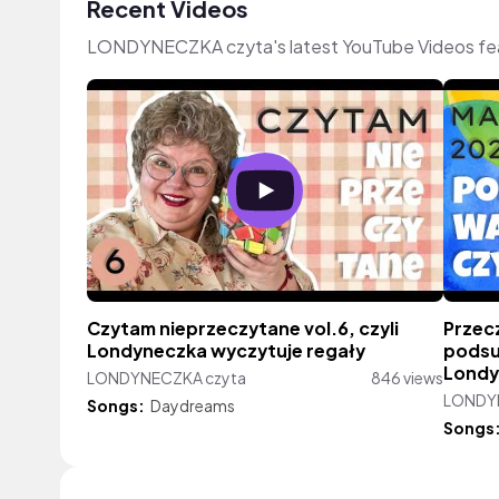
Recent Videos
LONDYNECZKA czyta's latest YouTube Videos fea
Czytam nieprzeczytane vol.6, czyli
Przec
Londyneczka wyczytuje regały
podsu
Londy
LONDYNECZKA czyta
846 views
LONDY
Songs:
Daydreams
Songs