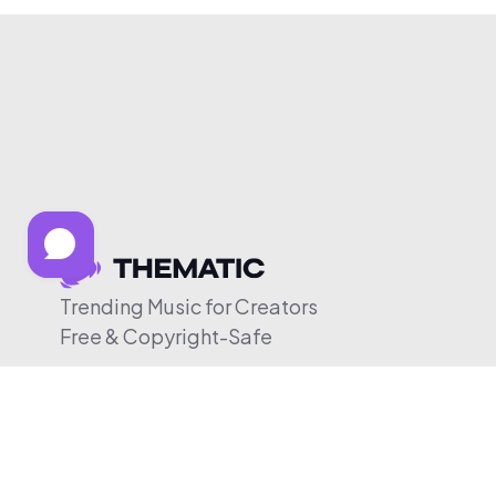
Trending Music for Creators
Free & Copyright-Safe