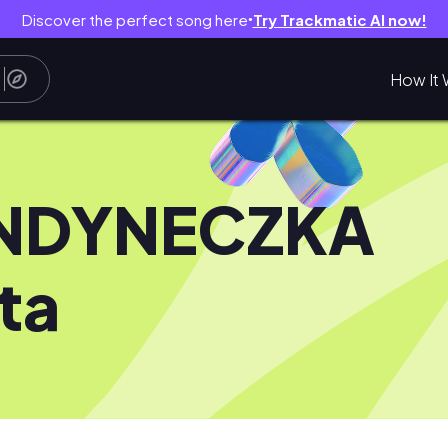
Discover the perfect song here
Try Trackmatic AI now!
●
How It 
NDYNECZKA
ta