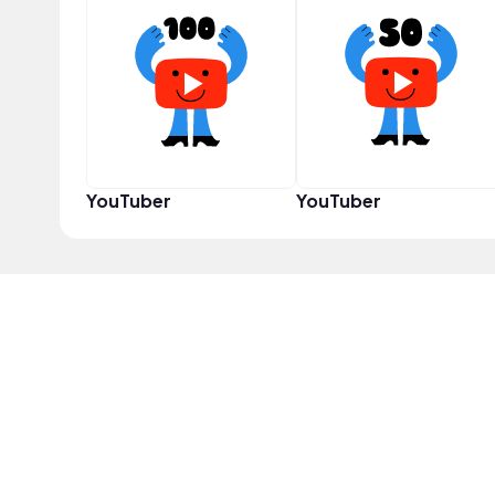
YouTuber
YouTuber