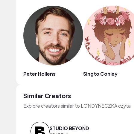
Peter Hollens
Singto Conley
Similar Creators
Explore creators similar to LONDYNECZKA czyta
STUDIO BEYOND