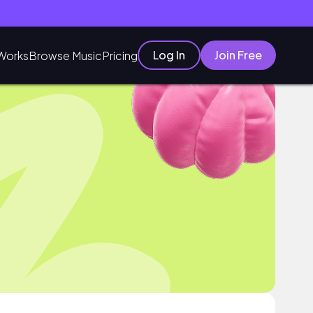
Log In
Join Free
Works
Browse Music
Pricing