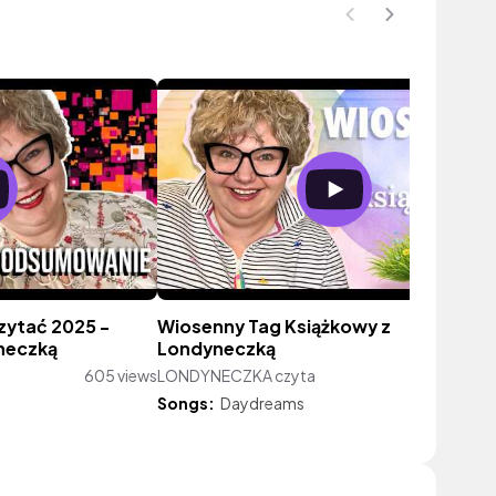
zytać 2025 -
Wiosenny Tag Książkowy z
neczką
Londyneczką
605 views
LONDYNECZKA czyta
530 vie
Songs:
Daydreams