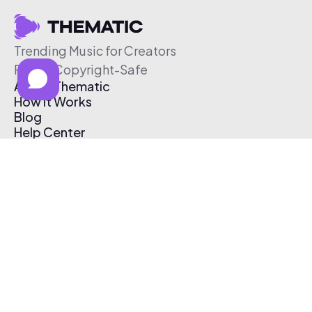
Trending Music for Creators
Free & Copyright-Safe
About Thematic
How It Works
Blog
Help Center
Affiliate Program
Pricing
Thematic App
Creator Toolkit
Contact Us
Submit Music
Log In
Create Free Account