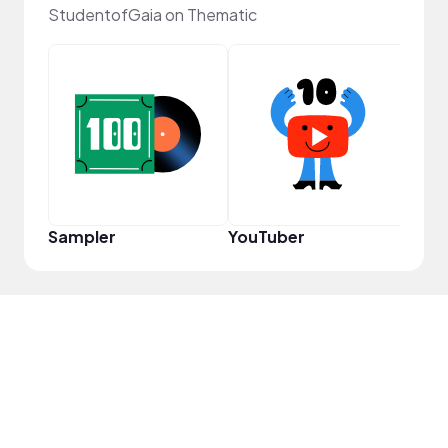
StudentofGaia on Thematic
Frie
Sampler
YouTuber