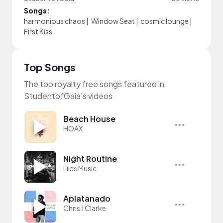
Songs:
harmonious chaos
|
Window Seat
|
cosmic lounge
|
First Kiss
Top Songs
The top royalty free songs featured in
StudentofGaia's videos
Beach House
HOAX
Night Routine
Liles Music
Aplatanado
Chris J Clarke