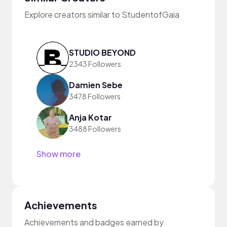
Explore creators similar to StudentofGaia
STUDIO BEYOND
2343 Followers
Damien Sebe
3478 Followers
Anja Kotar
3488 Followers
Show more
Achievements
Achievements and badges earned by