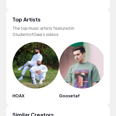
Top Artists
The top music artists featured in
StudentofGaia's videos
HOAX
Goosetaf
Fiji B
Similar Creators