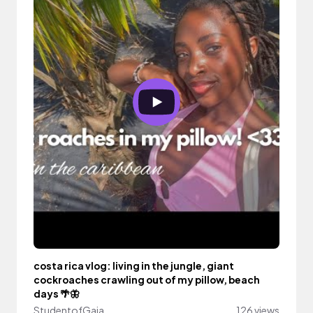
costa rica vlog: living in the jungle, giant
cockroaches crawling out of my pillow, beach
days 🌴🦋
StudentofGaia
126 views