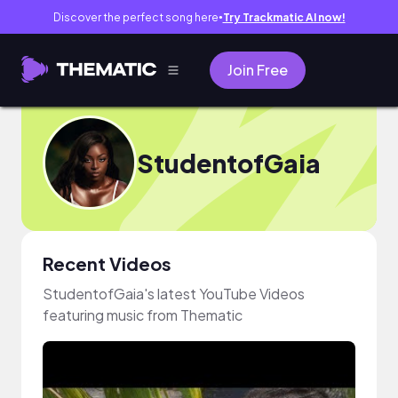
Discover the perfect song here
Try Trackmatic AI now!
●
Join Free
StudentofGaia
Recent Videos
StudentofGaia's latest YouTube Videos
featuring music from Thematic