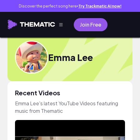
Discover the perfect song here
Try Trackmatic AI now!
●
Join Free
Emma Lee
Recent Videos
Emma Lee's latest YouTube Videos featuring
music from Thematic