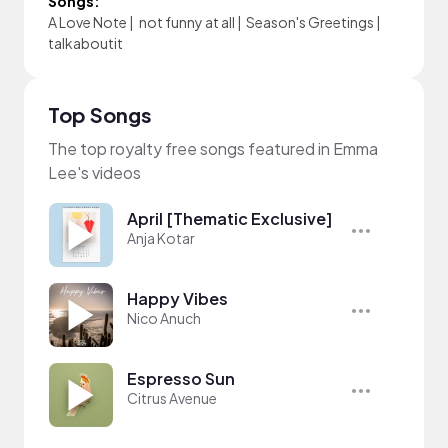
Songs:
A Love Note
|
not funny at all
|
Season's Greetings
|
talkaboutit
Top Songs
The top royalty free songs featured in Emma
Lee's videos
April [Thematic Exclusive]
Anja Kotar
Happy Vibes
Nico Anuch
Espresso Sun
Citrus Avenue