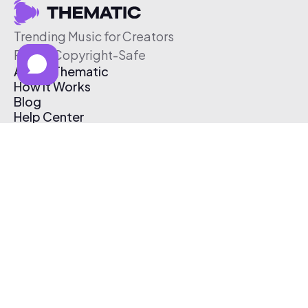
Trending Music for Creators
Free & Copyright-Safe
About Thematic
How It Works
Blog
Help Center
Affiliate Program
Pricing
Thematic App
Creator Toolkit
Contact Us
Submit Music
Log In
Create Free Account