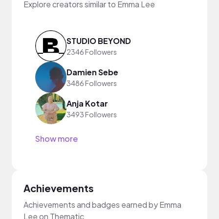
Explore creators similar to Emma Lee
STUDIO BEYOND
2346 Followers
Damien Sebe
3486 Followers
Anja Kotar
3493 Followers
Show more
Achievements
Achievements and badges earned by Emma
Lee on Thematic