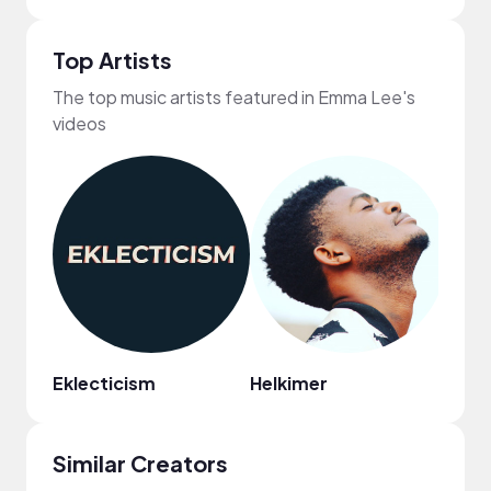
Top Artists
The top music artists featured in Emma Lee's
videos
Eklecticism
Helkimer
WAC
Similar Creators