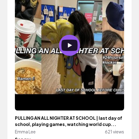
PULLING AN ALL NIGHTER AT SCHOOL | last day of
school, playing games, watching world cup...
Emma Lee
621 views