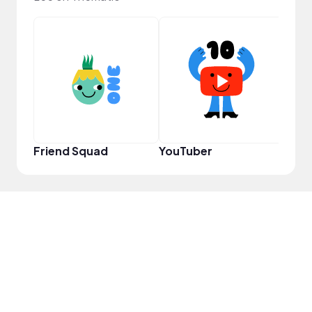
Samp
Friend Squad
YouTuber