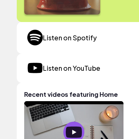
Listen on Spotify
Listen on YouTube
Recent videos featuring Home