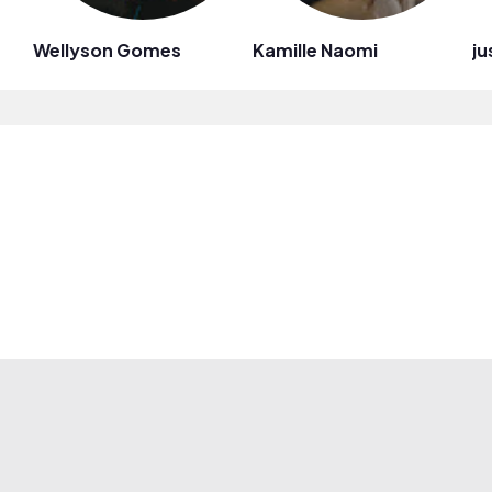
Wellyson Gomes
Kamille Naomi
ju