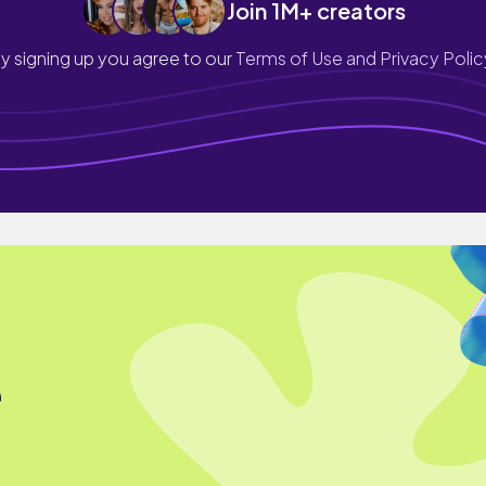
Join 1M+ creators
y signing up you agree to our
Terms of Use and Privacy Polic
e