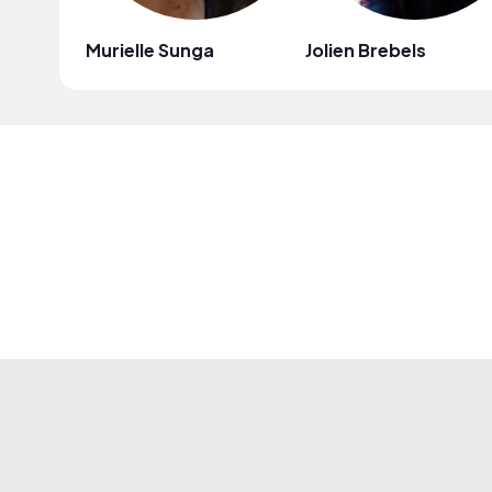
Murielle Sunga
Jolien Brebels