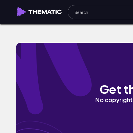
Home by myk
Get t
No copyright 