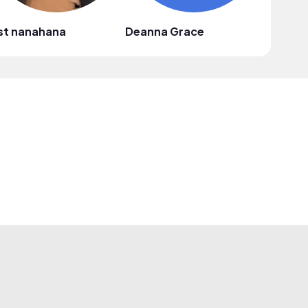
st nanahana
Deanna Grace
Red Dia