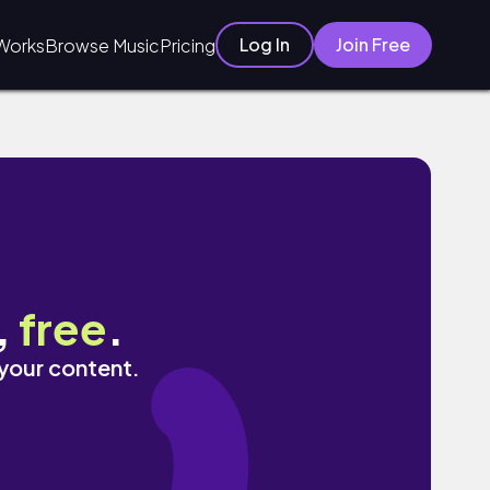
Log In
Join Free
Works
Browse Music
Pricing
,
free
.
 your content.