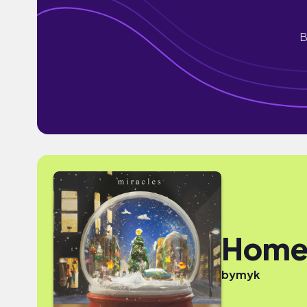
B
Hom
by
myk