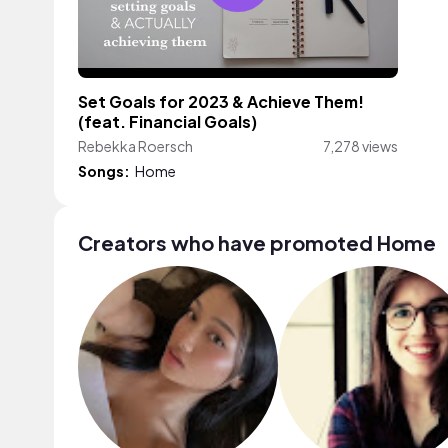
Set Goals for 2023 & Achieve Them!
(feat. Financial Goals)
Rebekka Roersch
7,278 views
Songs:
Home
Creators who have promoted Home