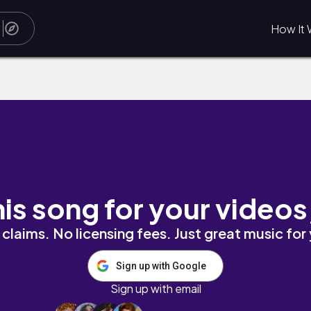
How It 
his song for your videos
claims. No licensing fees. Just great music for
Sign up with Google
Sign up with email