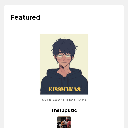
Featured
Theraputic