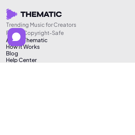
Trending Music for Creators
Free & Copyright-Safe
About Thematic
How It Works
Blog
Help Center
Affiliate Program
Pricing
Thematic App
Creator Toolkit
Contact Us
Submit Music
Log In
Create Free Account