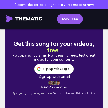
Discover the perfect song here
Try Trackmatic AI now!
●
Join Free
A DAY IN LIFE AS AN INTERNATIONAL HS STUD
Get this song for your videos,
free
.
No copyright claims. No licensing fees. Just great
music for your content.
Sign up with Google
Sign up with email
Join 1M+ creators
By signing up you agree to our
Terms of Use and Privacy Policy.