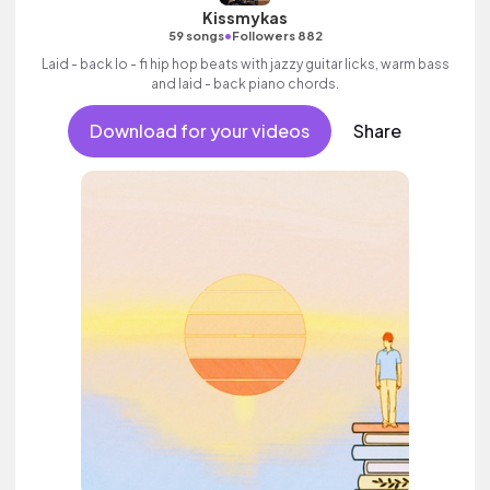
Kissmykas
•
59 songs
Followers 882
Laid - back lo - fi hip hop beats with jazzy guitar licks, warm bass
and laid - back piano chords.
Download for your videos
Share