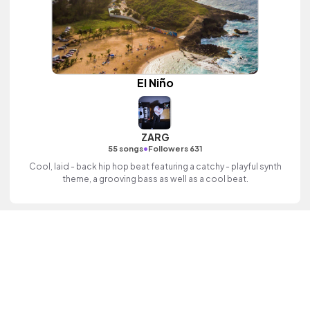
El Niño
ZARG
•
55 songs
Followers 631
Cool, laid - back hip hop beat featuring a catchy - playful synth
theme, a grooving bass as well as a cool beat.