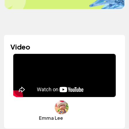
Video
Emma Lee