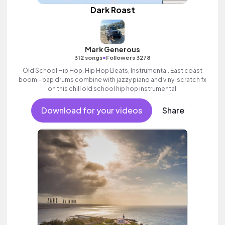
Dark Roast
Mark Generous
•
312 songs
Followers 3278
Old School Hip Hop, Hip Hop Beats, Instrumental. East coast
boom - bap drums combine with jazzy piano and vinyl scratch fx
on this chill old school hip hop instrumental.
Download for your videos
Share