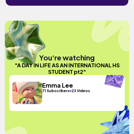
You're watching
"A DAY IN LIFE AS AN INTERNATIONAL HS
STUDENT pt2"
Emma Lee
71 Subscribers
23 Videos