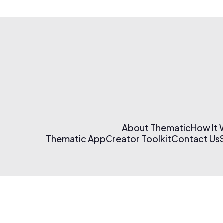
About Thematic
How It
Thematic App
Creator Toolkit
Contact Us