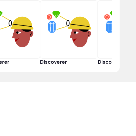
erer
Discoverer
Discoverer