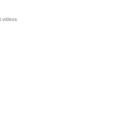
s videos