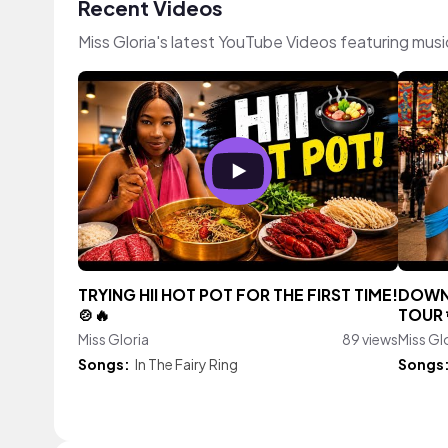
Recent Videos
Miss Gloria's latest YouTube Videos featuring mus
TRYING HII HOT POT FOR THE FIRST TIME!
DOWN
🍲🔥
TOUR 
Miss Gloria
89 views
Miss Gl
Songs:
In The Fairy Ring
Songs