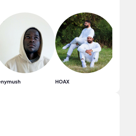
enymush
HOAX
Gooset