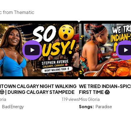
ic from Thematic
TOWN CALGARY NIGHT WALKING
WE TRIED INDIAN-SPI
🤠 | DURING CALGARY STAMPEDE
FIRST TIME 😱
oria
119 views
Miss Gloria
:
Bad Energy
Songs:
Paradise