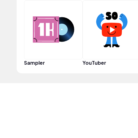
Sampler
YouTuber