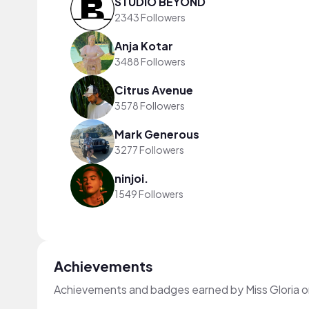
STUDIO BEYOND
2343 Followers
Anja Kotar
3488 Followers
Citrus Avenue
3578 Followers
Mark Generous
3277 Followers
ninjoi.
1549 Followers
Achievements
Achievements and badges earned by Miss Gloria 