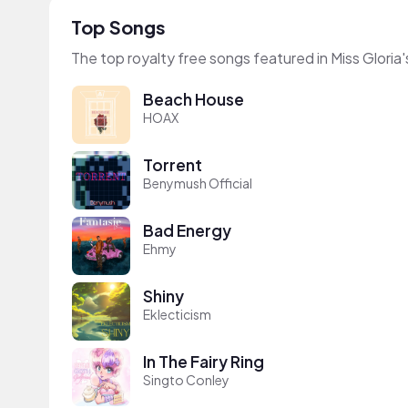
Top Songs
The top royalty free songs featured in Miss Gloria'
Beach House
HOAX
Torrent
Benymush Official
Bad Energy
Ehmy
Shiny
Eklecticism
In The Fairy Ring
Singto Conley