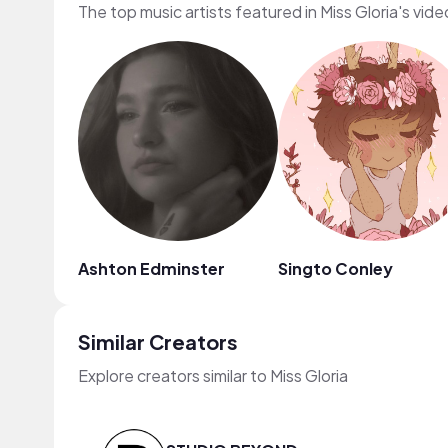
The top music artists featured in Miss Gloria's vide
Ashton Edminster
Singto Conley
Similar Creators
Explore creators similar to Miss Gloria