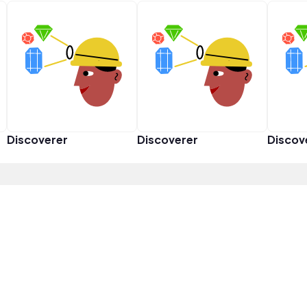
Discoverer
Discoverer
Discov