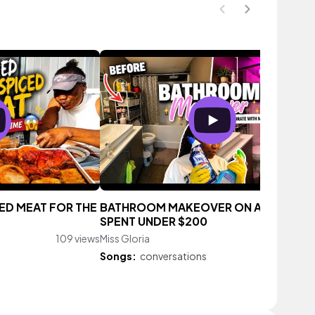
CED MEAT FOR THE
BATHROOM MAKEOVER ON A BUDGET |
SPENT UNDER $200
109 views
Miss Gloria
150 vie
Songs:
conversations