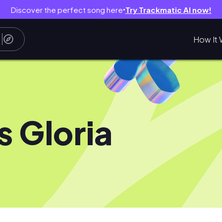
Discover the perfect song here
Try Trackmatic AI now!
●
How It 
s Gloria