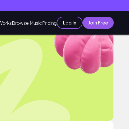
Log In
Join Free
Works
Browse Music
Pricing