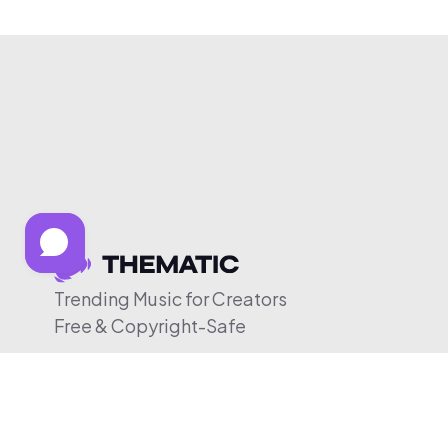
Trending Music for Creators
Free & Copyright-Safe