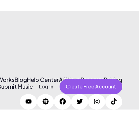
 Works
Blog
Help Center
Affiliate Program
Pricing
Submit Music
Log In
Create Free Account