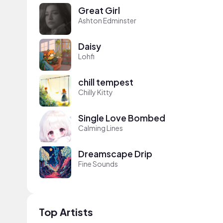
Great Girl
Ashton Edminster
Daisy
Lohfi
chill tempest
Chilly Kitty
Single Love Bombed
Calming Lines
Dreamscape Drip
Fine Sounds
Top Artists