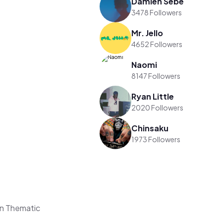
Damien Sebe
3478 Followers
Mr. Jello
4652 Followers
Naomi
8147 Followers
Ryan Little
2020 Followers
Chinsaku
1973 Followers
on Thematic