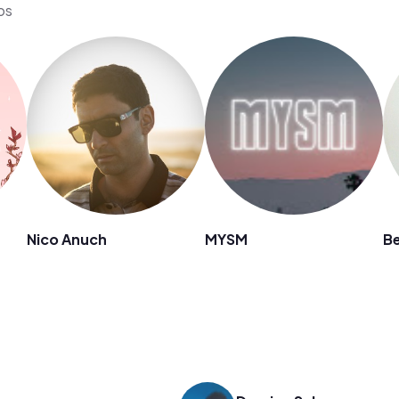
os
Nico Anuch
MYSM
B