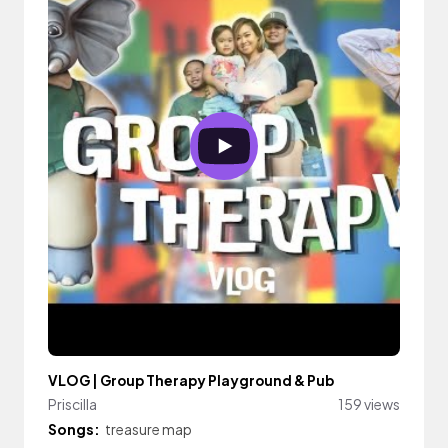
VLOG | Group Therapy Playground & Pub
Priscilla
159 views
Songs:
treasure map