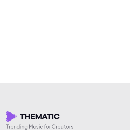
Trending Music for Creators