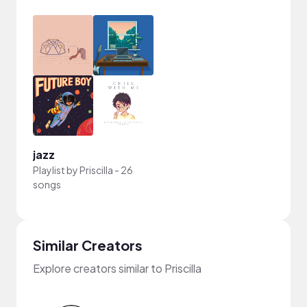
jazz
Playlist by
Priscilla
-
26
songs
Similar Creators
Explore creators similar to Priscilla