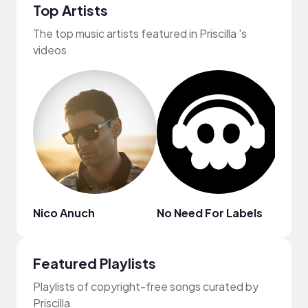
Top Artists
The top music artists featured in Priscilla 's
videos
Nico Anuch
No Need For Labels
MYS
Featured Playlists
Playlists of copyright-free songs curated by
Priscilla