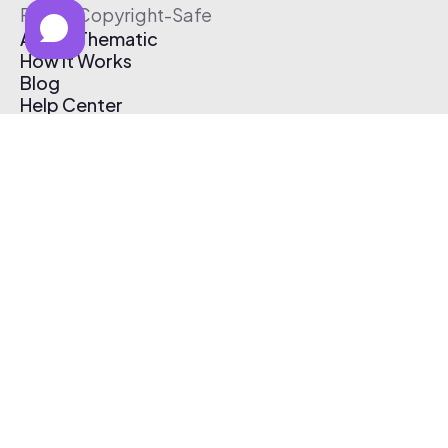
Free & Copyright-Safe
About Thematic
How It Works
Blog
Help Center
Affiliate Program
Pricing
Thematic App
Creator Toolkit
Contact Us
Submit Music
Log In
Create Free Account