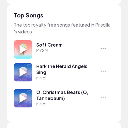
Top Songs
The top royalty free songs featured in Priscilla
's videos
Soft Cream
MYSM
Hark the Herald Angels
Sing
ninjoi.
O, Christmas Beats (O,
Tannebaum)
ninjoi.