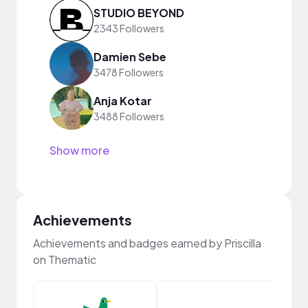
STUDIO BEYOND
2343 Followers
Damien Sebe
3478 Followers
Anja Kotar
3488 Followers
Show more
Achievements
Achievements and badges earned by Priscilla
on Thematic