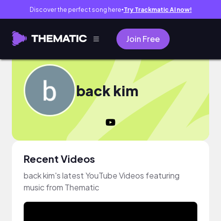
Discover the perfect song here
Try Trackmatic AI now!
●
Join Free
back kim
Recent Videos
back kim's latest YouTube Videos featuring
music from Thematic