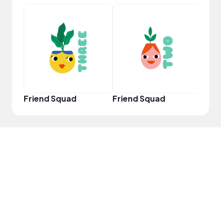
YouT
Friend Squad
Friend Squad