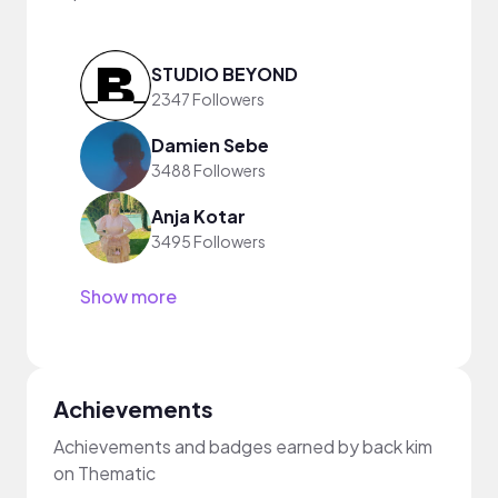
STUDIO BEYOND
2347 Followers
Damien Sebe
3488 Followers
Anja Kotar
3495 Followers
Show more
Achievements
Achievements and badges earned by back kim
on Thematic