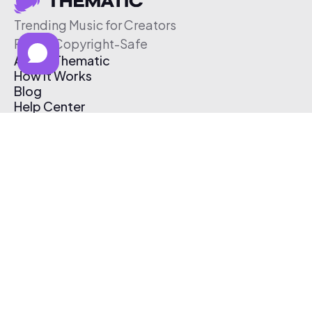
Trending Music for Creators
Free & Copyright-Safe
About Thematic
How It Works
Blog
Help Center
Affiliate Program
Pricing
Thematic App
Creator Toolkit
Contact Us
Submit Music
Log In
Create Free Account