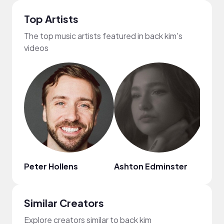
Top Artists
The top music artists featured in back kim's
videos
Peter Hollens
Ashton Edminster
Jenn
Similar Creators
Explore creators similar to back kim