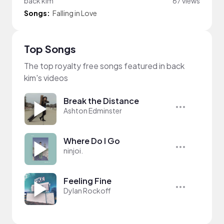
back kim
67 views
Songs:
Falling in Love
Top Songs
The top royalty free songs featured in back
kim's videos
Break the Distance
Ashton Edminster
Where Do I Go
ninjoi.
Feeling Fine
Dylan Rockoff