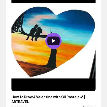
How To Draw A Valentine with Oil Pastels 💕 |
ARTRAVEL