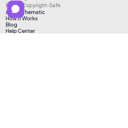
Free & Copyright-Safe
About Thematic
How It Works
Blog
Help Center
Affiliate Program
Pricing
Thematic App
Creator Toolkit
Contact Us
Submit Music
Log In
Create Free Account