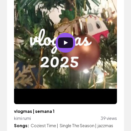
vlogmas | semana 1
kimi rumi
39 views
Songs:
Coziest Time
|
Single The Season
|
jazzmas