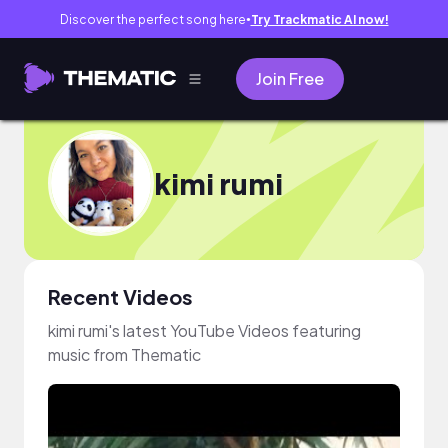
Discover the perfect song here
Try Trackmatic AI now!
●
Join Free
kimi rumi
Recent Videos
kimi rumi's latest YouTube Videos featuring
music from Thematic