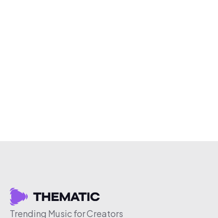
Trending Music for Creators