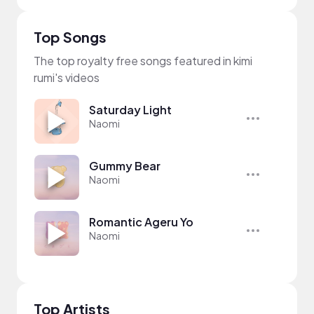
Top Songs
The top royalty free songs featured in kimi
rumi's videos
Saturday Light
Naomi
Gummy Bear
Naomi
Romantic Ageru Yo
Naomi
Top Artists