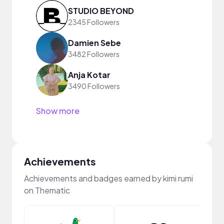
STUDIO BEYOND
2345 Followers
Damien Sebe
3482 Followers
Anja Kotar
3490 Followers
Show more
Achievements
Achievements and badges earned by kimi rumi
on Thematic