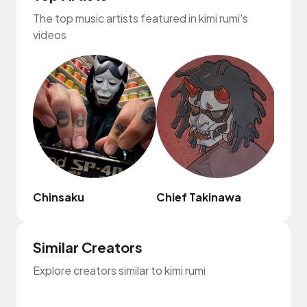
The top music artists featured in kimi rumi's
videos
Chinsaku
Chief Takinawa
Goos
Similar Creators
Explore creators similar to kimi rumi