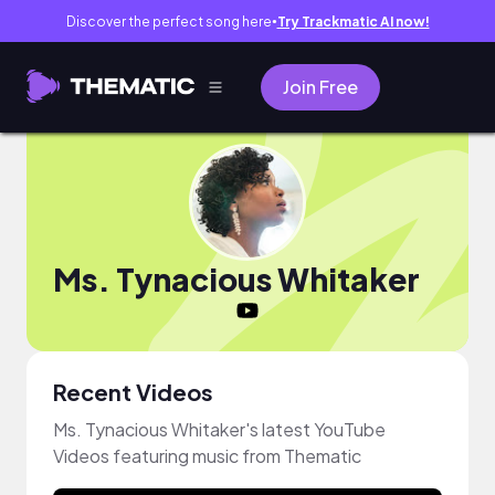
Discover the perfect song here
Try Trackmatic AI now!
●
Join Free
Ms. Tynacious Whitaker
Recent Videos
Ms. Tynacious Whitaker's latest YouTube
Videos featuring music from Thematic