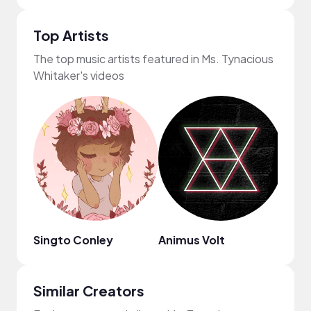
Top Artists
The top music artists featured in Ms. Tynacious
Whitaker's videos
Singto Conley
Animus Volt
Nico
Similar Creators