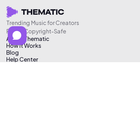
Trending Music for Creators
Free & Copyright-Safe
About Thematic
How It Works
Blog
Help Center
Affiliate Program
Pricing
Thematic App
Creator Toolkit
Contact Us
Submit Music
Log In
Create Free Account