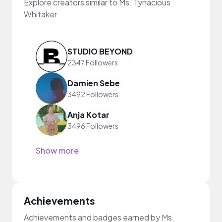
Explore creators similar to Ms. Tynacious
Whitaker
STUDIO BEYOND
2347 Followers
Damien Sebe
3492 Followers
Anja Kotar
3496 Followers
Show more
Achievements
Achievements and badges earned by Ms.