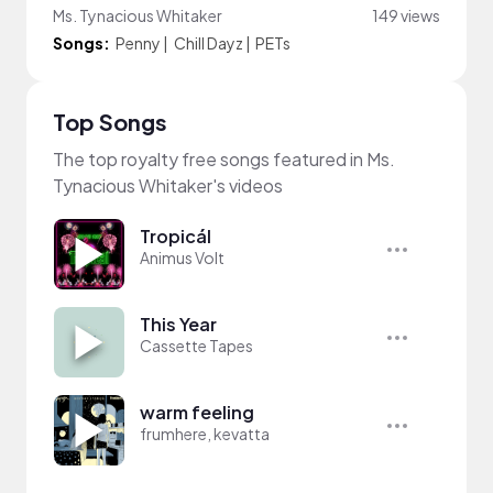
Ms. Tynacious Whitaker
149 views
Songs:
Penny
|
Chill Dayz
|
PETs
Top Songs
The top royalty free songs featured in Ms.
Tynacious Whitaker's videos
Tropicál
Animus Volt
This Year
Cassette Tapes
warm feeling
frumhere, kevatta