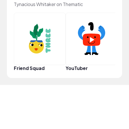
Tynacious Whitaker on Thematic
YouT
Friend Squad
YouTuber