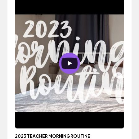
2023 TEACHER MORNING ROUTINE