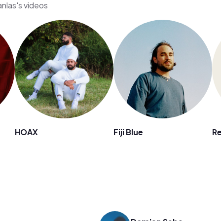
nlas's videos
HOAX
Fiji Blue
Re