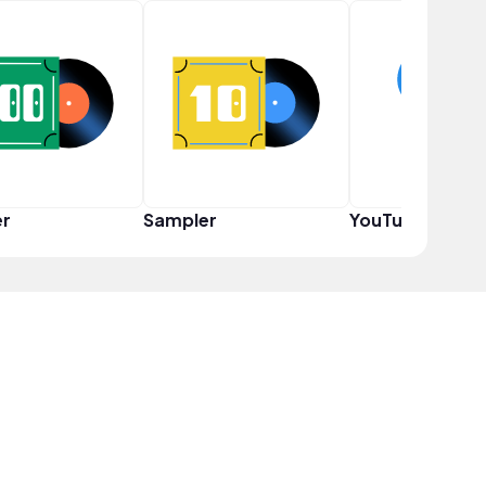
er
Sampler
YouTuber