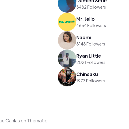
Damien Sebe
3482 Followers
Mr. Jello
4654 Followers
Naomi
8148 Followers
Ryan Little
2021 Followers
Chinsaku
1973 Followers
e Canlas on Thematic