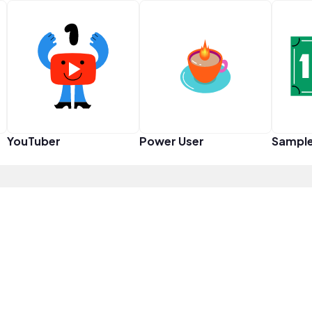
YouTuber
Power User
Sampl