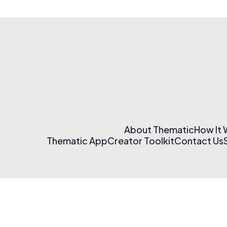
About Thematic
How It
Thematic App
Creator Toolkit
Contact Us