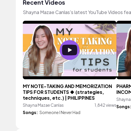
Recent Videos
Shayna Mazae Canlas's latest YouTube Videos fea
MY NOTE-TAKING AND MEMORIZATION
PHARM
TIPS FOR STUDENTS 🍀 (strategies,
INCOM
techniques, etc.) | PHILIPPINES
Shayna
Shayna Mazae Canlas
1,842 views
Songs
Songs:
Someone I Never Had