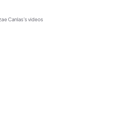
zae Canlas's videos