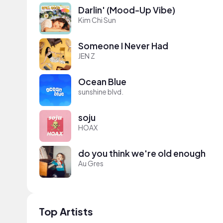
Darlin' (Mood-Up Vibe)
Kim Chi Sun
Someone I Never Had
JEN Z
Ocean Blue
sunshine blvd.
soju
HOAX
do you think we're old enough
Au Gres
Top Artists