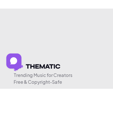
Trending Music for Creators
Free & Copyright-Safe