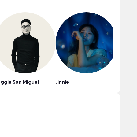
ggie San Miguel
Jinnie
The Mill