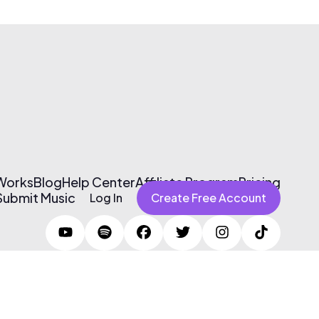
 Works
Blog
Help Center
Affiliate Program
Pricing
Submit Music
Log In
Create Free Account