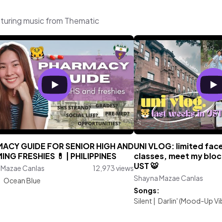
turing music from Thematic
ACY GUIDE FOR SENIOR HIGH AND
UNI VLOG: limited fac
ING FRESHIES 💊 | PHILIPPINES
classes, meet my blo
UST 🐯
 Mazae Canlas
12,973 views
Shayna Mazae Canlas
:
Ocean Blue
Songs:
Silent
|
Darlin' (Mood-Up Vi