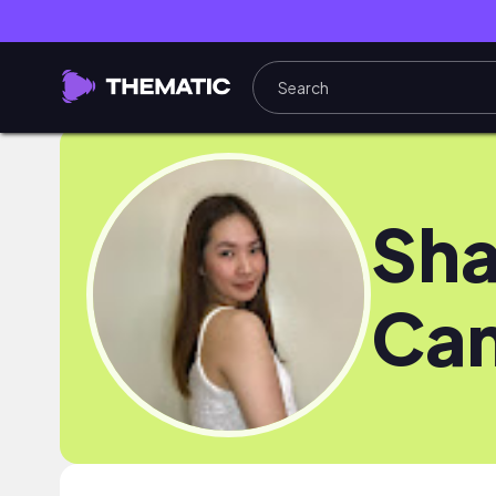
Sha
Can