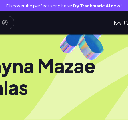
Discover the perfect song here
Try Trackmatic AI now!
●
How It 
yna Mazae
las