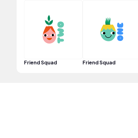
Friend Squad
Friend Squad