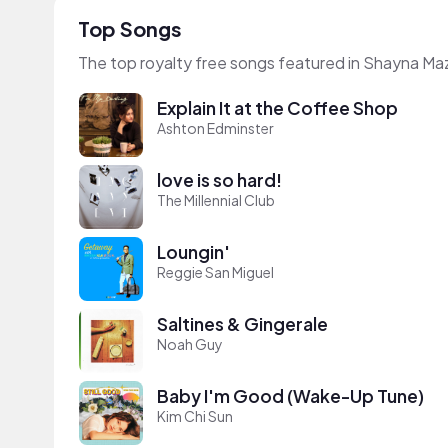
Top Songs
The top royalty free songs featured in Shayna Ma
Explain It at the Coffee Shop
Ashton Edminster
love is so hard!
The Millennial Club
Loungin'
Reggie San Miguel
Saltines & Gingerale
Noah Guy
Baby I'm Good (Wake-Up Tune)
Kim Chi Sun