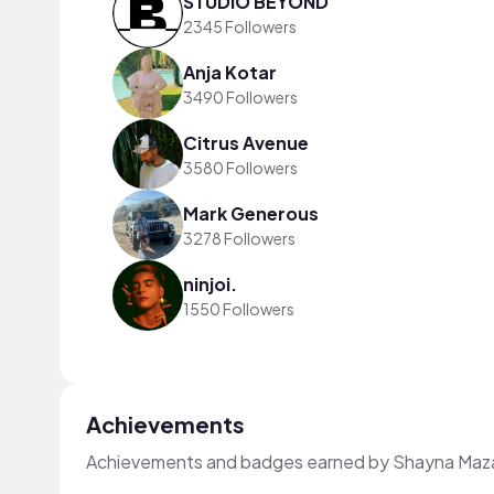
STUDIO BEYOND
2345 Followers
Anja Kotar
3490 Followers
Citrus Avenue
3580 Followers
Mark Generous
3278 Followers
ninjoi.
1550 Followers
Achievements
Achievements and badges earned by Shayna Maza