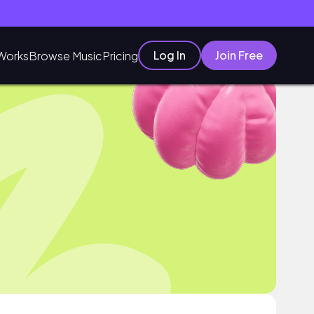
Log In
Join Free
Works
Browse Music
Pricing