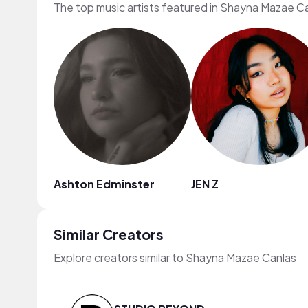
The top music artists featured in Shayna Mazae Ca
Ashton Edminster
JEN Z
Similar Creators
Explore creators similar to Shayna Mazae Canlas