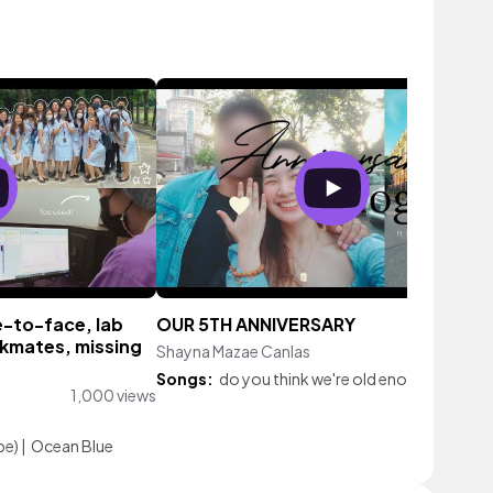
e-to-face, lab
OUR 5TH ANNIVERSARY
ckmates, missing
Shayna Mazae Canlas
239 vie
Songs:
do you think we're old enough
|
Roam
1,000 views
be)
|
Ocean Blue