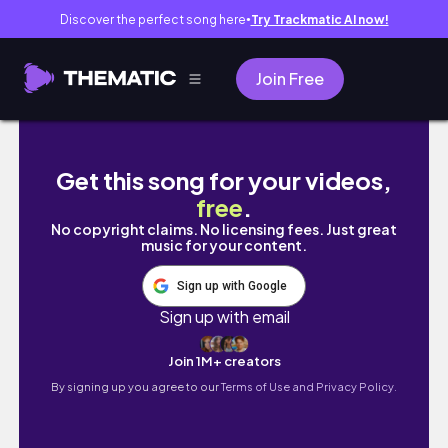
Discover the perfect song here
Try Trackmatic AI now!
●
Join Free
UNI VLOG: limited face-to-face, lab classe
Get this song for your videos,
free
.
No copyright claims. No licensing fees. Just great
music for your content.
Sign up with Google
Sign up with email
Join 1M+ creators
By signing up you agree to our
Terms of Use and Privacy Policy.