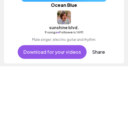
Ocean Blue
sunshine blvd.
•
9 songs
Followers 1491
Male singer, electric guitar and rhythm.
Download for your videos
Share