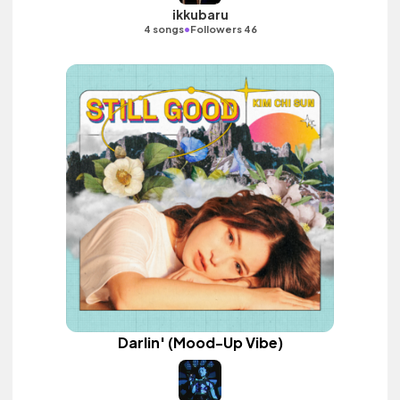
ikkubaru
•
4 songs
Followers 46
Darlin' (Mood-Up Vibe)