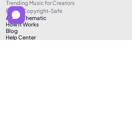
Trending Music for Creators
Free & Copyright-Safe
About Thematic
How It Works
Blog
Help Center
Affiliate Program
Pricing
Thematic App
Creator Toolkit
Contact Us
Submit Music
Log In
Create Free Account