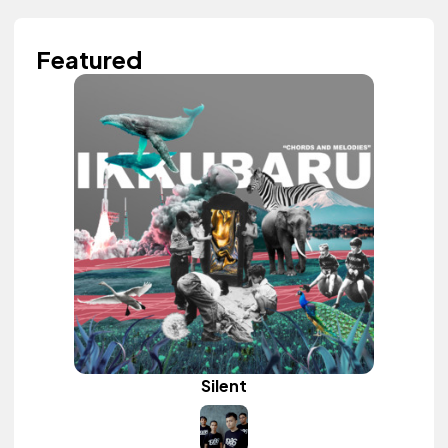
Featured
Silent