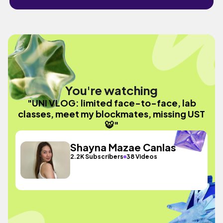
You're watching
"UNI VLOG: limited face-to-face, lab
classes, meet my blockmates, missing UST
🐯"
Shayna Mazae Canlas
2.2K Subscribers
38 Videos