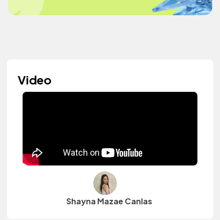
Video
Shayna Mazae Canlas