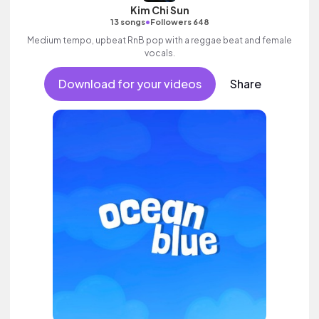
Kim Chi Sun
•
13 songs
Followers 648
Medium tempo, upbeat RnB pop with a reggae beat and female
vocals.
Download for your videos
Share