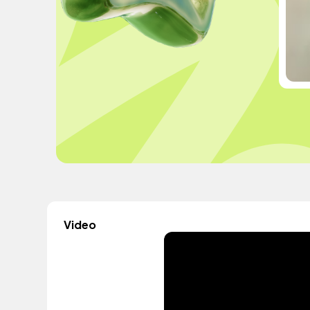
Video