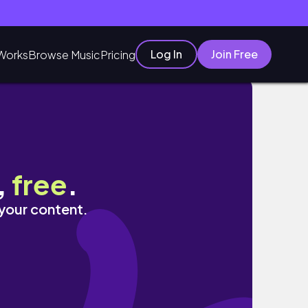
Log In
Join Free
Works
Browse Music
Pricing
,
free
.
 your content.