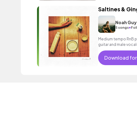
Saltines & Gin
Noah Guy
•
5 songs
Fol
Medium tempo RnB pop
guitar and male vocal
Download for