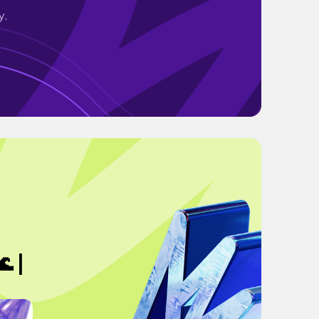
y.
 |