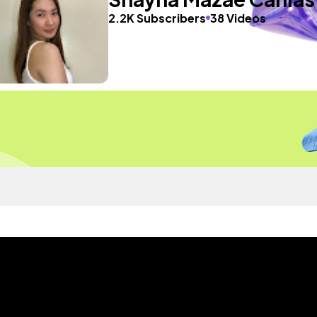
2.2K Subscribers
38 Videos