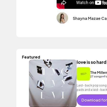
Shayna Mazae Ca
Featured
love is so hard
The Millen
•
27 songs
Fo
Laid - back pop song 
pads and a laid - back
Download for