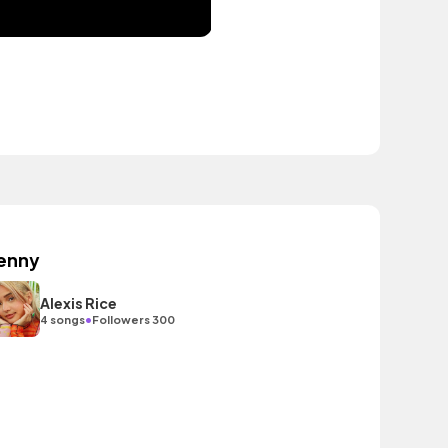
enny
Alexis Rice
•
4 songs
Followers 300