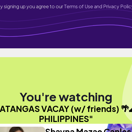
y signing up you agree to our
Terms of Use and Privacy Polic
You're watching
ATANGAS VACAY (w/ friends) 🌴
PHILIPPINES"
Shayna Mazae Canlas