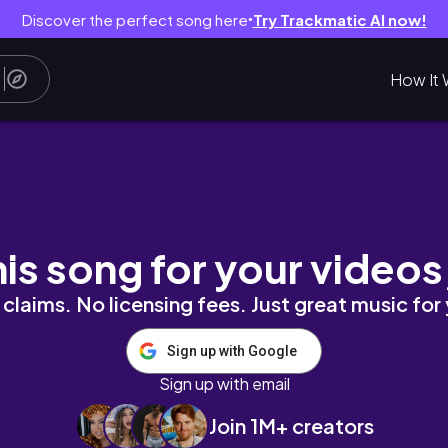
Discover the perfect song here
Try Trackmatic AI now!
●
How It 
PINES
his song for your videos
claims. No licensing fees. Just great music for
Sign up with Google
Sign up with email
Join 1M+ creators