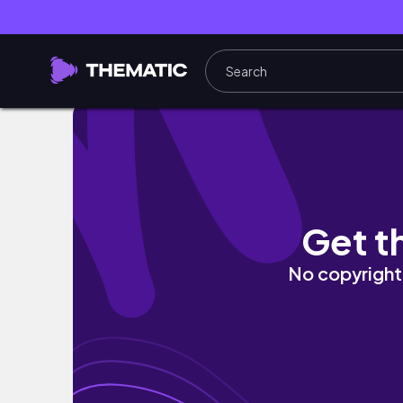
BATANGAS VACAY (w/ friends) 🌴🌊 | PHILIP
Get t
No copyright 