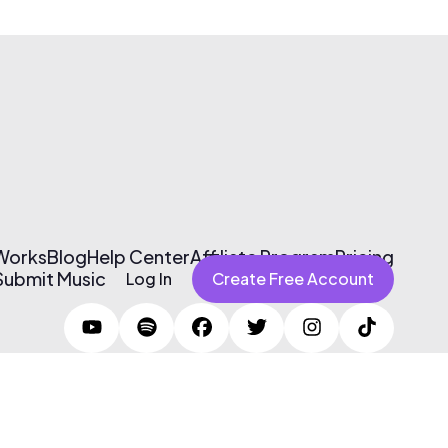
 Works
Blog
Help Center
Affiliate Program
Pricing
Submit Music
Log In
Create Free Account