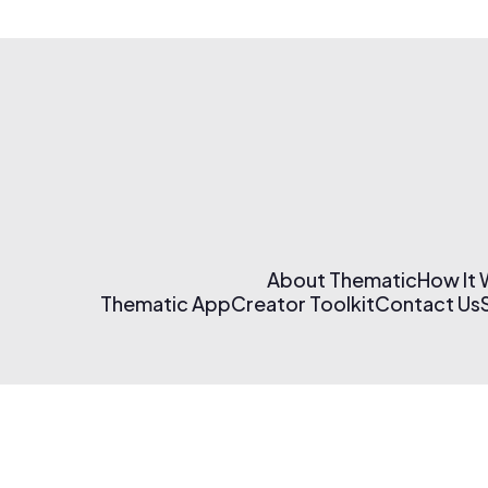
About Thematic
How It
Thematic App
Creator Toolkit
Contact Us