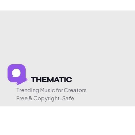
Trending Music for Creators
Free & Copyright-Safe