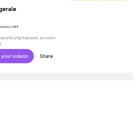
gerale
lowers 289
 with a hip hop beat, acoustic
s.
 your videos
Share