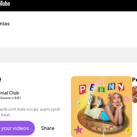
nlas
!
P
nial Club
llowers 881
with soft male vocals, warm synth
 beat.
 your videos
Share