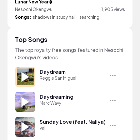
Lunar New Year🏮
Nesochi Okengwu
1,905 views
Songs:
shadows in study hall
|
searching.
Top Songs
The top royalty free songs featured in Nesochi
Okengwu's videos
Daydream
Reggie San Miguel
Daydreaming
Marc Wavy
Sunday Love (feat. Naliya)
val