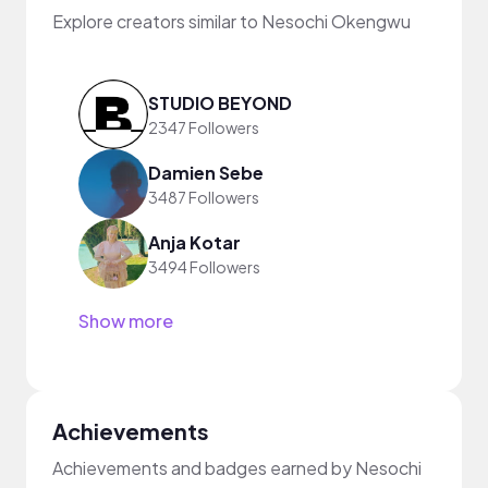
Explore creators similar to Nesochi Okengwu
STUDIO BEYOND
2347 Followers
Damien Sebe
3487 Followers
Anja Kotar
3494 Followers
Show more
Achievements
Achievements and badges earned by Nesochi