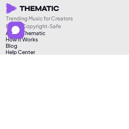
Trending Music for Creators
Free & Copyright-Safe
About Thematic
How It Works
Blog
Help Center
Affiliate Program
Pricing
Thematic App
Creator Toolkit
Contact Us
Submit Music
Log In
Create Free Account