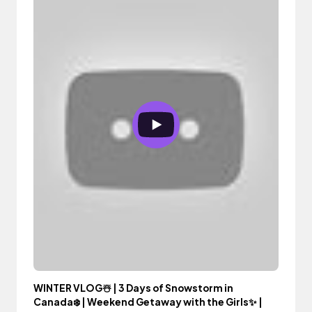
WINTER VLOG☃️ | 3 Days of Snowstorm in
Canada❄️ | Weekend Getaway with the Girls✨ |