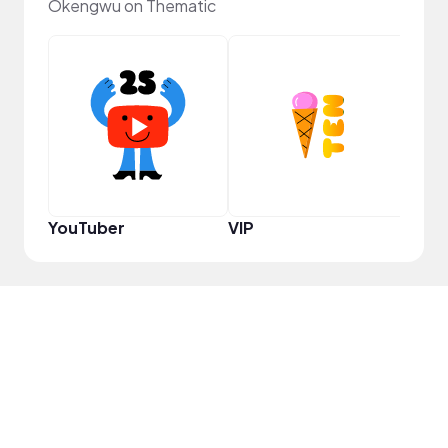
Okengwu on Thematic
Pro
YouTuber
VIP