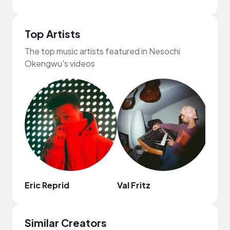
Top Artists
The top music artists featured in Nesochi
Okengwu's videos
Eric Reprid
Val Fritz
Neov
Similar Creators