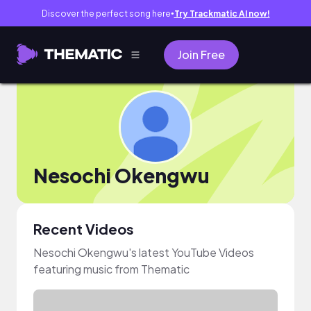
Discover the perfect song here
Try Trackmatic AI now!
●
Join Free
Nesochi Okengwu
Recent Videos
Nesochi Okengwu's latest YouTube Videos
featuring music from Thematic