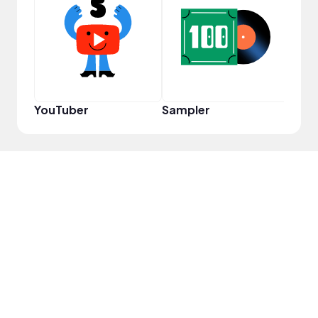
YouT
YouTuber
Sampler