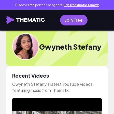
Discover the perfect song here
Try Trackmatic AI now!
●
Join Free
Gwyneth Stefany
Recent Videos
Gwyneth Stefany's latest YouTube Videos
featuring music from Thematic