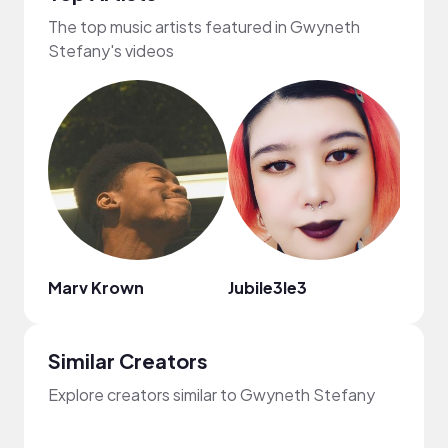
The top music artists featured in Gwyneth
Stefany's videos
Marv Krown
Jubile3le3
Regg
Similar Creators
Explore creators similar to Gwyneth Stefany