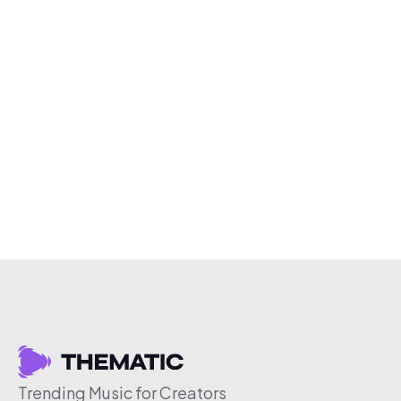
Trending Music for Creators