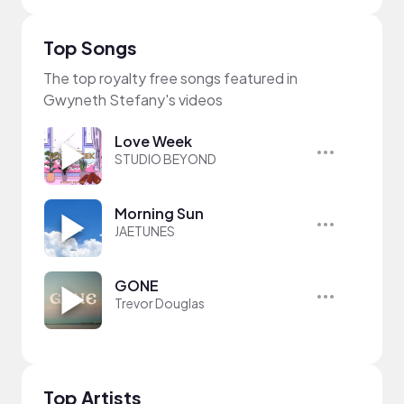
Top Songs
The top royalty free songs featured in
Gwyneth Stefany's videos
Love Week
STUDIO BEYOND
Morning Sun
JAETUNES
GONE
Trevor Douglas
Top Artists