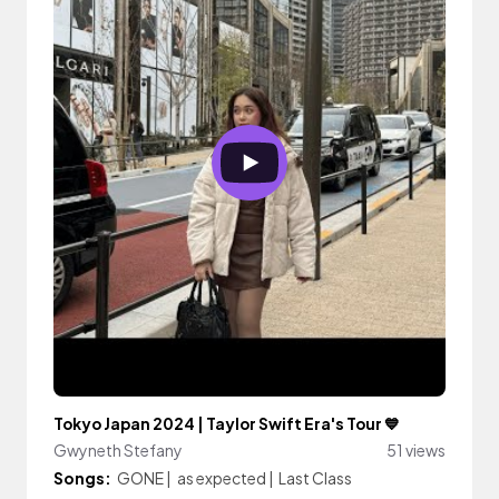
Tokyo Japan 2024 | Taylor Swift Era's Tour 💙
Gwyneth Stefany
51 views
Songs:
GONE
|
as expected
|
Last Class