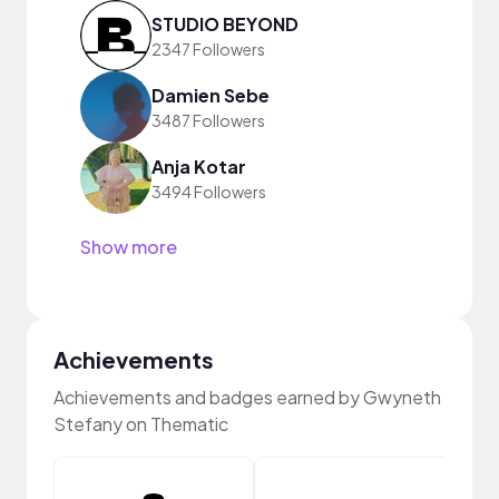
STUDIO BEYOND
2347 Followers
Damien Sebe
3487 Followers
Anja Kotar
3494 Followers
Show more
Achievements
Achievements and badges earned by Gwyneth
Stefany on Thematic