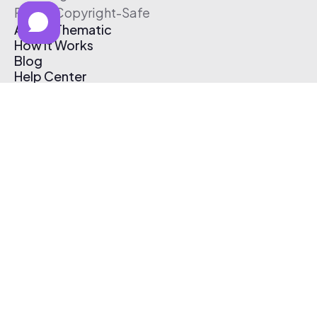
Free & Copyright-Safe
About Thematic
How It Works
Blog
Help Center
Affiliate Program
Pricing
Thematic App
Creator Toolkit
Contact Us
Submit Music
Log In
Create Free Account