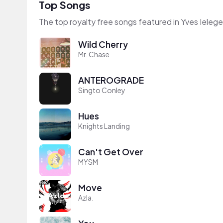
Top Songs
The top royalty free songs featured in Yves Ieleg
Wild Cherry
Mr. Chase
ANTEROGRADE
Singto Conley
Hues
Knights Landing
Can't Get Over
MYSM
Move
Azla.