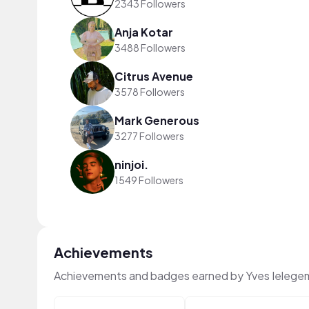
2343 Followers
Anja Kotar
3488 Followers
Citrus Avenue
3578 Followers
Mark Generous
3277 Followers
ninjoi.
1549 Followers
Achievements
Achievements and badges earned by Yves Ielege