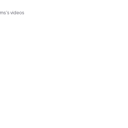
ems's videos