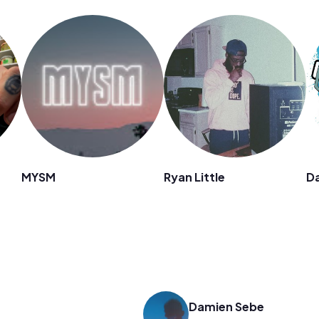
MYSM
Ryan Little
D
Damien Sebe