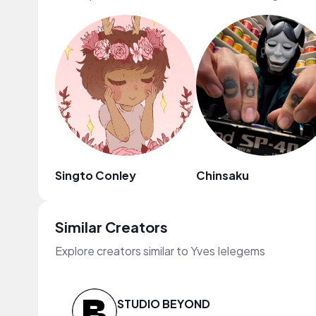
Singto Conley
Chinsaku
Similar Creators
Explore creators similar to Yves Ielegems
STUDIO BEYOND