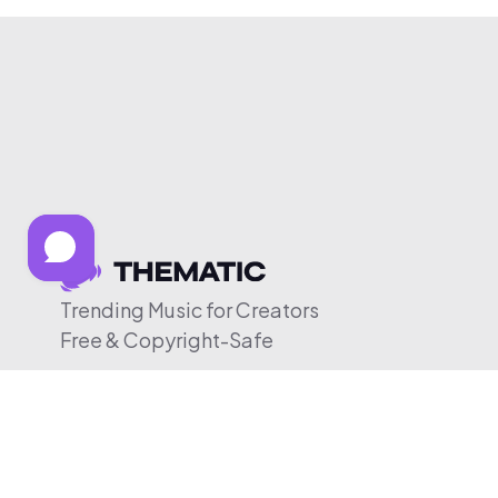
Trending Music for Creators
Free & Copyright-Safe