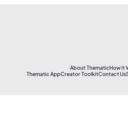
About Thematic
How It
Thematic App
Creator Toolkit
Contact Us