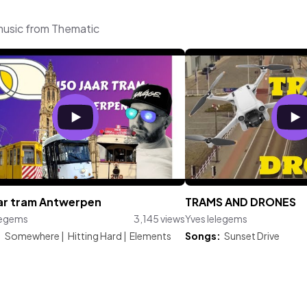
music from Thematic
aar tram Antwerpen
TRAMS AND DRONES
legems
3,145 views
Yves Ielegems
:
Somewhere
|
Hitting Hard
|
Elements
Songs:
Sunset Drive