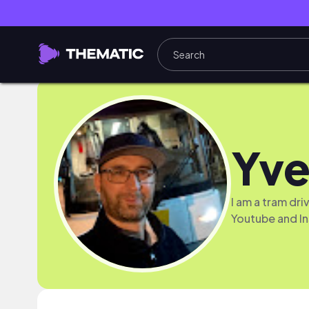
Yve
I am a tram dr
Youtube and I