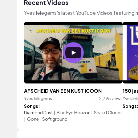
Recent Videos
Yves Ielegems's latest YouTube Videos featuring 
AFSCHEID VAN EEN KUST ICOON
150 j
Yves Ielegems
2,798 views
Yves Ie
Songs:
Songs
Diamond Dust
|
Blue Eye Horizon
|
Sea of Clouds
|
Gone
|
Soft ground