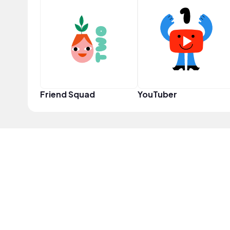
Friend Squad
YouTuber