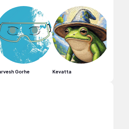
arvesh Gorhe
Kevatta
Fiji Blue