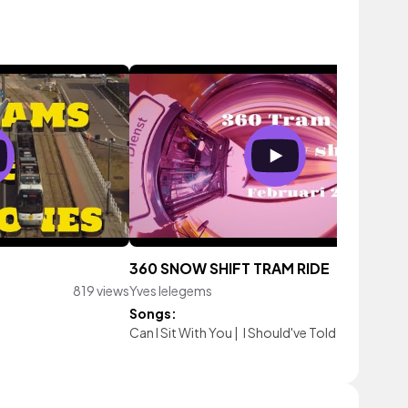
360 SNOW SHIFT TRAM RIDE
819 views
Yves Ielegems
1,594 vi
Songs:
Can I Sit With You
|
I Should've Told You
|
You