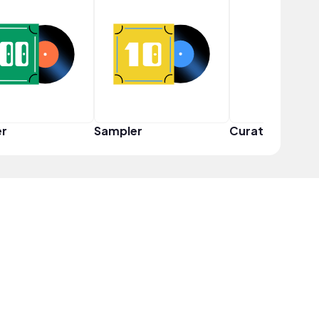
er
Sampler
Curator