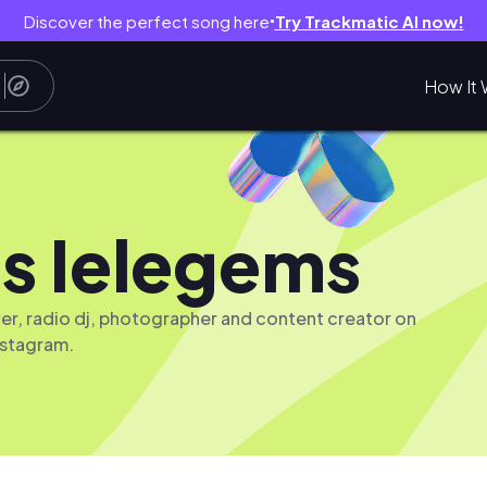
Discover the perfect song here
Try Trackmatic AI now!
●
How It 
s Ielegems
iver, radio dj, photographer and content creator on
nstagram.