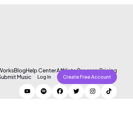
 Works
Blog
Help Center
Affiliate Program
Pricing
Submit Music
Log In
Create Free Account