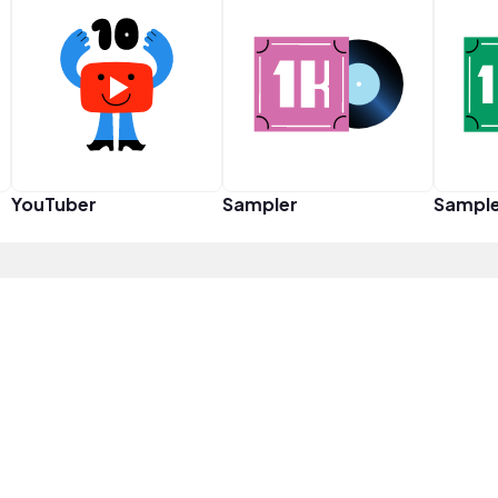
YouTuber
Sampler
Sampl