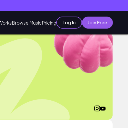
Log In
Join Free
Works
Browse Music
Pricing