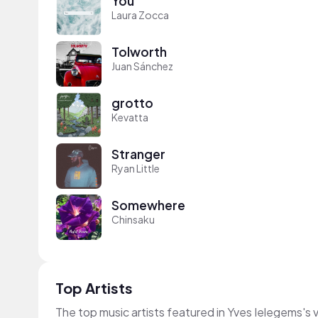
You
Laura Zocca
Tolworth
Juan Sánchez
grotto
Kevatta
Stranger
Ryan Little
Somewhere
Chinsaku
Top Artists
The top music artists featured in Yves Ielegems's 