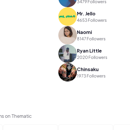
3479 Followers
Mr. Jello
4653 Followers
Naomi
8147 Followers
Ryan Little
2020 Followers
Chinsaku
1973 Followers
ms on Thematic