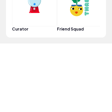
Curator
Friend Squad