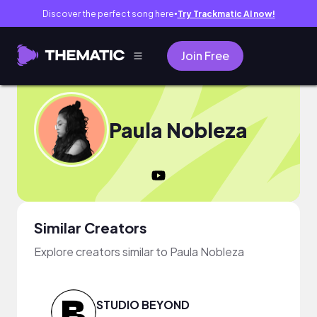
Discover the perfect song here
Try Trackmatic AI now!
●
Join Free
Paula Nobleza
Similar Creators
Explore creators similar to Paula Nobleza
STUDIO BEYOND