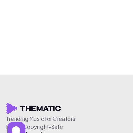
Trending Music for Creators
Free & Copyright-Safe