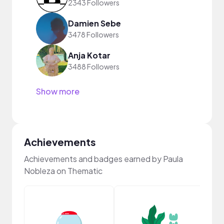
2343 Followers
Damien Sebe
3478 Followers
Anja Kotar
3488 Followers
Show more
Achievements
Achievements and badges earned by Paula
Nobleza on Thematic
Frie