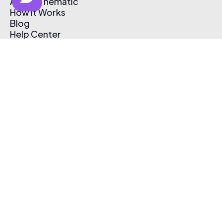
About Thematic
How It Works
Blog
Help Center
Affiliate Program
Pricing
Thematic App
Creator Toolkit
Contact Us
Submit Music
Log In
Create Free Account