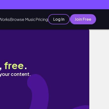
Log In
Join Free
Works
Browse Music
Pricing
,
free
.
 your content.