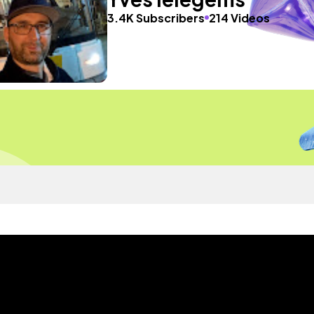
3.4K Subscribers
214 Videos