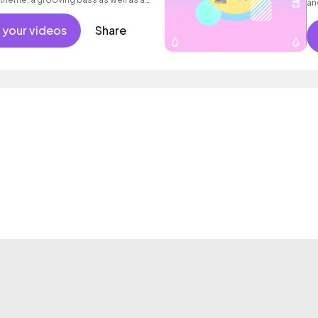
an
 your videos
Share