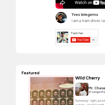
Yves Ielegems
I am a tram driver,
Featured
Wild Cherry
Mr. Chas
•
41 songs
Fo
Summery - light, posit
catchy - playful synth