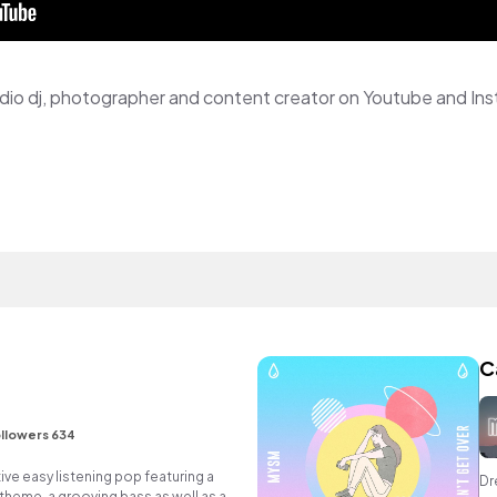
 radio dj, photographer and content creator on Youtube and In
C
e
llowers 634
ive easy listening pop featuring a
Dr
 theme, a grooving bass as well as an