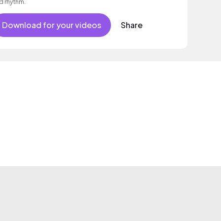
d rhythm.
Download for your videos
Share