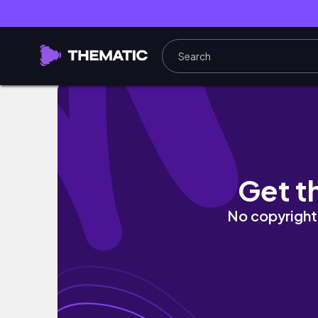
LIFE OF A TRAMDRIVER ANTWERP PART 1
Get t
No copyright 