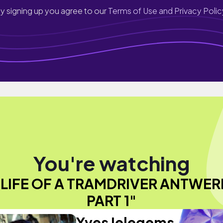
y signing up you agree to our
Terms of Use and Privacy Polic
You're watching
"LIFE OF A TRAMDRIVER ANTWER
PART 1"
Yves Ielegems