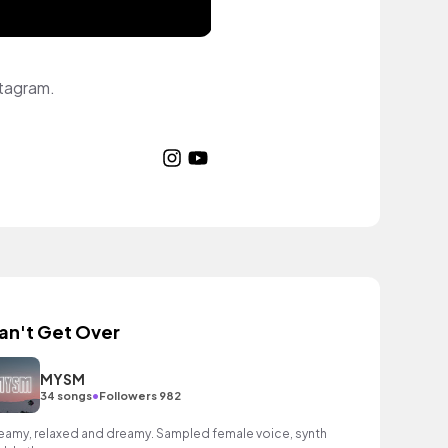
stagram.
an't Get Over
MYSM
•
34 songs
Followers 982
eamy, relaxed and dreamy. Sampled female voice, synth