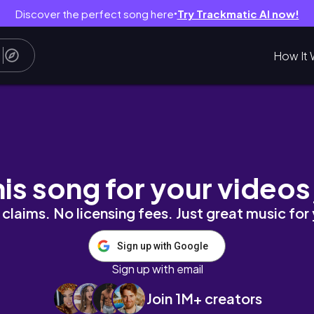
Discover the perfect song here
Try Trackmatic AI now!
●
How It 
his song for your videos
claims. No licensing fees. Just great music for
Sign up with Google
Sign up with email
Join 1M+ creators