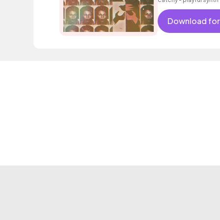
intoxicating beat.
Download for