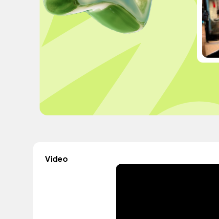
Video