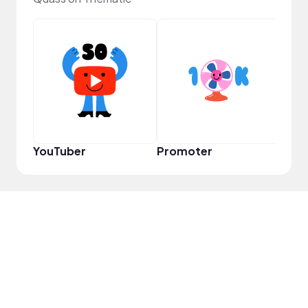
Pro
YouTuber
Promoter