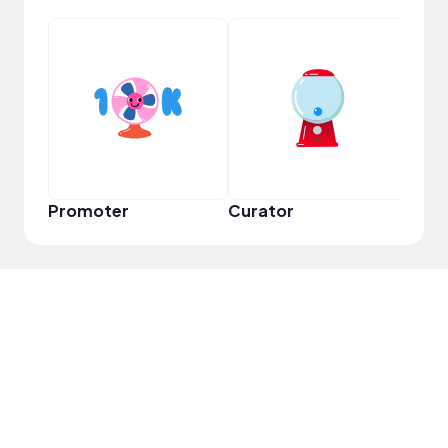
Samp
Promoter
Curator