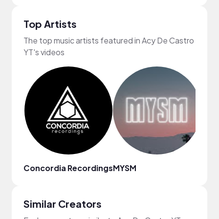
Top Artists
The top music artists featured in Acy De Castro
YT's videos
Concordia Recordings
MYSM
ninjo
Similar Creators