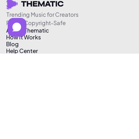
Trending Music for Creators
Free & Copyright-Safe
About Thematic
How It Works
Blog
Help Center
Affiliate Program
Pricing
Thematic App
Creator Toolkit
Contact Us
Submit Music
Log In
Create Free Account