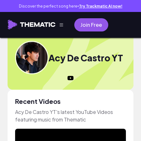
Discover the perfect song here
Try Trackmatic AI now!
●
Join Free
Acy De Castro YT
Recent Videos
Acy De Castro YT's latest YouTube Videos
featuring music from Thematic