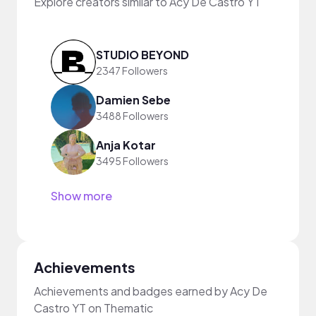
Explore creators similar to Acy De Castro YT
STUDIO BEYOND
2347 Followers
Damien Sebe
3488 Followers
Anja Kotar
3495 Followers
Show more
Achievements
Achievements and badges earned by Acy De
Castro YT on Thematic