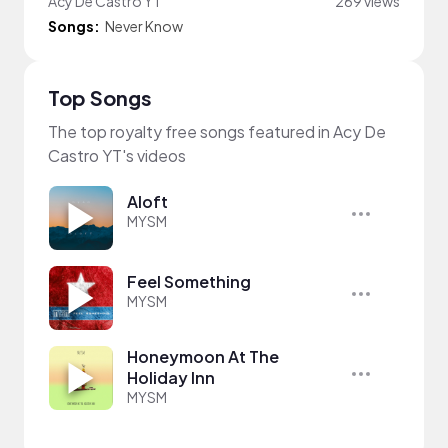
Acy De Castro YT
269 views
Songs:
Never Know
Top Songs
The top royalty free songs featured in Acy De
Castro YT's videos
Aloft
MYSM
Feel Something
MYSM
Honeymoon At The
Holiday Inn
MYSM