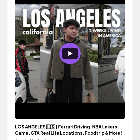
LOS ANGELES 🇺🇸 | Ferrari Driving, NBA Lakers
Game, GTA Real Life Locations, Foodtrip & More!