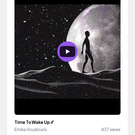
Time To Wake Up ☄️
Emilia Voudouris
437 views