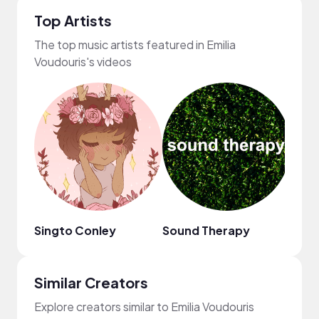
Top Artists
The top music artists featured in Emilia
Voudouris's videos
Singto Conley
Sound Therapy
Bloo
Similar Creators
Explore creators similar to Emilia Voudouris