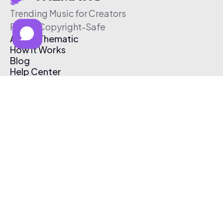
Trending Music for Creators
Free & Copyright-Safe
About Thematic
How It Works
Blog
Help Center
Affiliate Program
Pricing
Thematic App
Creator Toolkit
Contact Us
Submit Music
Log In
Create Free Account