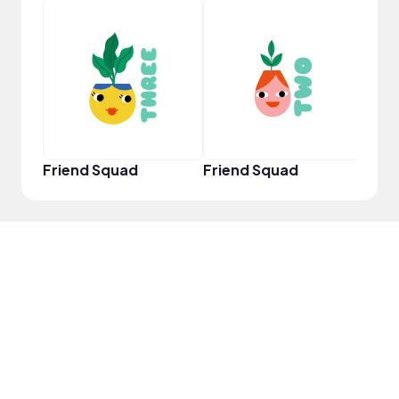
YouT
Friend Squad
Friend Squad