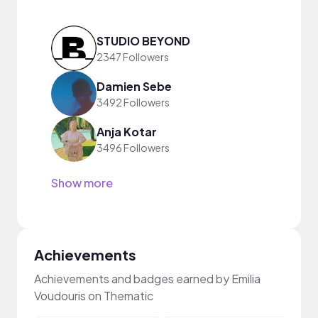
STUDIO BEYOND
2347 Followers
Damien Sebe
3492 Followers
Anja Kotar
3496 Followers
Show more
Achievements
Achievements and badges earned by Emilia
Voudouris on Thematic