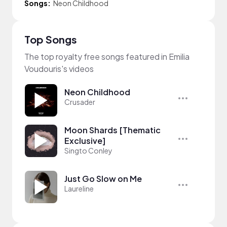
Songs:
Neon Childhood
Top Songs
The top royalty free songs featured in Emilia
Voudouris's videos
Neon Childhood
Crusader
Moon Shards [Thematic
Exclusive]
Singto Conley
Just Go Slow on Me
Laureline