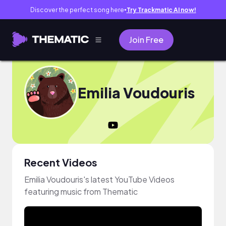
Discover the perfect song here
Try Trackmatic AI now!
●
Join Free
Emilia Voudouris
Recent Videos
Emilia Voudouris's latest YouTube Videos
featuring music from Thematic