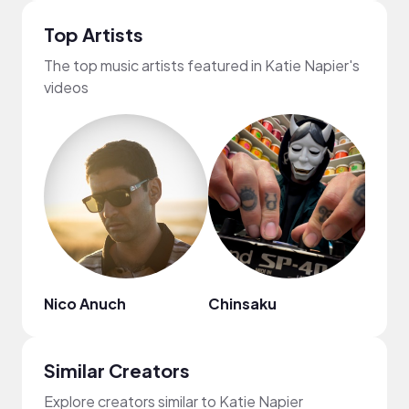
Top Artists
The top music artists featured in Katie Napier's
videos
Nico Anuch
Chinsaku
MYS
Similar Creators
Explore creators similar to Katie Napier