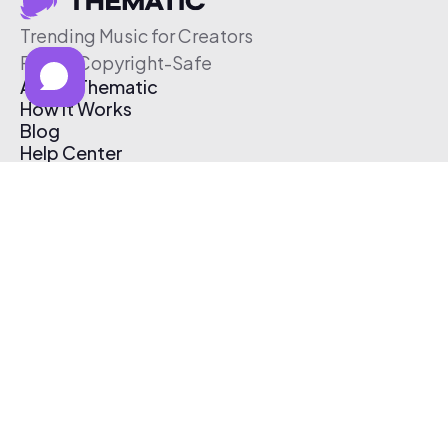
Trending Music for Creators
Free & Copyright-Safe
About Thematic
How It Works
Blog
Help Center
Affiliate Program
Pricing
Thematic App
Creator Toolkit
Contact Us
Submit Music
Log In
Create Free Account