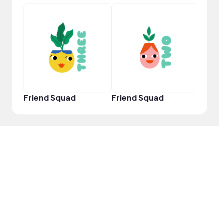
YouT
Friend Squad
Friend Squad