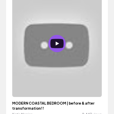
MODERN COASTAL BEDROOM | before & after
transformation!!