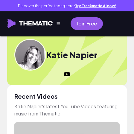
Discover the perfect song here
Try Trackmatic AI now!
●
Join Free
Katie Napier
Recent Videos
Katie Napier's latest YouTube Videos featuring
music from Thematic