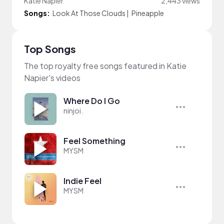
Katie Napier
2,443 views
Songs:
Look At Those Clouds
|
Pineapple
Top Songs
The top royalty free songs featured in Katie
Napier's videos
Where Do I Go
ninjoi.
Feel Something
MYSM
Indie Feel
MYSM