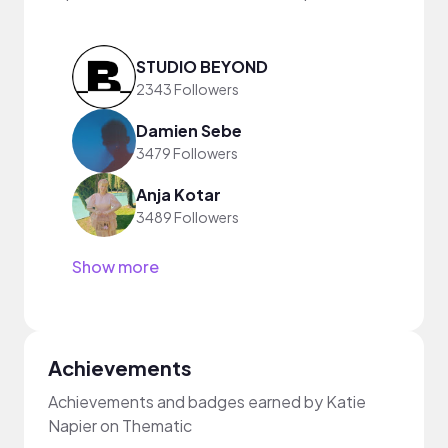
STUDIO BEYOND
2343 Followers
Damien Sebe
3479 Followers
Anja Kotar
3489 Followers
Show more
Achievements
Achievements and badges earned by Katie
Napier on Thematic