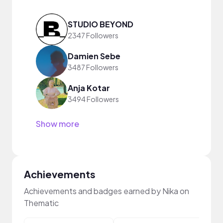
STUDIO BEYOND
2347 Followers
Damien Sebe
3487 Followers
Anja Kotar
3494 Followers
Show more
Achievements
Achievements and badges earned by Nika on
Thematic