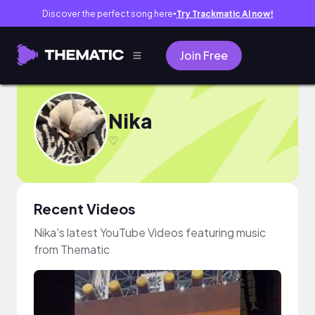
Discover the perfect song here
Try Trackmatic AI now!
●
Join Free
Nika
♡
Recent Videos
Nika's latest YouTube Videos featuring music
from Thematic