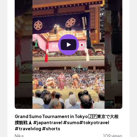
Grand Sumo Tournament in Tokyo 🇯🇵東京で大相
撲観戦 🗼 #japantravel #sumo#tokyotravel
#travelvlog #shorts
Nika
109 views