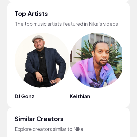
Top Artists
The top music artists featured in Nika's videos
DJ Gonz
Keithian
Bren
Similar Creators
Explore creators similar to Nika