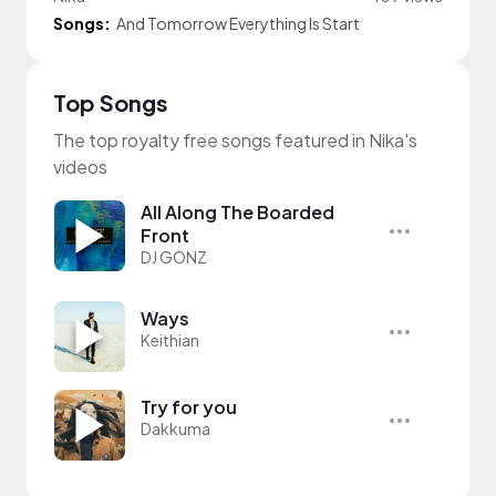
Songs:
And Tomorrow Everything Is Start
Top Songs
The top royalty free songs featured in Nika's
videos
All Along The Boarded
Front
DJ GONZ
Ways
Keithian
Try for you
Dakkuma