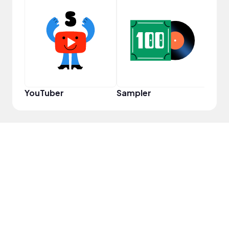
Samp
YouTuber
Sampler