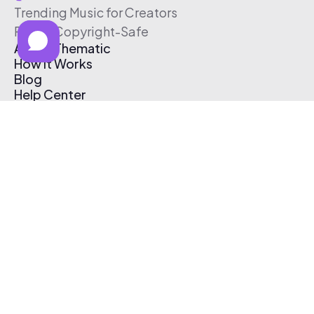
Trending Music for Creators
Free & Copyright-Safe
About Thematic
How It Works
Blog
Help Center
Affiliate Program
Pricing
Thematic App
Creator Toolkit
Contact Us
Submit Music
Log In
Create Free Account