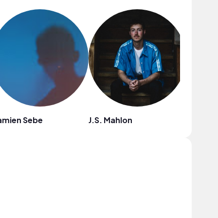
amien Sebe
J.S. Mahlon
Eli Lev