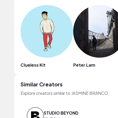
Clueless Kit
Peter Lam
Similar Creators
Explore creators similar to JASMINE BRANCO
STUDIO BEYOND