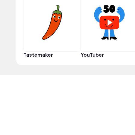
Tastemaker
YouTuber