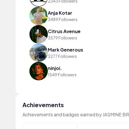
2343 Followers
Anja Kotar
3489 Followers
Citrus Avenue
3579 Followers
Mark Generous
3277 Followers
ninjoi.
1549 Followers
Achievements
Achievements and badges earned by JASMINE B