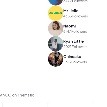
3479 Followers
Mr. Jello
4653 Followers
Naomi
8147 Followers
Ryan Little
2021 Followers
Chinsaku
1973 Followers
RANCO on Thematic