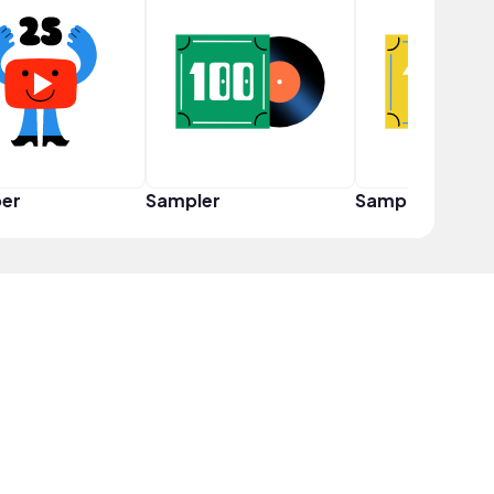
er
Sampler
Sampler