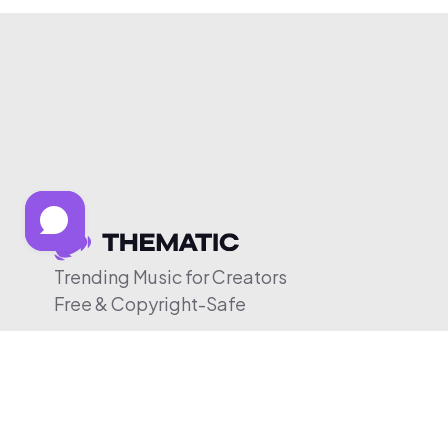
Trending Music for Creators
Free & Copyright-Safe