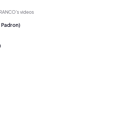
 BRANCO's videos
n Padron)
)