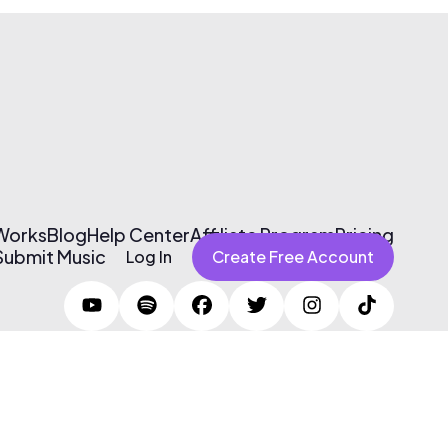
 Works
Blog
Help Center
Affiliate Program
Pricing
Submit Music
Log In
Create Free Account