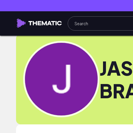
JA
BR