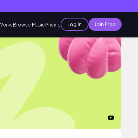
Log In
Join Free
Works
Browse Music
Pricing