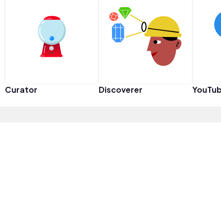
Curator
Discoverer
YouTub