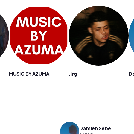
MUSIC BY AZUMA
.irg
D
Damien Sebe