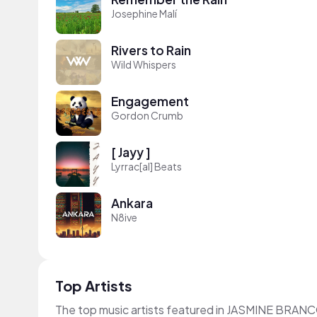
Josephine Malí
Rivers to Rain
Wild Whispers
Engagement
Gordon Crumb
[ Jayy ]
Lyrrac[al] Beats
Ankara
N8ive
Top Artists
The top music artists featured in JASMINE BRANC