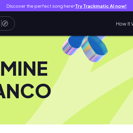
Discover the perfect song here
Try Trackmatic AI now!
●
How It 
SMINE
ANCO