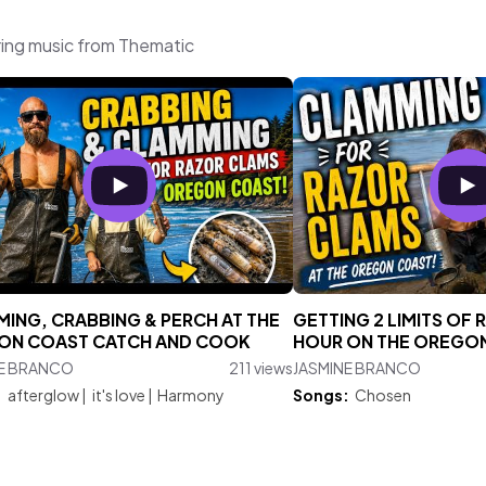
ing music from Thematic
ING, CRABBING & PERCH AT THE
GETTING 2 LIMITS OF 
ON COAST CATCH AND COOK
HOUR ON THE OREGO
NE BRANCO
211 views
JASMINE BRANCO
:
afterglow
|
it's love
|
Harmony
Songs:
Chosen