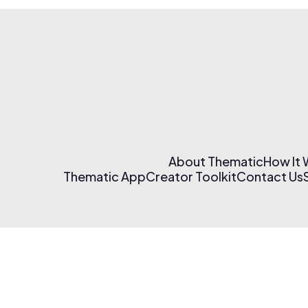
About Thematic
How It
Thematic App
Creator Toolkit
Contact Us