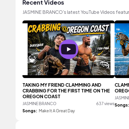
Recent Videos
JASMINE BRANCO's latest YouTube Videos featur
TAKING MY FRIEND CLAMMING AND
CLAMM
CRABBING FOR THE FIRST TIME ON THE
OREG
OREGON COAST
JASMI
JASMINE BRANCO
637 views
Songs
Songs:
Make It A Great Day