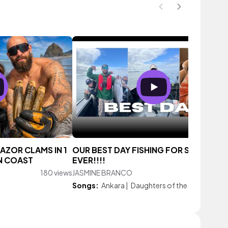
RAZOR CLAMS IN 1
OUR BEST DAY FISHING FOR SALMON
N COAST
EVER!!!!
180 views
JASMINE BRANCO
333 vie
Songs:
Ankara
|
Daughters of the Sun