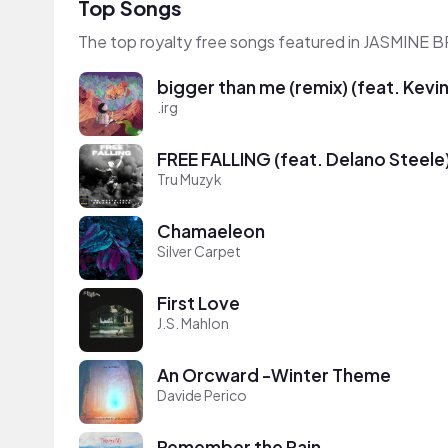
Top Songs
The top royalty free songs featured in JASMINE
bigger than me (remix) (feat. Kevi
.irg
FREE FALLING (feat. Delano Steele
Tru Muzyk
Chamaeleon
Silver Carpet
First Love
J.S. Mahlon
An Orcward -Winter Theme
Davide Perico
Remember the Rain