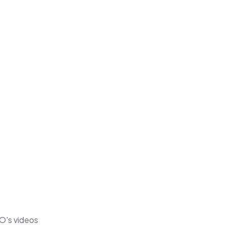
O's videos