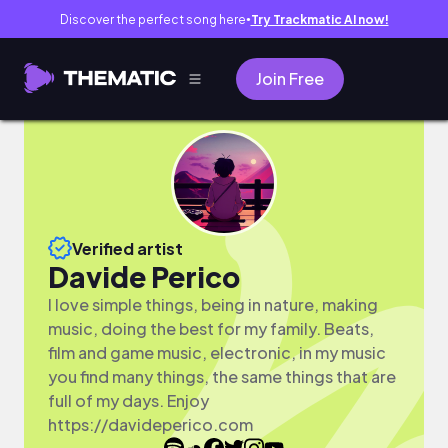
Discover the perfect song here
Try Trackmatic AI now!
●
Join Free
Verified artist
Davide Perico
I love simple things, being in nature, making
music, doing the best for my family. Beats,
film and game music, electronic, in my music
you find many things, the same things that are
full of my days. Enjoy
https://davideperico.com