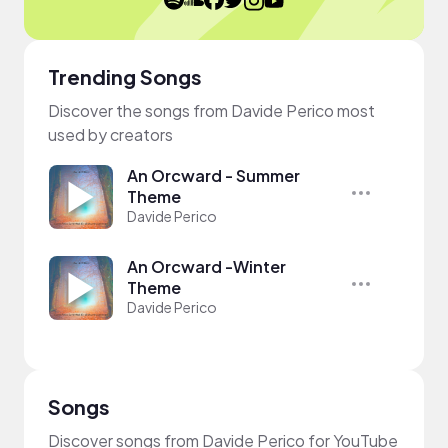
Trending Songs
Discover the songs from Davide Perico most
used by creators
An Orcward - Summer
Theme
Davide Perico
An Orcward -Winter
Theme
Davide Perico
Songs
Discover songs from Davide Perico for YouTube