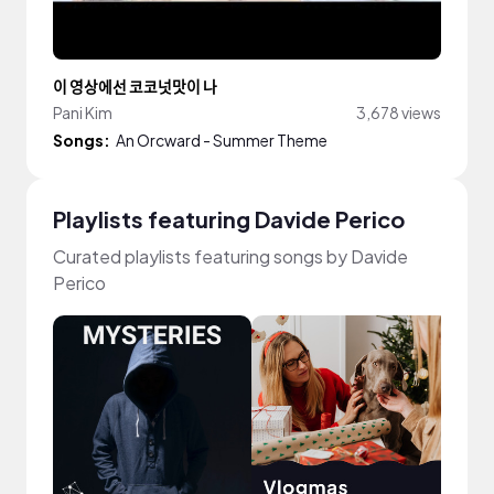
이 영상에선 코코넛맛이 나
Pani Kim
3,678 views
Songs:
An Orcward - Summer Theme
Playlists featuring Davide Perico
Curated playlists featuring songs by Davide
Perico