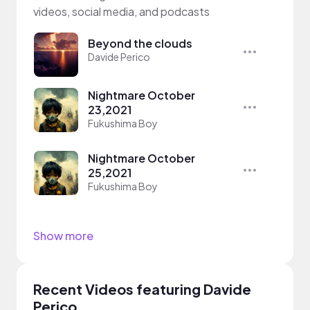
videos, social media, and podcasts
Beyond the clouds
Davide Perico
Nightmare October
23,2021
Fukushima Boy
Nightmare October
25,2021
Fukushima Boy
Show more
Recent Videos featuring Davide
Perico