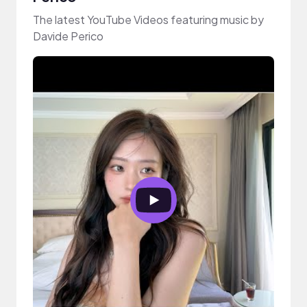
The latest YouTube Videos featuring music by
Davide Perico