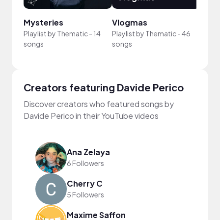
Mysteries
Vlogmas
Cine
Playlist by
Thematic
-
14
Playlist by
Thematic
-
46
Playli
songs
songs
song
Creators featuring Davide Perico
Discover creators who featured songs by
Davide Perico in their YouTube videos
Ana Zelaya
6 Followers
Cherry C
5 Followers
Maxime Saffon