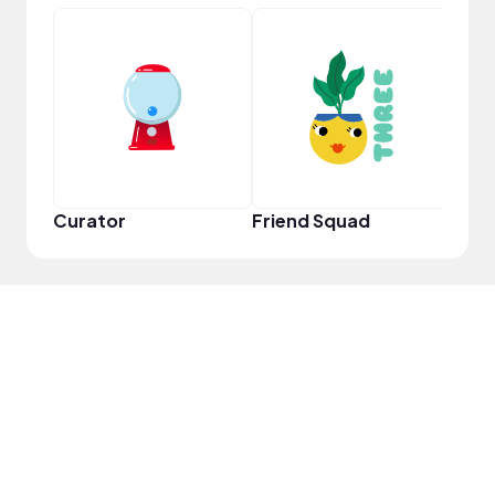
Frie
Curator
Friend Squad