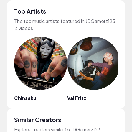
Top Artists
The top music artists featured in JDGamerz123
's videos
Chinsaku
Val Fritz
Alexi
Similar Creators
Explore creators similar to JDGamerz123