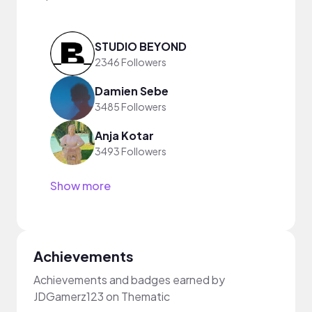
STUDIO BEYOND
2346 Followers
Damien Sebe
3485 Followers
Anja Kotar
3493 Followers
Show more
Achievements
Achievements and badges earned by
JDGamerz123 on Thematic