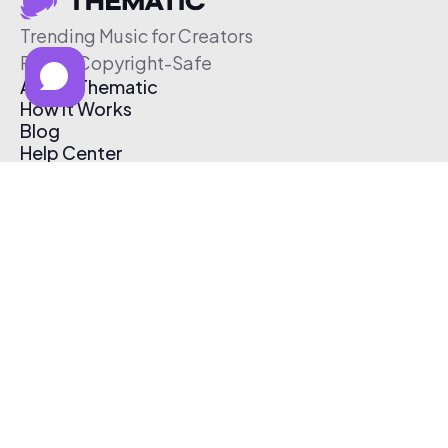
Trending Music for Creators
Free & Copyright-Safe
About Thematic
How It Works
Blog
Help Center
Affiliate Program
Pricing
Thematic App
Creator Toolkit
Contact Us
Submit Music
Log In
Create Free Account