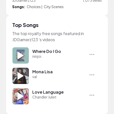
JDGamerz123
1,073 views
Songs:
Choices
|
City Scenes
Top Songs
The top royalty free songs featured in
JDGamerz123 's videos
Where Do I Go
ninjoi.
Mona Lisa
val
Love Language
Chandler Juliet