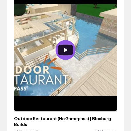
Outdoor Restaurant (No Gamepass) | Bloxburg
Builds