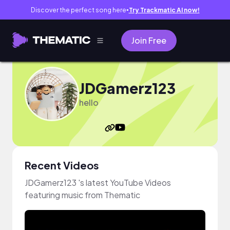
Discover the perfect song here
Try Trackmatic AI now!
●
Join Free
JDGamerz123
hello
Recent Videos
JDGamerz123 's latest YouTube Videos
featuring music from Thematic