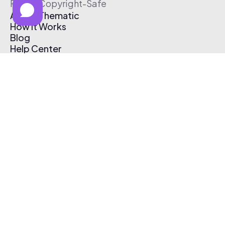
Free & Copyright-Safe
About Thematic
How It Works
Blog
Help Center
Affiliate Program
Pricing
Thematic App
Creator Toolkit
Contact Us
Submit Music
Log In
Create Free Account