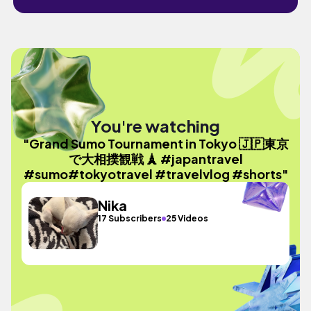
You're watching
"Grand Sumo Tournament in Tokyo 🇯🇵東京
で大相撲観戦 🗼 #japantravel
#sumo#tokyotravel #travelvlog #shorts"
Nika
17 Subscribers
25 Videos