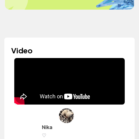
Video
Nika
♡