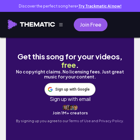
Discover the perfect song here
Try Trackmatic AI now!
●
Join Free
Grand Sumo Tournament in Tokyo 🇯🇵東京で
Get this song for your videos,
free
.
No copyright claims. No licensing fees. Just great
music for your content.
Sign up with Google
Sign up with email
Join 1M+ creators
By signing up you agree to our
Terms of Use and Privacy Policy.