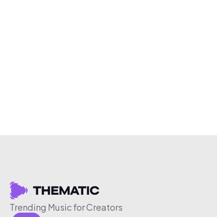
Trending Music for Creators