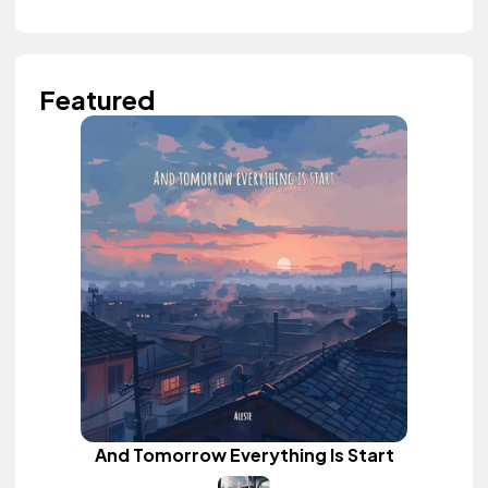
Featured
And Tomorrow Everything Is Start