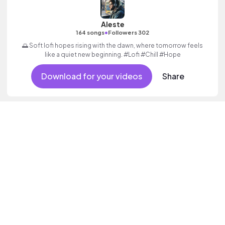
Aleste
•
164 songs
Followers 302
🌅 Soft lofi hopes rising with the dawn, where tomorrow feels
like a quiet new beginning. #Lofi #Chill #Hope
Download for your videos
Share