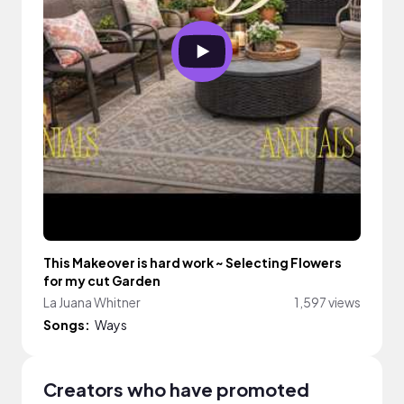
This Makeover is hard work ~ Selecting Flowers
for my cut Garden
La Juana Whitner
1,597 views
Songs:
Ways
Creators who have promoted