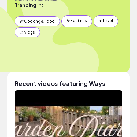
Trending in:
☕️ Routines
✈️ Travel
🍕 Cooking & Food
🤳 Vlogs
Recent videos featuring Ways