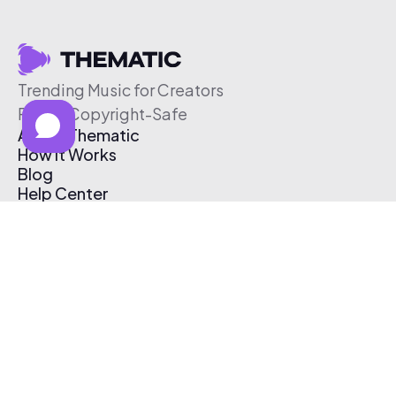
Trending Music for Creators
Free & Copyright-Safe
About Thematic
How It Works
Blog
Help Center
Affiliate Program
Pricing
Thematic App
Creator Toolkit
Contact Us
Submit Music
Log In