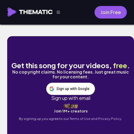
Join Free
Ways by Keithian
Get this song for your videos,
free
.
No copyright claims. No licensing fees. Just great music
for your content.
Sign up with Google
Sign up with email
Join 1M+ creators
By signing up you agree to our
Terms of Use and Privacy Policy.