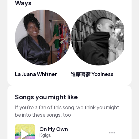
Ways
La Juana Whitner
進藤喜彥 Yoziness
Inhi
Songs you might like
If you’re a fan of this song, we think you might
be into these songs, too
On My Own
Kgigs