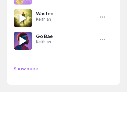
Wasted
Keithian
Go Bae
Keithian
Show more