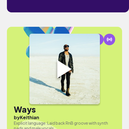
Ways
by
Keithian
Explicit language: Laid back RnB groove with synth
pads and male vocals.