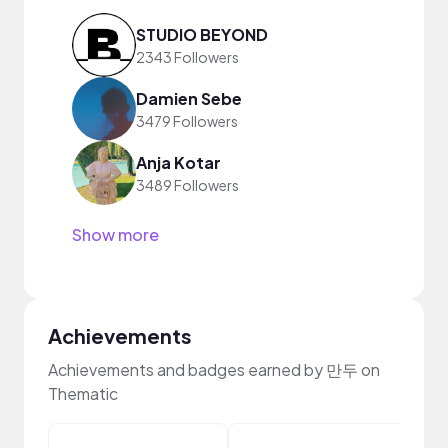
STUDIO BEYOND
2343 Followers
Damien Sebe
3479 Followers
Anja Kotar
3489 Followers
Show more
Achievements
Achievements and badges earned by 만두 on
Thematic