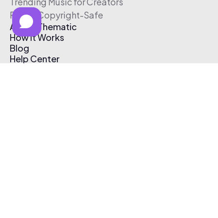
Trending Music for Creators
Free & Copyright-Safe
About Thematic
How It Works
Blog
Help Center
Affiliate Program
Pricing
Thematic App
Creator Toolkit
Contact Us
Submit Music
Log In
Create Free Account