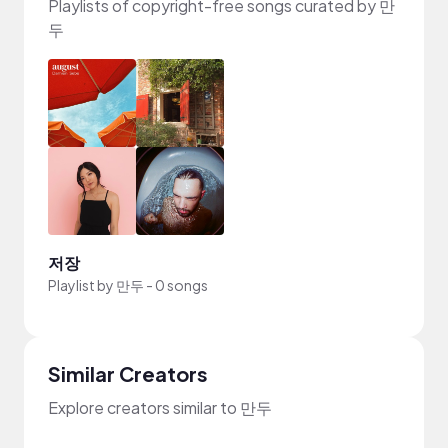
Playlists of copyright-free songs curated by 만
두
저장
Playlist by
만두
-
0 songs
Similar Creators
Explore creators similar to 만두