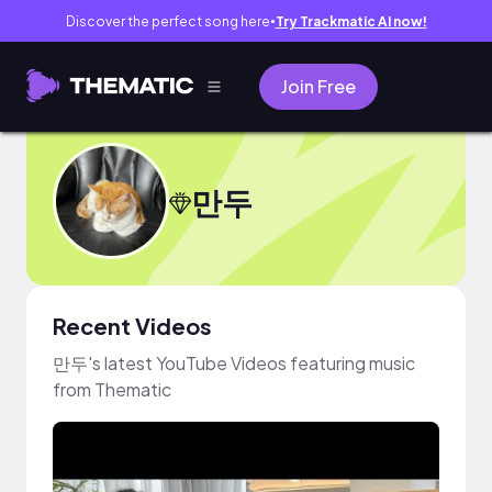
Discover the perfect song here
Try Trackmatic AI now!
●
Join Free
만두
Recent Videos
만두's latest YouTube Videos featuring music
from Thematic