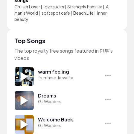
Songs:
Cruiser Loser
|
love sucks
|
Strangely Familiar
|
A
Man's World
|
soft spot cafe
|
Beach Life
|
inner
beauty
Top Songs
The top royalty free songs featured in 만두's
videos
warm feeling
frumhere, kevatta
Dreams
Gil Wanders
Welcome Back
Gil Wanders