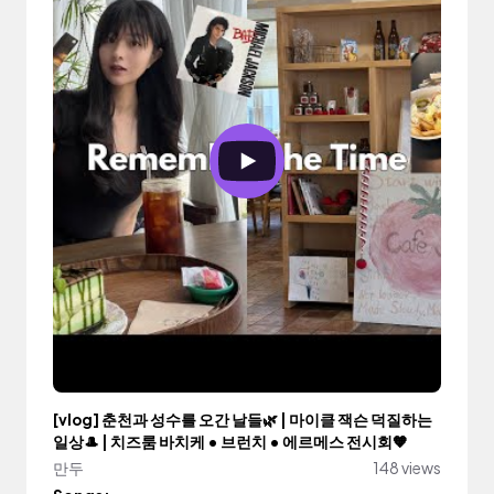
[vlog] 춘천과 성수를 오간 날들🌿 | 마이클 잭슨 덕질하는
일상🎩 | 치즈룸 바치케 • 브런치 • 에르메스 전시회🧡
만두
148 views