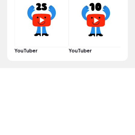
Samp
YouTuber
YouTuber