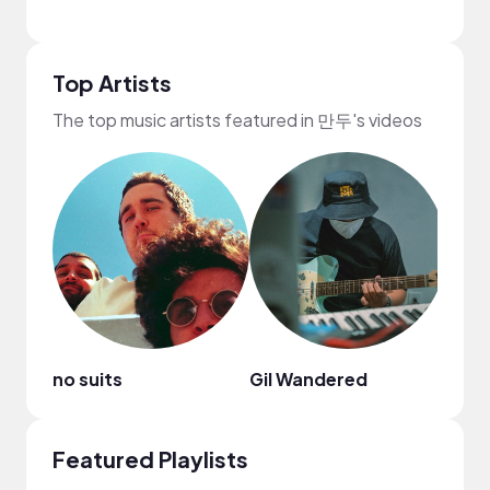
Top Artists
The top music artists featured in 만두's videos
no suits
Gil Wandered
Mark
Featured Playlists