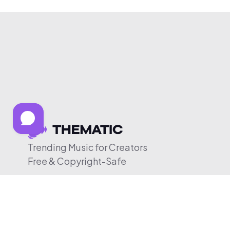
Trending Music for Creators
Free & Copyright-Safe