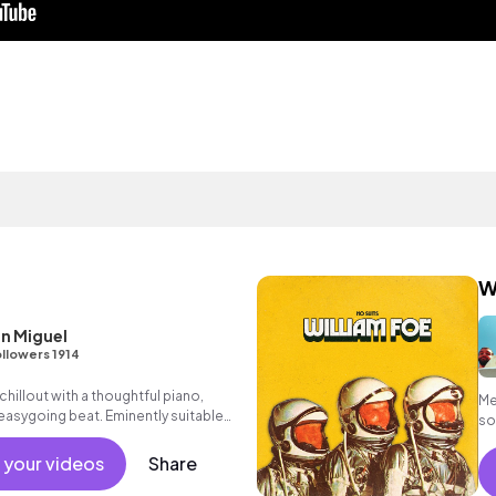
W
n Miguel
llowers 1914
hillout with a thoughtful piano,
Me
asygoing beat. Eminently suitable
so
r advertising.
 your videos
Share