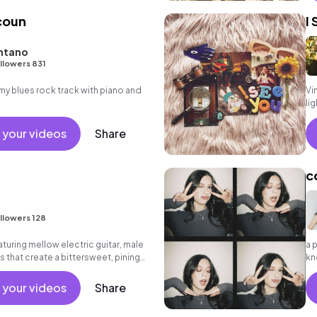
acoun
I
ntano
llowers 831
 blues rock track with piano and
Vi
li
 your videos
Share
c
llowers 128
turing mellow electric guitar, male
a 
 that create a bittersweet, pining
kn
ab
 your videos
Share