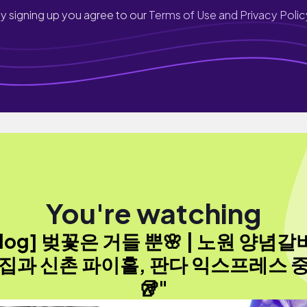
y signing up you agree to our
Terms of Use and Privacy Polic
You're watching
vlog] 벚꽃은 거들 뿐🌸 | 노원 양념갈
집과 신촌 파이홀, 판다 익스프레스 
🥡"