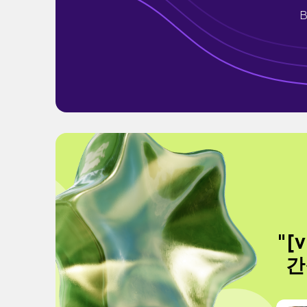
B
"[
간