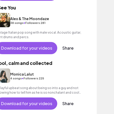
 See You
Alex & The Moondaze
•
38 songs
Followers 281
ntage Italian pop song with male vocal. Acoustic guitar,
ght drums and percs.
Download for your videos
Share
ool, calm and collected
Monica Lalut
•
4 songs
Followers 225
playful upbeat song about being so into a guy and not
owing how to tell him as he is so nonchalant and cool
out everything and you just want him
Download for your videos
Share