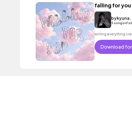
falling for you
bykyuna.
•
3 songs
Fol
Download for