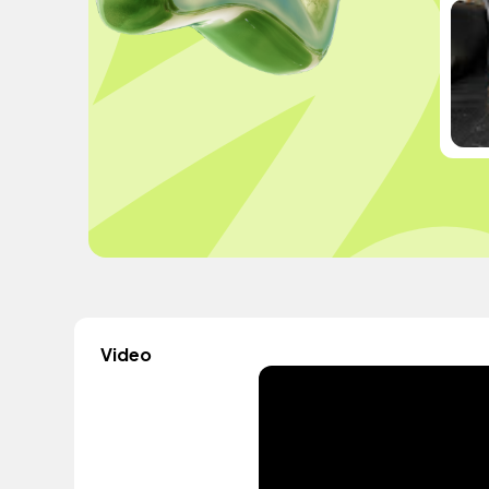
Video