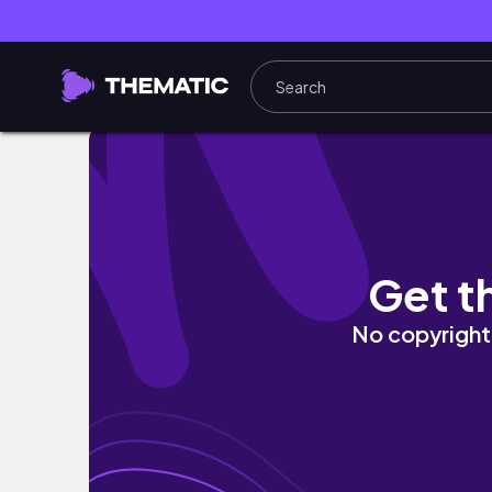
[vlog] 벚꽃은 거들 뿐🌸 | 노원 양념갈비 또간
Get t
No copyright 