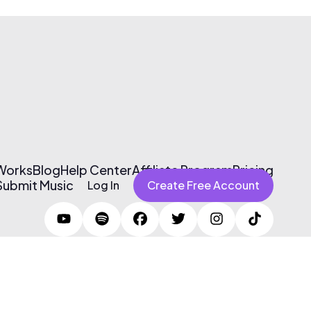
 Works
Blog
Help Center
Affiliate Program
Pricing
Submit Music
Log In
Create Free Account