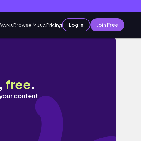
Log In
Join Free
Works
Browse Music
Pricing
,
free
.
 your content.