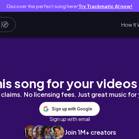
Discover the perfect song here
Try Trackmatic AI now!
●
How It 
집과 신촌 파이홀, 판다 익스프레스 중독🥡
his song for your videos
claims. No licensing fees. Just great music for
Sign up with Google
Sign up with email
Join 1M+ creators