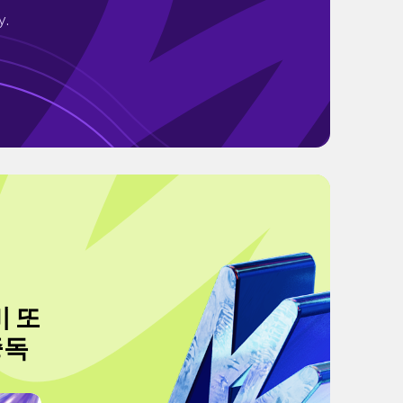
y.
비 또
중독