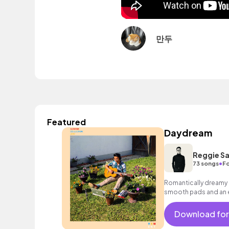
만두
Featured
Daydream
Reggie Sa
•
73 songs
Fo
Romantically dreamy c
smooth pads and an e
for romantic scenes o
Download for