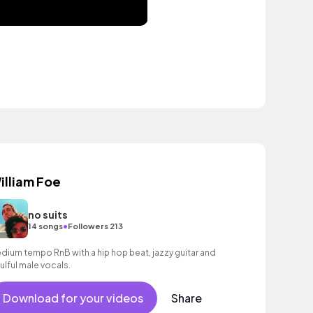
illiam Foe
no suits
•
14 songs
Followers 213
dium tempo RnB with a hip hop beat, jazzy guitar and
ulful male vocals.
Download for your videos
Share