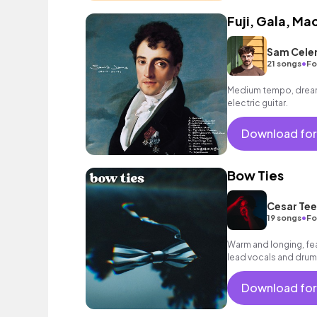
Fuji, Gala, M
Sam Cele
•
21 songs
Fo
Medium tempo, dreamy
electric guitar.
Download for
Bow Ties
Cesar Tee
•
19 songs
Fo
Warm and longing, fea
lead vocals and drums
mood.
Download for