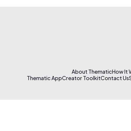
About Thematic
How It
Thematic App
Creator Toolkit
Contact Us