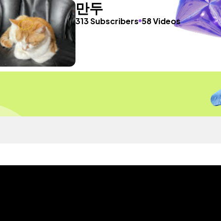
만두
313 Subscribers
58 Videos