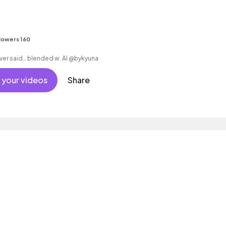
lowers 160
writing everything i never said… blended w. AI @bykyuna
 your videos
Share