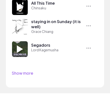
All This Time
Chinsaku
staying in on Sunday (it is
well)
Grace Chiang
Segadors
Lord Kagemusha
Show more