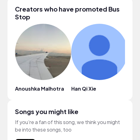
Creators who have promoted Bus
Stop
Anoushka Malhotra
Han Qi Xie
Atre
Songs you might like
If you’re a fan of this song, we think you might
be into these songs, too