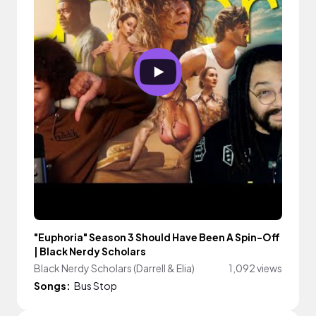
"Euphoria" Season 3 Should Have Been A Spin-Off
| Black Nerdy Scholars
Black Nerdy Scholars (Darrell & Elia)
1,092 views
Songs:
Bus Stop