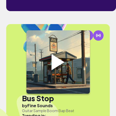
Bus Stop
by
Fine Sounds
Guitar Sample Boom Bap Beat
Trending in: