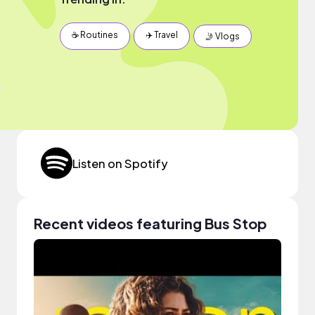
☕️ Routines
✈️ Travel
🤳 Vlogs
Listen on Spotify
Recent videos featuring Bus Stop