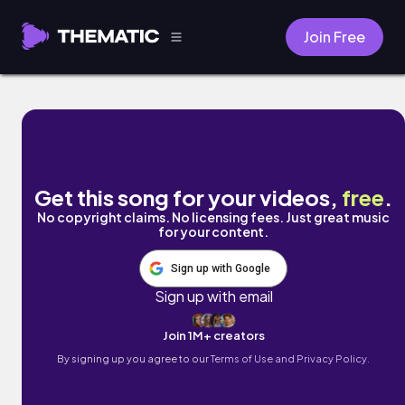
Join Free
Bus Stop by Fine Sounds
Get this song for your videos,
free
.
No copyright claims. No licensing fees. Just great music
for your content.
Sign up with Google
Sign up with email
Join 1M+ creators
By signing up you agree to our
Terms of Use and Privacy Policy.