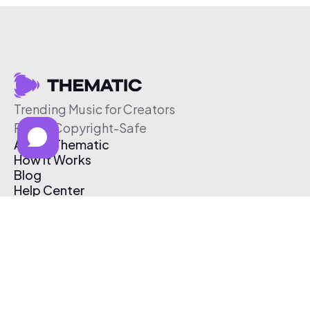
Trending Music for Creators
Free & Copyright-Safe
About Thematic
How It Works
Blog
Help Center
Affiliate Program
Pricing
Thematic App
Creator Toolkit
Contact Us
Submit Music