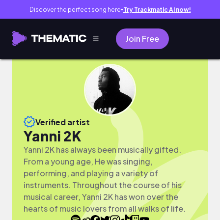
Discover the perfect song here
Try Trackmatic AI now!
●
Join Free
Verified artist
Yanni 2K
Yanni 2K has always been musically gifted.
From a young age, He was singing,
performing, and playing a variety of
instruments. Throughout the course of his
musical career, Yanni 2K has won over the
hearts of music lovers from all walks of life.