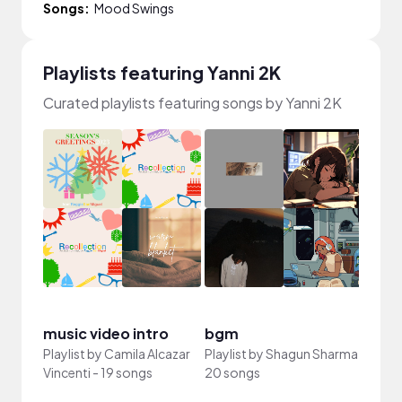
Songs:
Mood Swings
Playlists featuring Yanni 2K
Curated playlists featuring songs by Yanni 2K
"wait
music video intro
bgm
fire"
Playlist by
Camila Alcazar
Playlist by
Shagun Sharma
-
Playli
Vincenti
-
19 songs
20 songs
song