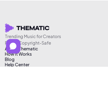
Trending Music for Creators
Free & Copyright-Safe
About Thematic
How It Works
Blog
Help Center
Affiliate Program
Pricing
Thematic App
Creator Toolkit
Contact Us
Submit Music