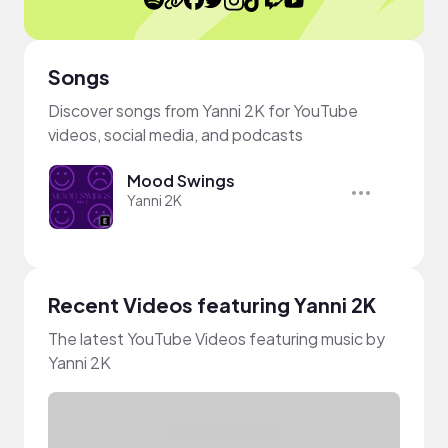
Songs
Discover songs from Yanni 2K for YouTube
videos, social media, and podcasts
Mood Swings
Yanni 2K
Recent Videos featuring Yanni 2K
The latest YouTube Videos featuring music by
Yanni 2K