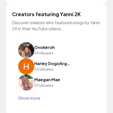
Creators featuring Yanni 2K
Discover creators who featured songs by Yanni
2K in their YouTube videos
Ovokeroh
4 Followers
Harley DogoArgentino
0 Followers
Maegan Mae
3 Followers
Show more