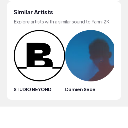
Similar Artists
Explore artists with a similar sound to Yanni 2K
STUDIO BEYOND
Damien Sebe
Anja