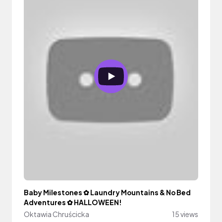
Baby Milestones ✿ Laundry Mountains & No Bed
Adventures ✿ HALLOWEEN!
Oktawia Chruścicka
15 views