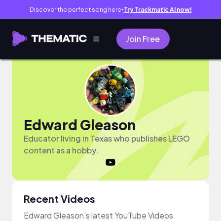
Discover the perfect song here
Try Trackmatic AI now!
●
Join Free
Edward Gleason
Educator living in Texas who publishes LEGO
content as a hobby.
Recent Videos
Edward Gleason's latest YouTube Videos