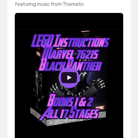
featuring music from Thematic