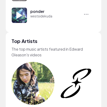
ponder
westsidekuda
Top Artists
The top music artists featured in Edward
Gleason's videos