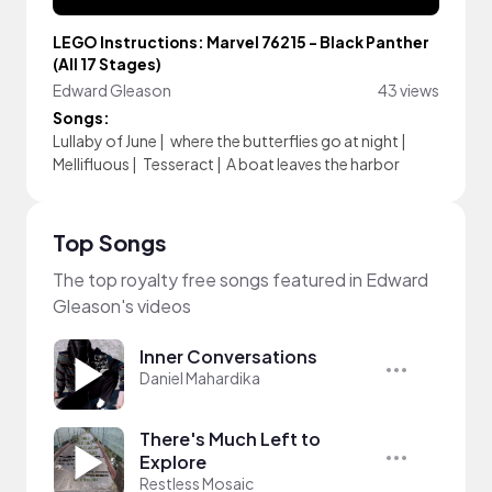
LEGO Instructions: Marvel 76215 - Black Panther
(All 17 Stages)
Edward Gleason
43 views
Songs:
Lullaby of June
|
where the butterflies go at night
|
Mellifluous
|
Tesseract
|
A boat leaves the harbor
Top Songs
The top royalty free songs featured in Edward
Gleason's videos
Inner Conversations
Daniel Mahardika
There's Much Left to
Explore
Restless Mosaic