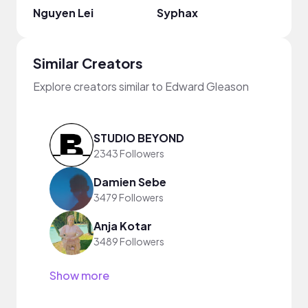
Nguyen Lei
Syphax
Midd
Similar Creators
Explore creators similar to Edward Gleason
STUDIO BEYOND
2343 Followers
Damien Sebe
3479 Followers
Anja Kotar
3489 Followers
Show more