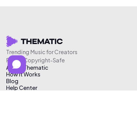
Trending Music for Creators
Free & Copyright-Safe
About Thematic
How It Works
Blog
Help Center
Affiliate Program
Pricing
Thematic App
Creator Toolkit
Contact Us
Submit Music