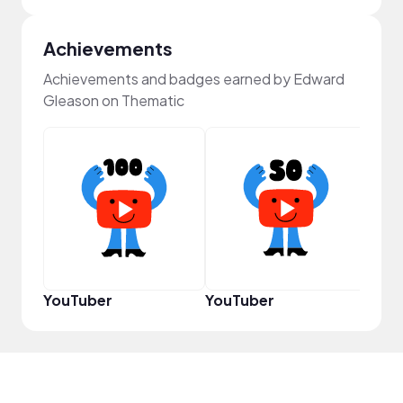
Achievements
Achievements and badges earned by Edward
Gleason on Thematic
Powe
YouTuber
YouTuber