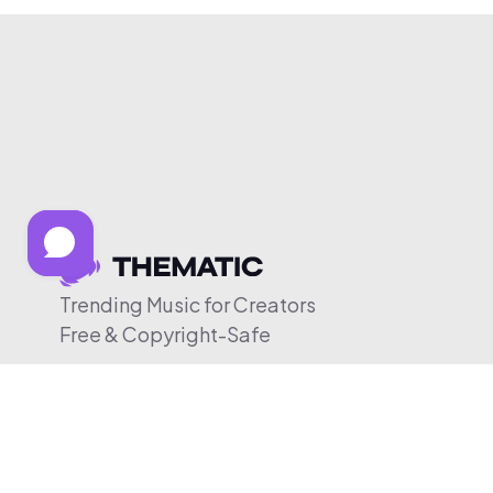
Trending Music for Creators
Free & Copyright-Safe