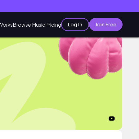
Log In
Join Free
Works
Browse Music
Pricing