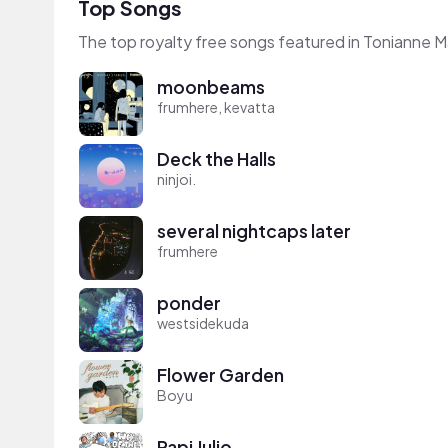
Top Songs
The top royalty free songs featured in Tonianne M
moonbeams
frumhere, kevatta
Deck the Halls
ninjoi.
several nightcaps later
frumhere
ponder
westsidekuda
Flower Garden
Boyu
Papi Julio