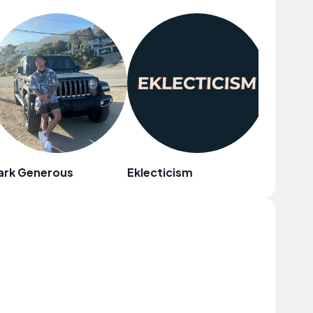
ark Generous
Eklecticism
WACHO