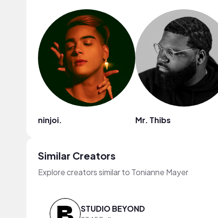
ninjoi.
Mr. Thibs
Similar Creators
Explore creators similar to Tonianne Mayer
STUDIO BEYOND