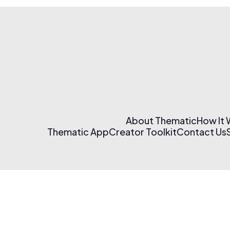
About Thematic
How It
Thematic App
Creator Toolkit
Contact Us