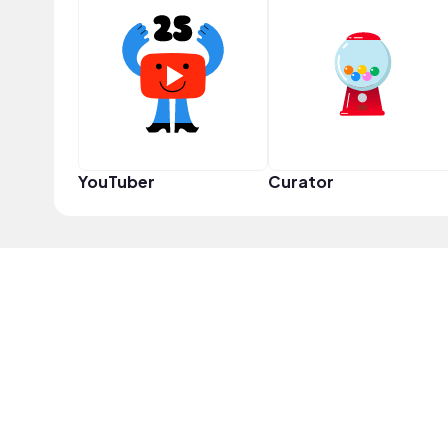
YouTuber
Curator