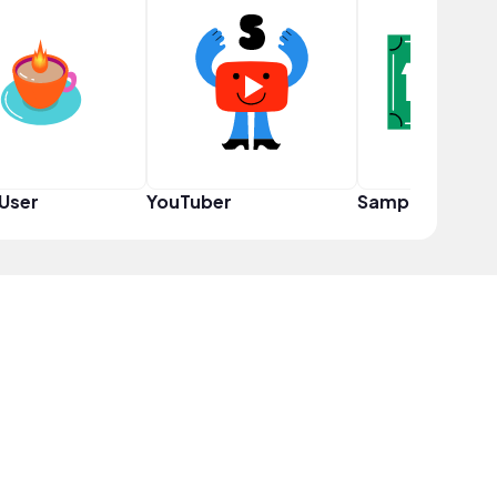
User
YouTuber
Sampler