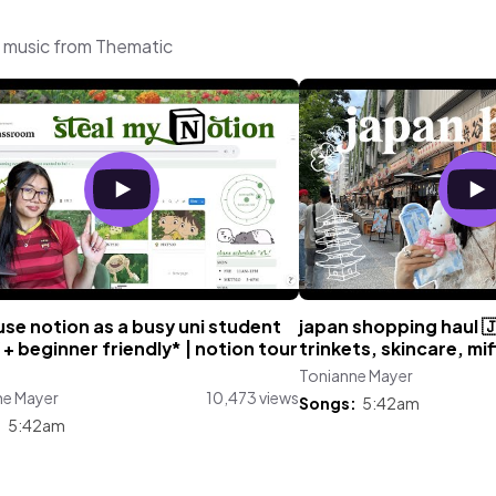
g music from Thematic
use notion as a busy uni student
japan shopping haul 🇯
+ beginner friendly* | notion tour
trinkets, skincare, mi
Tonianne Mayer
ne Mayer
10,473 views
Songs:
5:42am
:
5:42am