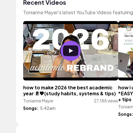
Recent Videos
Tonianne Mayer's latest YouTube Videos featurin
how to make 2026 the best academic
how i 
year 📄💖(study habits, systems & tips)
*EASY 
+ tips
Tonianne Mayer
27,188 views
Tonian
Songs:
5:42am
Songs