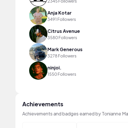
2345 Followers
Anja Kotar
3491 Followers
Citrus Avenue
3580 Followers
Mark Generous
3278 Followers
ninjoi.
1550 Followers
Achievements
Achievements and badges earned by Tonianne Ma