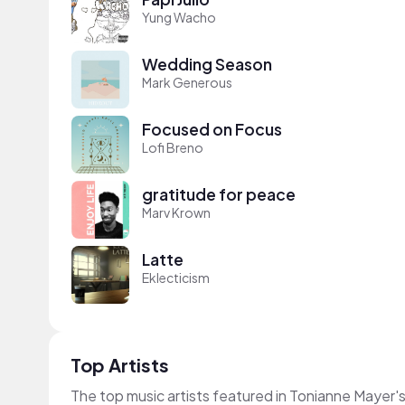
Yung Wacho
Wedding Season
Mark Generous
Focused on Focus
Lofi Breno
gratitude for peace
Marv Krown
Latte
Eklecticism
Top Artists
The top music artists featured in Tonianne Mayer'