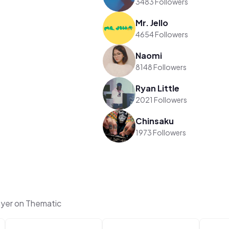
3483 Followers
Mr. Jello
4654 Followers
Naomi
8148 Followers
Ryan Little
2021 Followers
Chinsaku
1973 Followers
yer on Thematic