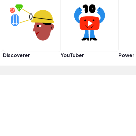
Discoverer
YouTuber
Power 