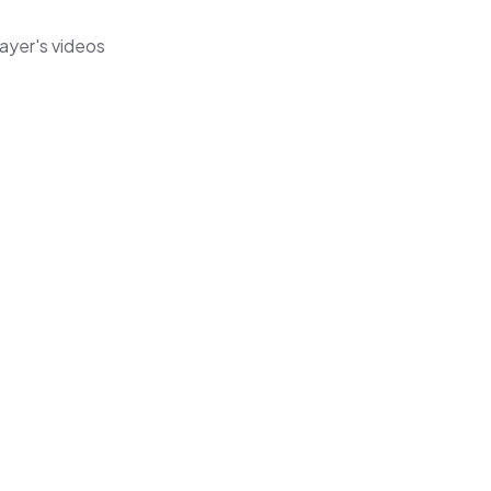
ayer's videos