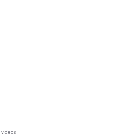
s videos