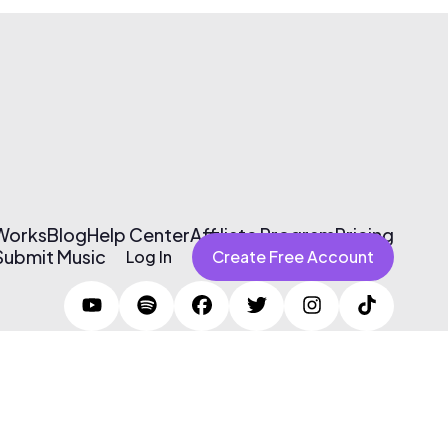
 Works
Blog
Help Center
Affiliate Program
Pricing
Submit Music
Log In
Create Free Account