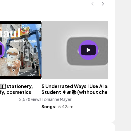
🇵 stationery,
5 Underrated Ways I Use AI as a 4.0
ffy, cosmetics
Student 👩‍🎓📚 (without cheating!)
2,578 views
Tonianne Mayer
3,180 vi
Songs:
5:42am