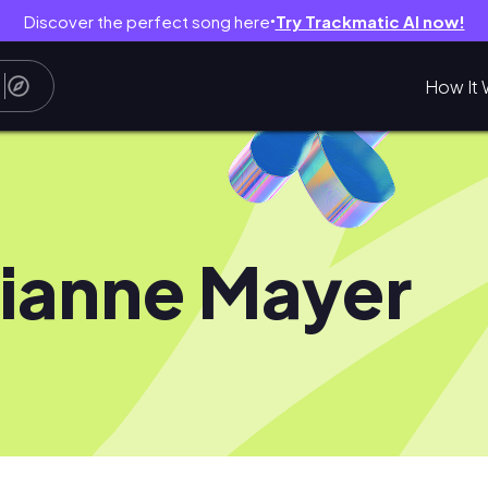
Discover the perfect song here
Try Trackmatic AI now!
●
How It 
ianne Mayer