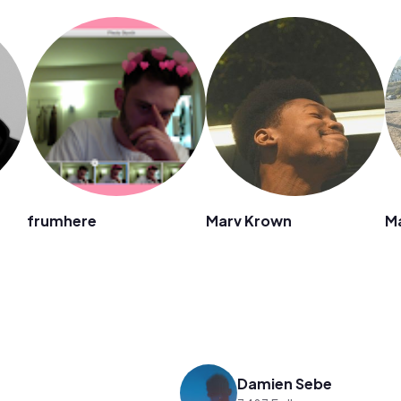
frumhere
Marv Krown
M
Damien Sebe