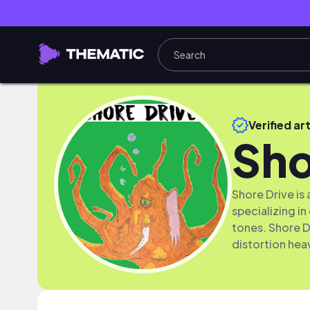
Verified art
Sho
Shore Drive is
specializing in
tones. Shore D
distortion hea