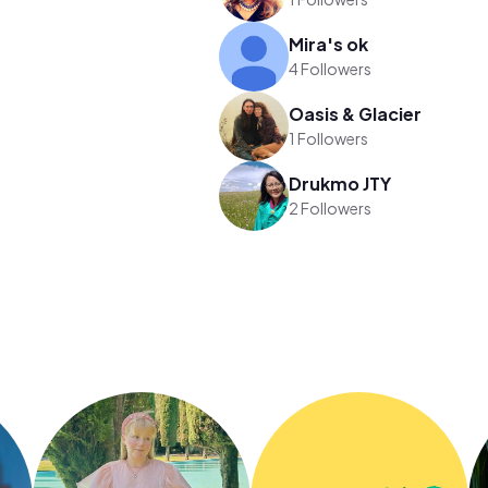
Mira's ok
4 Followers
Oasis & Glacier
1 Followers
Drukmo JTY
2 Followers