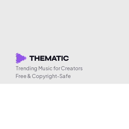
Trending Music for Creators
Free & Copyright-Safe
© 2026 Thematic. All rights reserved.