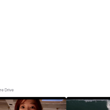
re Drive