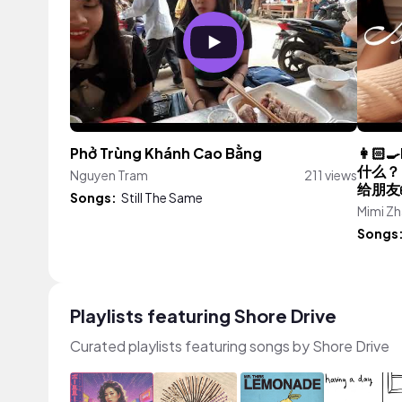
Phở Trùng Khánh Cao Bằng
👩🏻‍
什么？
Nguyen Tram
211 views
给朋友
Songs:
Still The Same
Mimi Z
Songs
Playlists featuring Shore Drive
Curated playlists featuring songs by Shore Drive