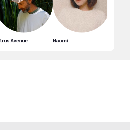
trus Avenue
Naomi
Mark G