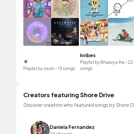
kvibes
ㅎ
Playlist by
Bhaavya Jha
-
22
Playlist by
seoin
-
15 songs
songs
Creators featuring Shore Drive
Discover creators who featured songs by Shore Dr
Daniela Fernandez
7 Followers