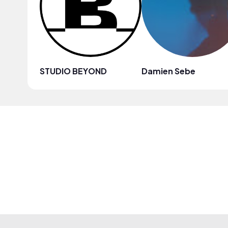
STUDIO BEYOND
Damien Sebe