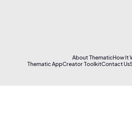
About Thematic
How It
Thematic App
Creator Toolkit
Contact Us