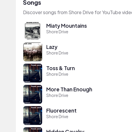
Songs
Discover songs from Shore Drive for YouTube vide
Miaty Mountains
Shore Drive
Lazy
Shore Drive
Toss & Turn
Shore Drive
More Than Enough
Shore Drive
Fluorescent
Shore Drive
Hidden Cavalry