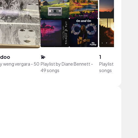
idoo
💫
1
by
weng vergara
-
50
Playlist by
Diane Bennett
-
Playlist by
Devon ca
49 songs
songs