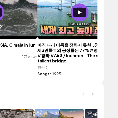
SIA, Cimaja in Jun
아직 다리 이름을 정하지 못한..청라 ~ 영종
제3연륙교의 공정률은 77% #영종도 #공
#청라 #Air3 / Incheon - The world's
171 views
tallest bridge
진산수
1,312 vi
Songs:
1995