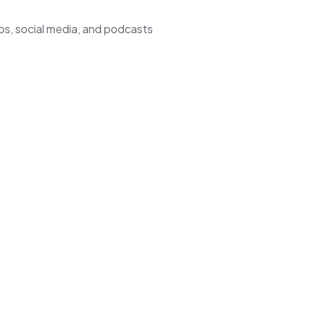
os, social media, and podcasts