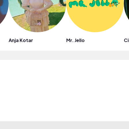
Anja Kotar
Mr. Jello
Ci