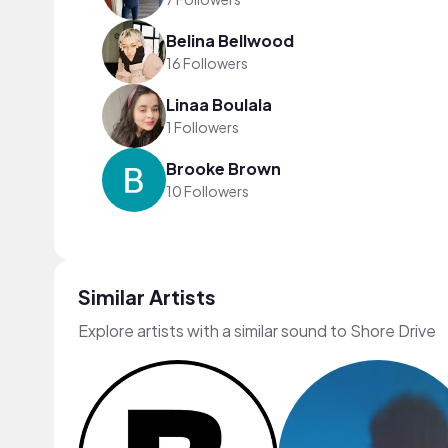
Belina Bellwood
16 Followers
Linaa Boulala
1 Followers
Brooke Brown
10 Followers
Similar Artists
Explore artists with a similar sound to Shore Drive