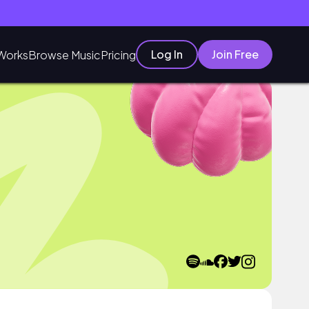
Log In
Join Free
Works
Browse Music
Pricing