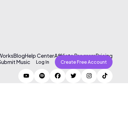
 Works
Blog
Help Center
Affiliate Program
Pricing
Submit Music
Log In
Create Free Account
Terms of Use & Privacy Policy