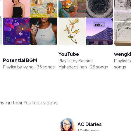
YouTube
wengk
Potential BGM
Playlist by
Kariann
Playlist 
Playlist by
ivy ng
-
38 songs
Mahadeosingh
-
28 songs
songs
ive in their YouTube videos
AC Diaries
1 Followers