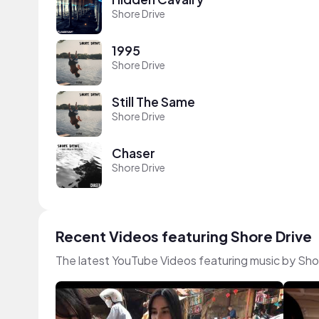
Shore Drive
1995
Shore Drive
Still The Same
Shore Drive
Chaser
Shore Drive
Recent Videos featuring Shore Drive
The latest YouTube Videos featuring music by Sho