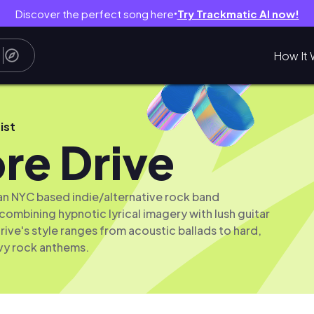
Discover the perfect song here
Try Trackmatic AI now!
●
How It 
ist
re Drive
 an NYC based indie/alternative rock band
 combining hypnotic lyrical imagery with lush guitar
rive's style ranges from acoustic ballads to hard,
vy rock anthems.