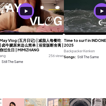
🍳May Vlog (五月日记) | 减脂人每餐吃
Time to surf in INDONE
| 卤牛腱原来这么简单 | 浴室版断舍离 |
2025
过生日 | MIMIZHANG
Backpacker Kenken
hang
256 views
Songs:
Still The Same
:
Still The Same