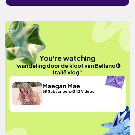
You're watching
"wandeling door de kloof van Bellano🍋
Italië vlog"
Maegan Mae
3K Subscribers
242 Videos