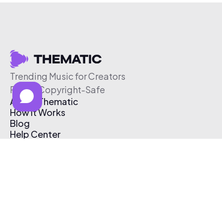
Trending Music for Creators
Free & Copyright-Safe
About Thematic
How It Works
Blog
Help Center
Affiliate Program
Pricing
Thematic App
Creator Toolkit
Contact Us
Submit Music