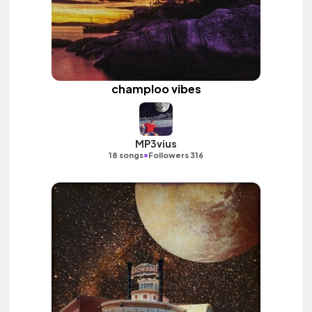
champloo vibes
MP3vius
•
18 songs
Followers 316