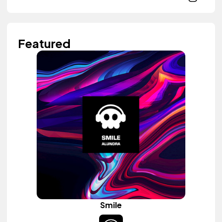
Featured
Smile