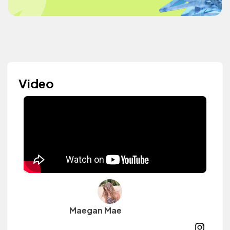
Video
Maegan Mae