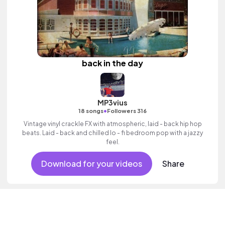
back in the day
MP3vius
•
18 songs
Followers 316
Vintage vinyl crackle FX with atmospheric, laid - back hip hop
beats. Laid - back and chilled lo - fi bedroom pop with a jazzy
feel.
Download for your videos
Share