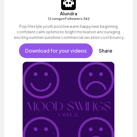
Alundra
•
12 songs
Followers 362
Pop lifestyle youth positive warm happy new beginning
confident calm optimistic bright motivation encouraging
exciting summer sunshine commercial vacation cool bouncy
friends movement active reality acoustic guitar electronic male
vocal, percussive, sophisticated.
Download for your videos
Share