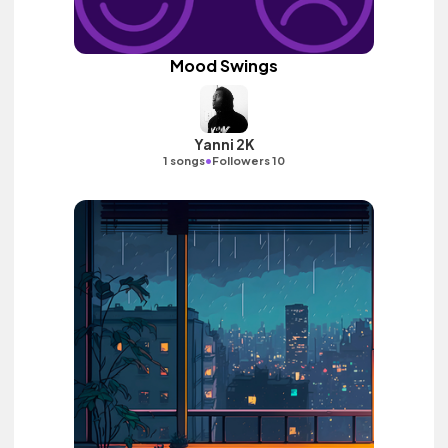
Mood Swings
Yanni 2K
•
1 songs
Followers 10