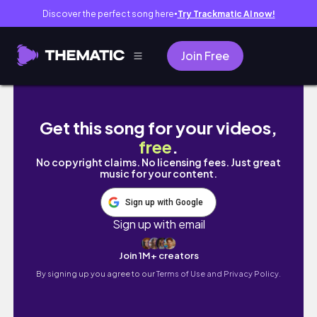
Discover the perfect song here
Try Trackmatic AI now!
●
Join Free
wandeling door de kloof van Bellano🍋 Italië 
Get this song for your videos,
free
.
No copyright claims. No licensing fees. Just great
music for your content.
Sign up with Google
Sign up with email
Join 1M+ creators
By signing up you agree to our
Terms of Use and Privacy Policy.