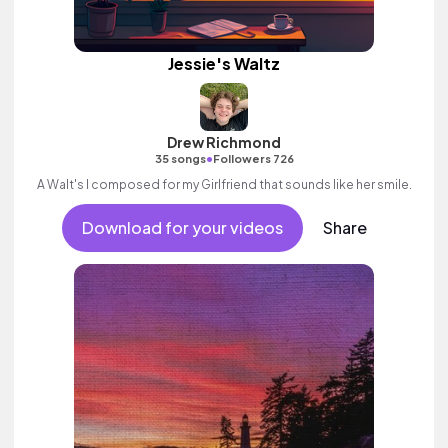
Jessie's Waltz
Drew Richmond
•
35 songs
Followers 726
A Walt's I composed for my Girlfriend that sounds like her smile.
Download for your videos
Share