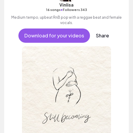
Vinlisa
•
16 songs
Followers 343
Medium tempo, upbeat RnB pop with a reggae beat and female
vocals.
Download for your videos
Share