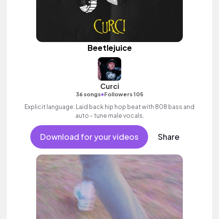
Beetlejuice
Curci
•
36 songs
Followers 105
Explicit language: Laid back hip hop beat with 808 bass and
auto - tune male vocals.
Download for your videos
Share