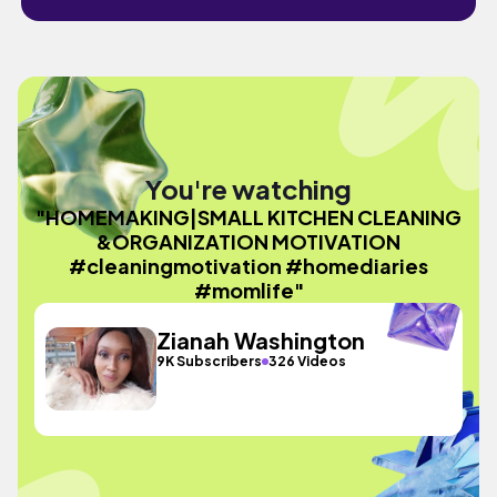
You're watching
"HOMEMAKING|SMALL KITCHEN CLEANING
&ORGANIZATION MOTIVATION
#cleaningmotivation #homediaries
#momlife"
Zianah Washington
9K Subscribers
326 Videos