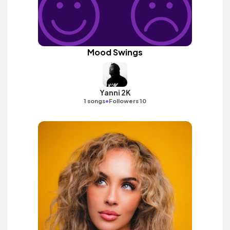
Mood Swings
Yanni 2K
•
1 songs
Followers 10