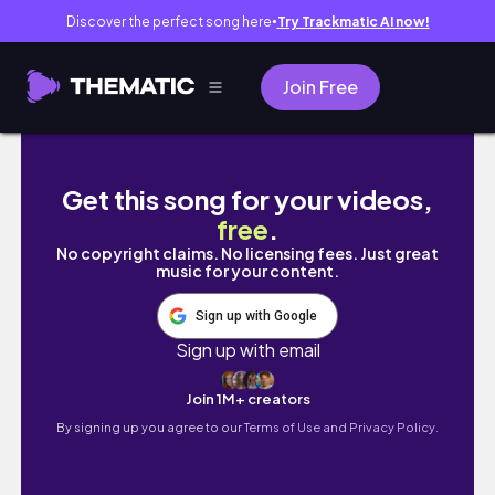
Discover the perfect song here
Try Trackmatic AI now!
●
Join Free
HOMEMAKING|SMALL KITCHEN CLEANING &OR
Get this song for your videos,
free
.
No copyright claims. No licensing fees. Just great
music for your content.
Sign up with Google
Sign up with email
Join 1M+ creators
By signing up you agree to our
Terms of Use and Privacy Policy.