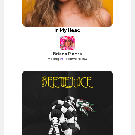
In My Head
Briana Piedra
•
9 songs
Followers 153