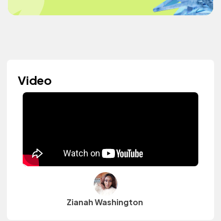
Video
Zianah Washington