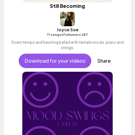
Still Becoming
Joyce Soe
•
11 songs
Followers 287
Down tempo and haunting ballad with female vocals, piano and
strings.
Download for your videos
Share