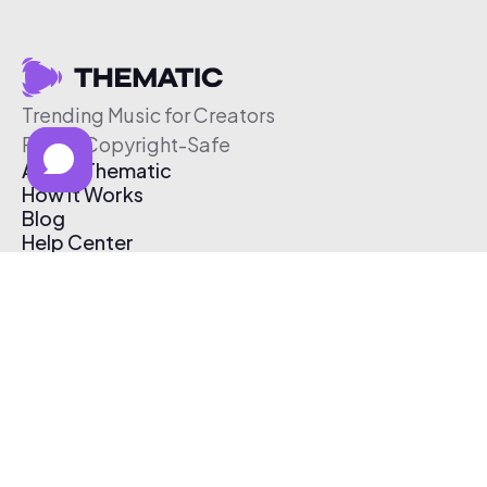
Trending Music for Creators
Free & Copyright-Safe
About Thematic
How It Works
Blog
Help Center
Affiliate Program
Pricing
Thematic App
Creator Toolkit
Contact Us
Submit Music
Log In