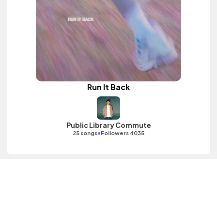
Run It Back
Public Library Commute
•
25 songs
Followers 4035