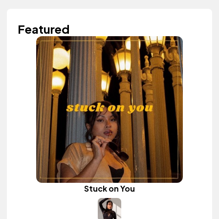
Featured
Stuck on You