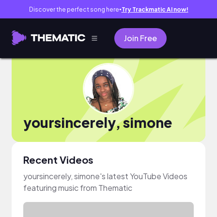
Discover the perfect song here
Try Trackmatic AI now!
●
Join Free
yoursincerely, simone
Recent Videos
yoursincerely, simone's latest YouTube Videos
featuring music from Thematic