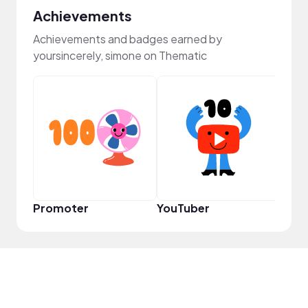
Achievements
Achievements and badges earned by
yoursincerely, simone on Thematic
YouT
Promoter
YouTuber