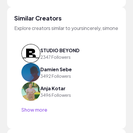
Similar Creators
Explore creators similar to yoursincerely, simone
STUDIO BEYOND
2347 Followers
Damien Sebe
3492 Followers
Anja Kotar
3496 Followers
Show more