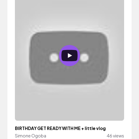
BIRTHDAY GET READY WITH ME + little vlog
Simone Ogoba
46 views