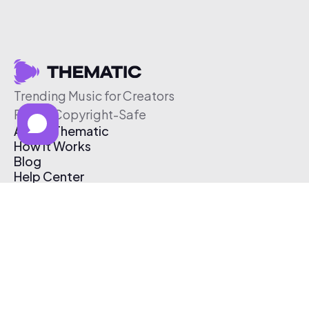
Trending Music for Creators
Free & Copyright-Safe
About Thematic
How It Works
Blog
Help Center
Affiliate Program
Pricing
Thematic App
Creator Toolkit
Contact Us
Submit Music
Log In