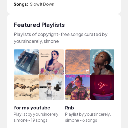
Songs:
Slow It Down
Featured Playlists
Playlists of copyright-free songs curated by
yoursincerely, simone
for my youtube
Rnb
Playlist by
yoursincerely,
Playlist by
yoursincerely,
simone
-
19 songs
simone
-
6 songs