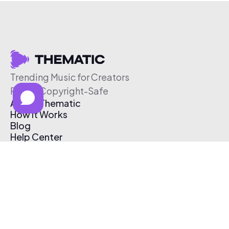
Trending Music for Creators
Free & Copyright-Safe
About Thematic
How It Works
Blog
Help Center
Affiliate Program
Pricing
Thematic App
Creator Toolkit
Contact Us
Submit Music