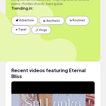
piano, rhodes chords, bass guitar.
Trending in:
🏕 Adventure
☕️ Routines
💫 Aesthetic
✈️ Travel
🤳 Vlogs
Recent videos featuring Eternal
Bliss