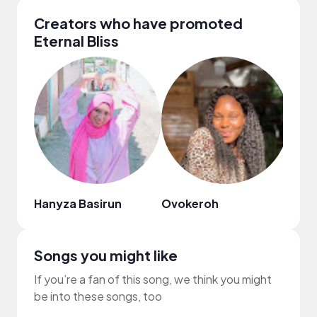
Creators who have promoted
Eternal Bliss
Hanyza Basirun
Ovokeroh
Alic
Songs you might like
If you’re a fan of this song, we think you might
be into these songs, too