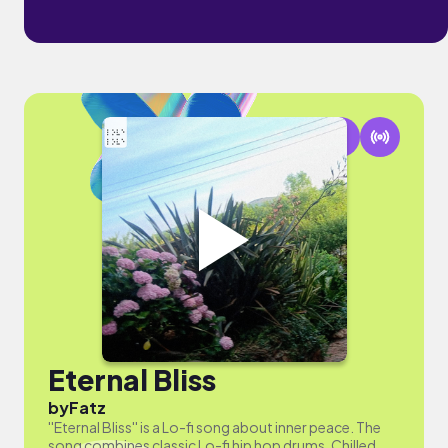
Eternal Bliss
by
Fatz
''Eternal Bliss'' is a Lo-fi song about inner peace. The
song combines classic Lo-fi hip hop drums, Chilled