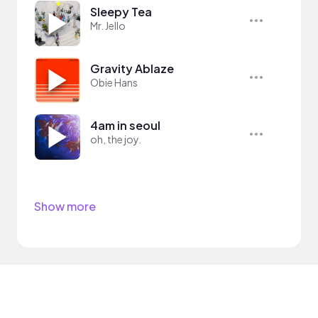
Sleepy Tea
Mr. Jello
Gravity Ablaze
Obie Hans
4am in seoul
oh, the joy.
Show more