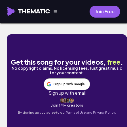
Join Free
Eternal Bliss by Fatz
Get this song for your videos,
free
.
No copyright claims. No licensing fees. Just great music
for your content.
Sign up with Google
Sign up with email
Join 1M+ creators
By signing up you agree to our
Terms of Use and Privacy Policy.