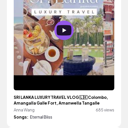
SRI LANKA LUXURY TRAVEL VLOG 🇱🇰 Colombo,
Amangalla Galle Fort, Amanwella Tangalle
Anna Wang
685 views
Songs:
Eternal Bliss