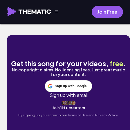
Join Free
Catch A Vibe by Liles Music
Get this song for your videos,
free
.
No copyright claims. No licensing fees. Just great music
for your content.
Sign up with Google
Sign up with email
Join 1M+ creators
By signing up you agree to our
Terms of Use and Privacy Policy.