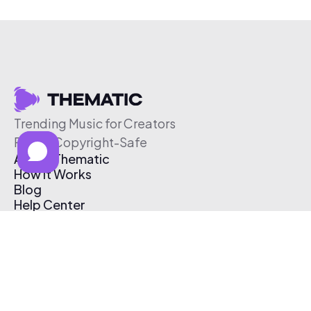
Trending Music for Creators
Free & Copyright-Safe
About Thematic
How It Works
Blog
Help Center
Affiliate Program
Pricing
Thematic App
Creator Toolkit
Contact Us
Submit Music