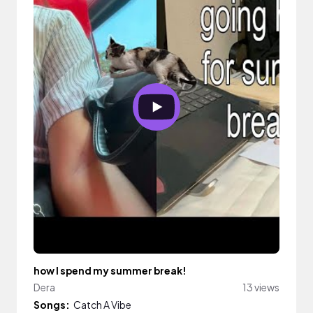
how I spend my summer break!
Dera
13 views
Songs:
Catch A Vibe