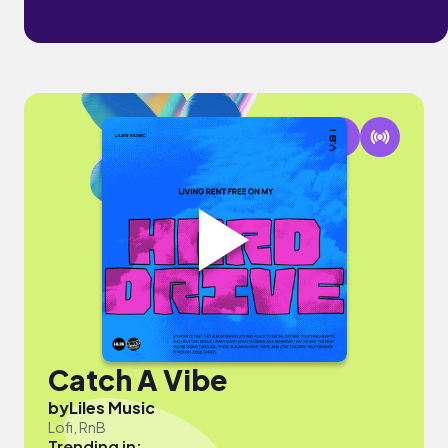
Catch A Vibe
by
Liles Music
Lofi, RnB
Trending in: