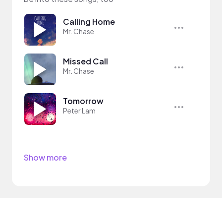
Calling Home
Mr. Chase
Missed Call
Mr. Chase
Tomorrow
Peter Lam
Show more