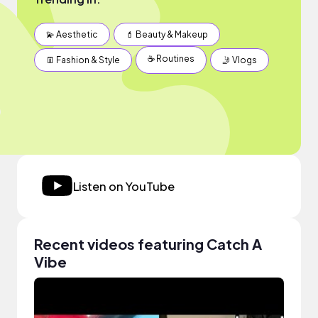
💫 Aesthetic
💄 Beauty & Makeup
☕️ Routines
👖 Fashion & Style
🤳 Vlogs
Listen on YouTube
Recent videos featuring Catch A
Vibe