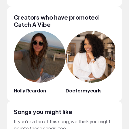
Creators who have promoted
Catch A Vibe
Holly Reardon
Doctormycurls
emil
Songs you might like
If you’re a fan of this song, we think you might
be into these songs, too