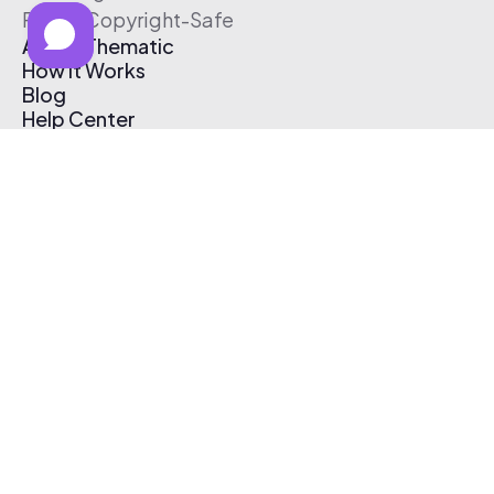
Free & Copyright-Safe
About Thematic
How It Works
Blog
Help Center
Affiliate Program
Pricing
Thematic App
Creator Toolkit
Contact Us
Submit Music
Log In
Create Free Account