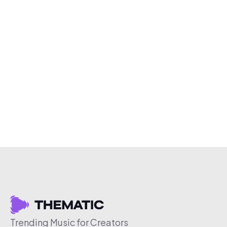
Trending Music for Creators