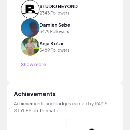
STUDIO BEYOND
2343 Followers
Damien Sebe
3479 Followers
Anja Kotar
3489 Followers
Show more
Achievements
Achievements and badges earned by RAY’S
STYLES on Thematic