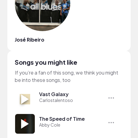
José Ribeiro
Songs you might like
If you’re a fan of this song, we think you might
be into these songs, too
Vast Galaxy
Carlostalentoso
The Speed of Time
Abby Cole