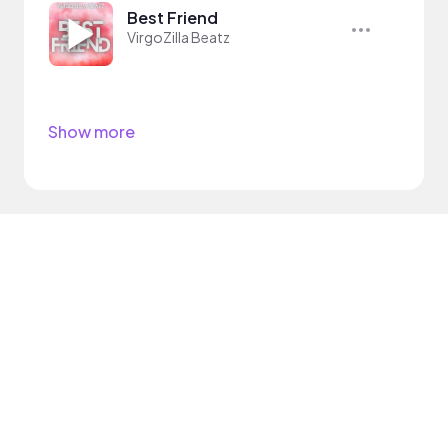
Best Friend
VirgoZilla Beatz
Show more