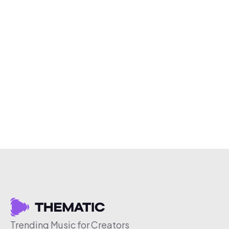
Trending Music for Creators