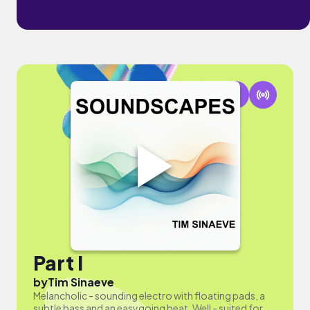
Part I
by
Tim Sinaeve
Melancholic - sounding electro with floating pads, a
subtle bass and an easygoing beat. Well - suited for