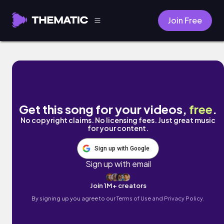
Join Free
Part I by Tim Sinaeve
Get this song for your videos,
free
.
No copyright claims. No licensing fees. Just great music
for your content.
Sign up with Google
Sign up with email
Join 1M+ creators
By signing up you agree to our
Terms of Use and Privacy Policy.