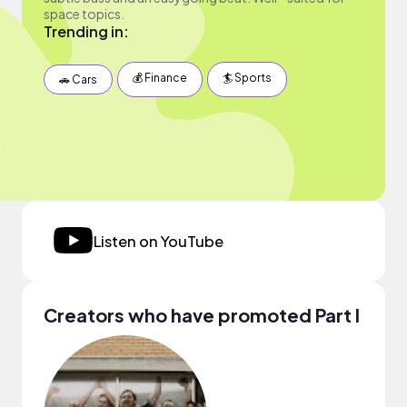
space topics.
Trending in:
💰 Finance
🏄 Sports
🚗 Cars
Listen on YouTube
Creators who have promoted Part I