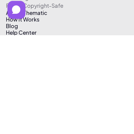
Free & Copyright-Safe
About Thematic
How It Works
Blog
Help Center
Affiliate Program
Pricing
Thematic App
Creator Toolkit
Contact Us
Submit Music
Log In
Create Free Account