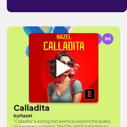
Calladita
by
Hazel
"Calladita" is a song that seems to explore the duality
of a woman's persona. The title, which translates to