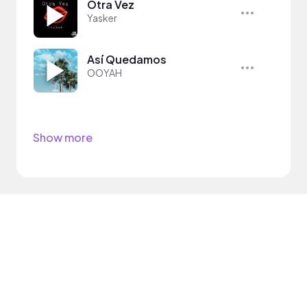
Otra Vez
Yasker
Así Quedamos
OOYAH
Show more