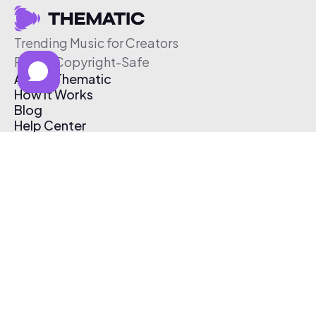
Trending Music for Creators
Free & Copyright-Safe
About Thematic
How It Works
Blog
Help Center
Affiliate Program
Pricing
Thematic App
Creator Toolkit
Contact Us
Submit Music
Log In
Create Free Account