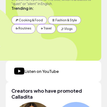
"quiet" or "silent" in English.
Trending in:
🍕 Cooking & Food
👖 Fashion & Style
☕️ Routines
✈️ Travel
🤳 Vlogs
Listen on YouTube
Creators who have promoted
Calladita