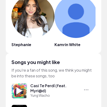
Stephanie
Kamrin White
Lisa 
Songs you might like
If you’re a fan of this song, we think you might
be into these songs, too
Casi Te Perdí (feat.
Myri@d)
Yung Wacho