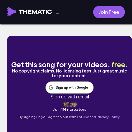
Join Free
Calladita by Hazel
Get this song for your videos,
free
.
No copyright claims. No licensing fees. Just great music
for your content.
Sign up with Google
Sign up with email
Join 1M+ creators
By signing up you agree to our
Terms of Use and Privacy Policy.