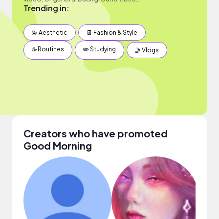
Trending in:
💫 Aesthetic
👖 Fashion & Style
☕️ Routines
✏️ Studying
🤳 Vlogs
Creators who have promoted
Good Morning