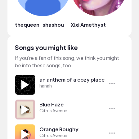
thequeen_shashou
Xixi Amethyst
Alys
Songs you might like
If you’re a fan of this song, we think you might
be into these songs, too
an anthem of a cozy place
hanah
Blue Haze
Citrus Avenue
Orange Roughy
Citrus Avenue