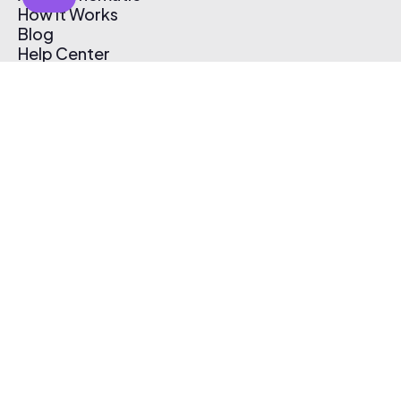
How It Works
Blog
Help Center
Affiliate Program
Pricing
Thematic App
Creator Toolkit
Contact Us
Submit Music
Log In
Create Free Account
© 2026 Thematic. All rights reserved.