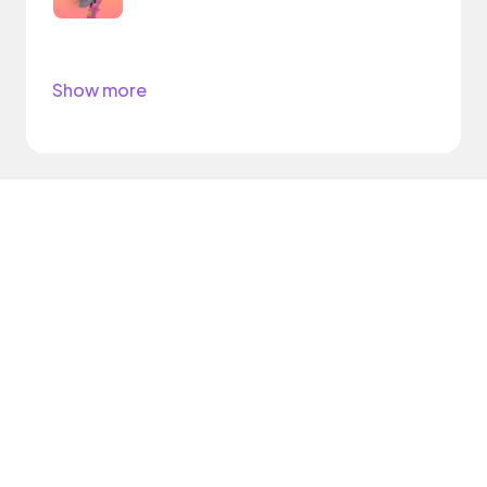
Show more