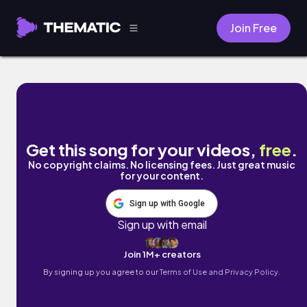
Join Free
Good Morning by Fried.Mix
Get this song for your videos,
free
.
No copyright claims. No licensing fees. Just great music
for your content.
Sign up with Google
Sign up with email
Join 1M+ creators
By signing up you agree to our
Terms of Use and Privacy Policy.