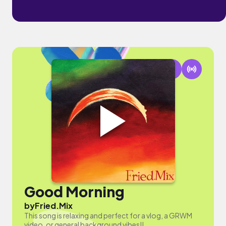
Good Morning
by
Fried.Mix
This song is relaxing and perfect for a vlog, a GRWM
video, or general background vibes!!