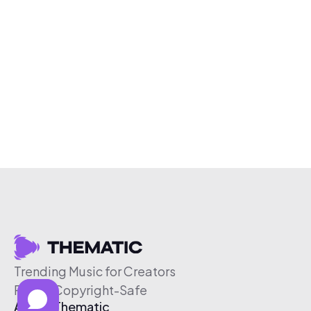
Trending Music for Creators
Free & Copyright-Safe
About Thematic