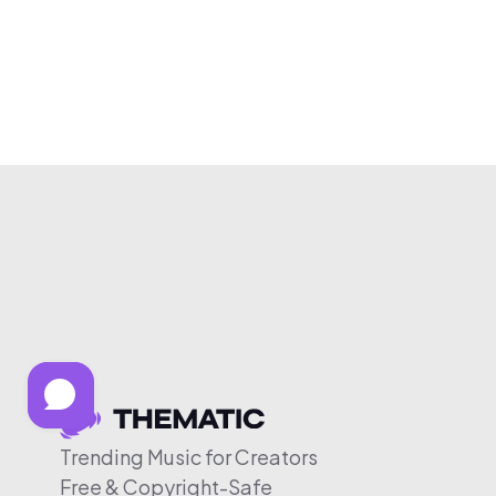
Trending Music for Creators
Free & Copyright-Safe