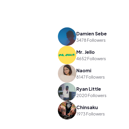
Damien Sebe
3478 Followers
Mr. Jello
4652 Followers
Naomi
8147 Followers
Ryan Little
2020 Followers
Chinsaku
1973 Followers