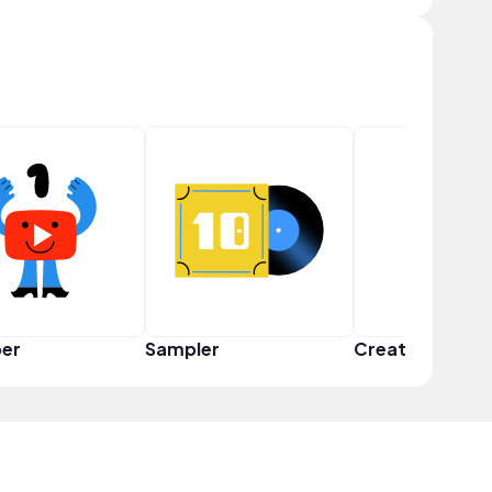
er
Sampler
Creator