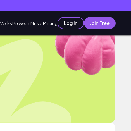
Log In
Join Free
Works
Browse Music
Pricing