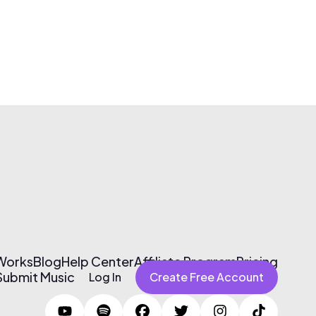
 Works
Blog
Help Center
Affiliate Program
Pricing
Submit Music
Log In
Create Free Account