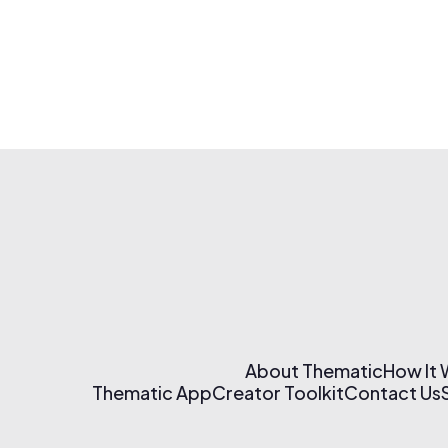
About Thematic
How It
Thematic App
Creator Toolkit
Contact Us