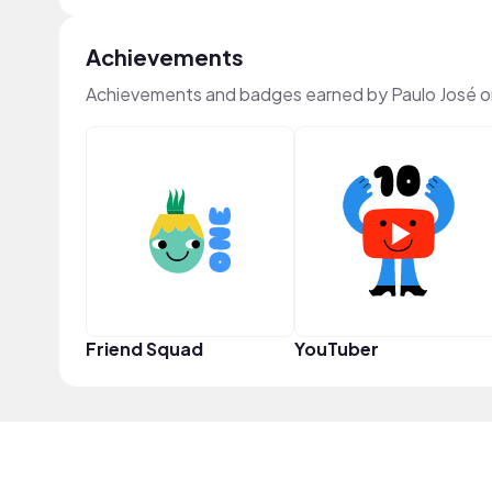
Achievements
Achievements and badges earned by Paulo José 
Friend Squad
YouTuber