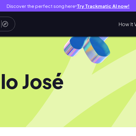
Discover the perfect song here
Try Trackmatic AI now!
●
How It 
lo José