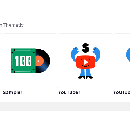
on Thematic
Sampler
YouTuber
YouTub