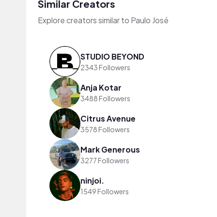
Similar Creators
Explore creators similar to Paulo José
STUDIO BEYOND
2343 Followers
Anja Kotar
3488 Followers
Citrus Avenue
3578 Followers
Mark Generous
3277 Followers
ninjoi.
1549 Followers