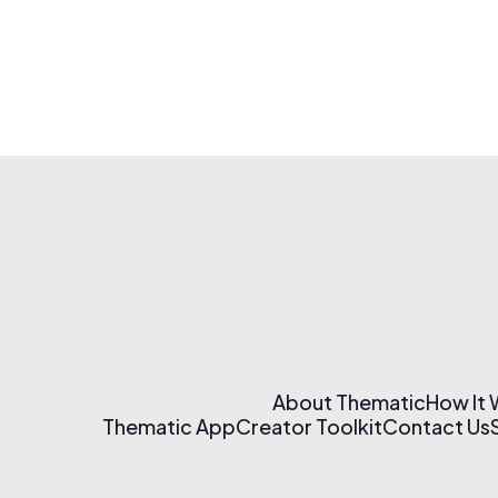
About Thematic
How It
Thematic App
Creator Toolkit
Contact Us