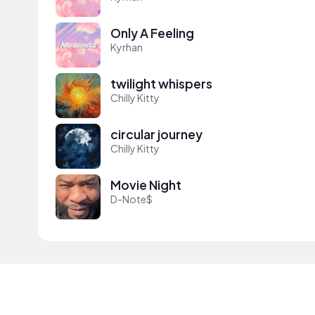
Only A Feeling
Kyrhan
twilight whispers
Chilly Kitty
circular journey
Chilly Kitty
Movie Night
D-Note$