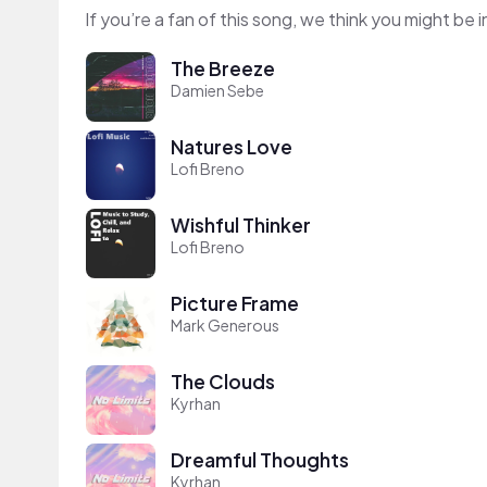
If you’re a fan of this song, we think you might be
The Breeze
Damien Sebe
Natures Love
Lofi Breno
Wishful Thinker
Lofi Breno
Picture Frame
Mark Generous
The Clouds
Kyrhan
Dreamful Thoughts
Kyrhan