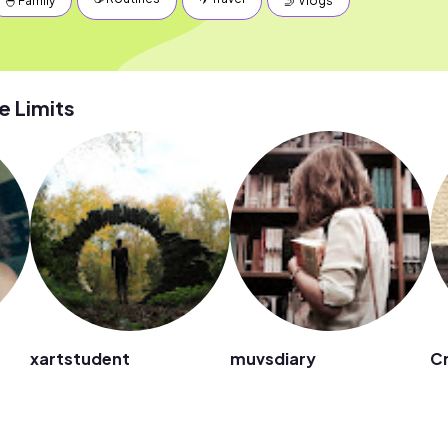
🐣 Family
🤳 Vlogs
 Limits
xartstudent
muvsdiary
Cr