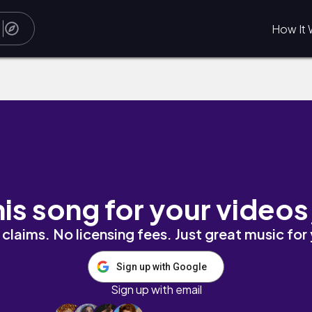
How It 
his song for your videos
claims. No licensing fees. Just great music for
Sign up with Google
Sign up with email