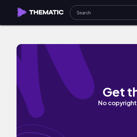
No More Limits by Kyrhan
Get t
No copyright 