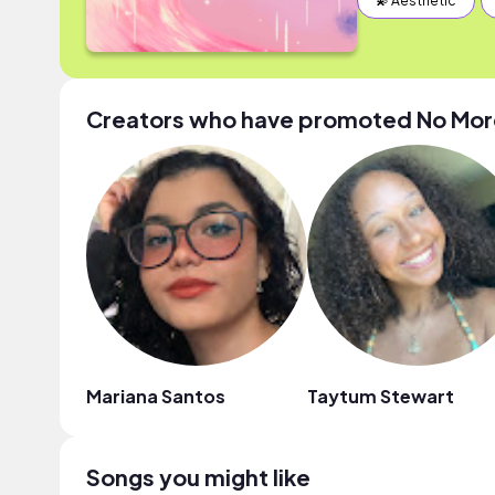
💫 Aesthetic
Creators who have promoted No More
Mariana Santos
Taytum Stewart
Songs you might like