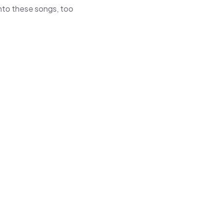
 into these songs, too