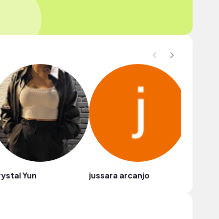
ystal Yun
jussara arcanjo
Tina Ud