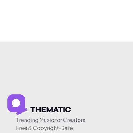
Trending Music for Creators
Free & Copyright-Safe