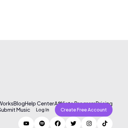
 Works
Blog
Help Center
Affiliate Program
Pricing
Submit Music
Log In
Create Free Account