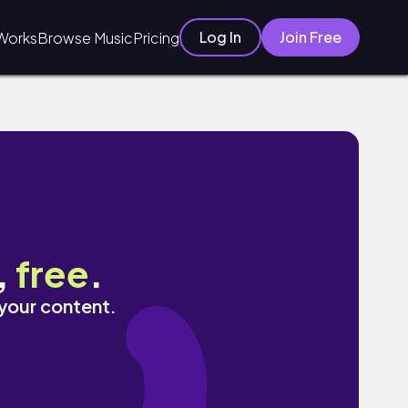
Log In
Join Free
Works
Browse Music
Pricing
,
free
.
 your content.