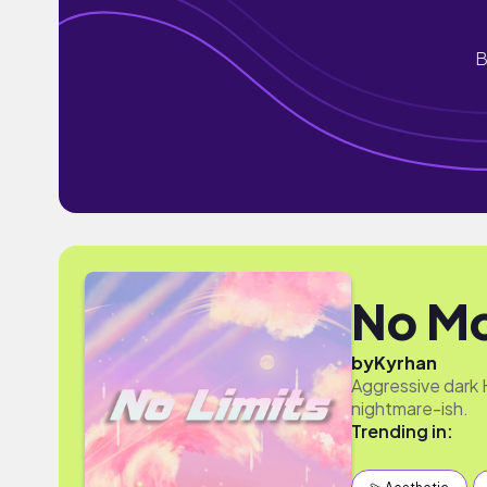
B
No Mo
by
Kyrhan
Aggressive dark 
nightmare-ish.
Trending in: