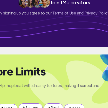
Join 1M+ creators
y signing up you agree to our
Terms of Use and Privacy Polic
re Limits
Hip-hop beat with dreamy textures, making it surreal and
☕️ Routines
✈️ Travel