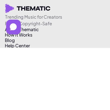
Trending Music for Creators
Free & Copyright-Safe
About Thematic
How It Works
Blog
Help Center
Affiliate Program
Pricing
Thematic App
Creator Toolkit
Contact Us
Submit Music
Log In
Create Free Account