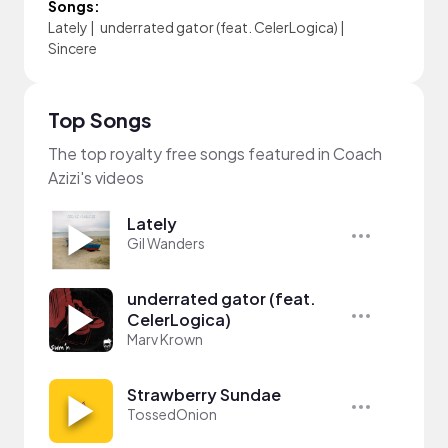
Songs:
Lately
|
underrated gator (feat. CelerLogica)
|
Sincere
Top Songs
The top royalty free songs featured in Coach
Azizi's videos
Lately
Gil Wanders
underrated gator (feat.
CelerLogica)
Marv Krown
Strawberry Sundae
TossedOnion