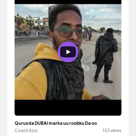
Quruxda DUBAI marka uu roobku Da oo
Coach Azizi
153 views