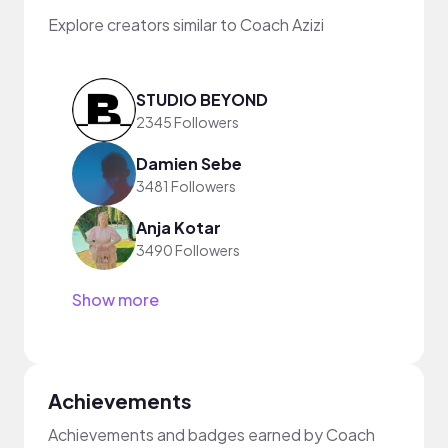
Explore creators similar to Coach Azizi
STUDIO BEYOND
2345 Followers
Damien Sebe
3481 Followers
Anja Kotar
3490 Followers
Show more
Achievements
Achievements and badges earned by Coach