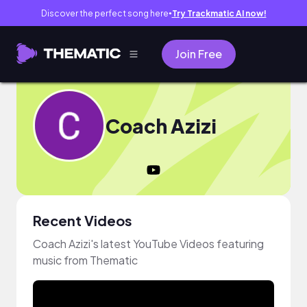
Discover the perfect song here
Try Trackmatic AI now!
●
Join Free
Coach Azizi
Recent Videos
Coach Azizi's latest YouTube Videos featuring
music from Thematic