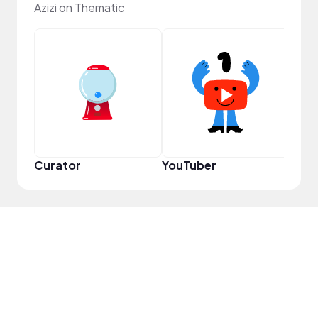
Azizi on Thematic
Samp
Curator
YouTuber