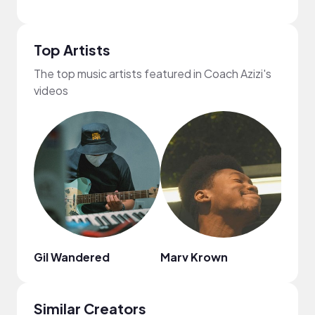
Top Artists
The top music artists featured in Coach Azizi's
videos
Gil Wandered
Marv Krown
Illec
Similar Creators