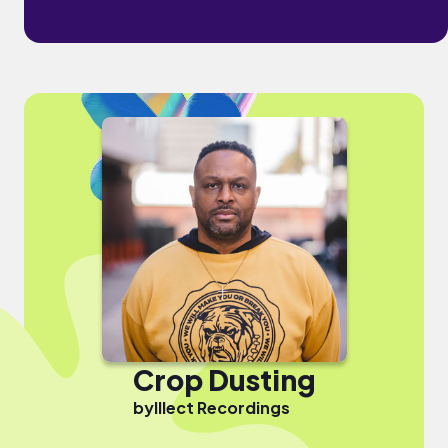
Crop Dusting
by
Illect Recordings