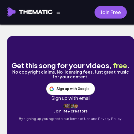
Join Free
Crop Dusting by Illect Recordings
Get this song for your videos,
free
.
No copyright claims. No licensing fees. Just great music
for your content.
Sign up with Google
Sign up with email
Join 1M+ creators
By signing up you agree to our
Terms of Use and Privacy Policy.