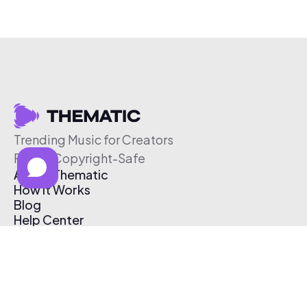
Trending Music for Creators
Free & Copyright-Safe
About Thematic
How It Works
Blog
Help Center
Affiliate Program
Pricing
Thematic App
Creator Toolkit
Contact Us