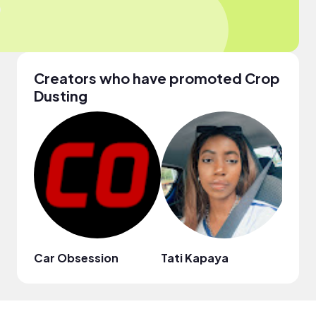
Creators who have promoted Crop
Dusting
Car Obsession
Tati Kapaya
Moto